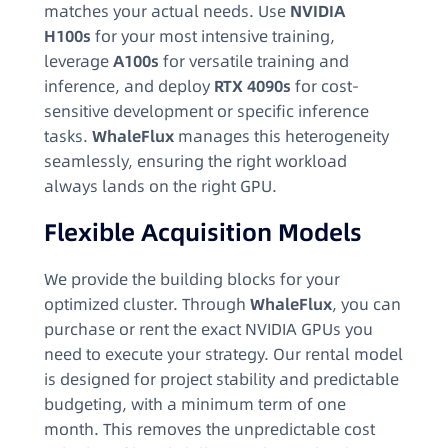
matches your actual needs. Use
NVIDIA
H100s
for your most intensive training,
leverage
A100s
for versatile training and
inference, and deploy
RTX 4090s
for cost-
sensitive development or specific inference
tasks.
WhaleFlux
manages this heterogeneity
seamlessly, ensuring the right workload
always lands on the right GPU.
Flexible Acquisition Models
We provide the building blocks for your
optimized cluster. Through
WhaleFlux
, you can
purchase or rent the exact NVIDIA GPUs you
need to execute your strategy. Our rental model
is designed for project stability and predictable
budgeting, with a minimum term of one
month. This removes the unpredictable cost