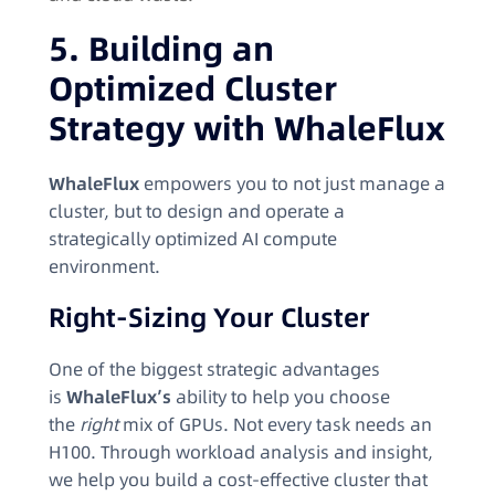
5. Building an
Optimized Cluster
Strategy with WhaleFlux
WhaleFlux
empowers you to not just manage a
cluster, but to design and operate a
strategically optimized AI compute
environment.
Right-Sizing Your Cluster
One of the biggest strategic advantages
is
WhaleFlux’s
ability to help you choose
the
right
mix of GPUs. Not every task needs an
H100. Through workload analysis and insight,
we help you build a cost-effective cluster that