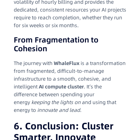
volatility of hourly billing and provides the
dedicated, consistent resources your AI projects
require to reach completion, whether they run
for six weeks or six months.
From Fragmentation to
Cohesion
The journey with
WhaleFlux
is a transformation
from fragmented, difficult-to-manage
infrastructure to a smooth, cohesive, and
intelligent
AI compute cluster
. It’s the
difference between spending your
energy
keeping the lights on
and using that
energy to
innovate and lead
.
6. Conclusion: Cluster
Smarter, Innovate