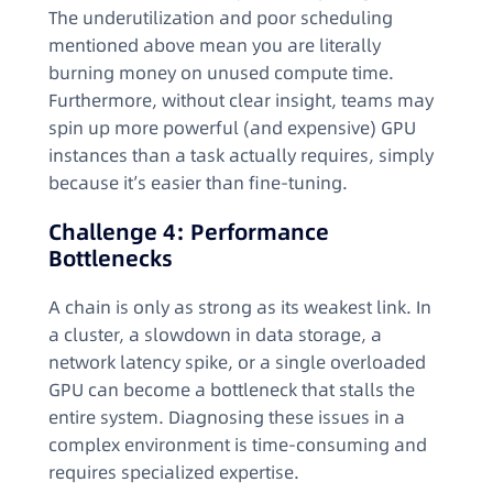
The underutilization and poor scheduling
mentioned above mean you are literally
burning money on unused compute time.
Furthermore, without clear insight, teams may
spin up more powerful (and expensive) GPU
instances than a task actually requires, simply
because it’s easier than fine-tuning.
Challenge 4: Performance
Bottlenecks
A chain is only as strong as its weakest link. In
a cluster, a slowdown in data storage, a
network latency spike, or a single overloaded
GPU can become a bottleneck that stalls the
entire system. Diagnosing these issues in a
complex environment is time-consuming and
requires specialized expertise.