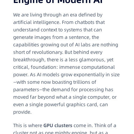
We are living through an era defined by
artificial intelligence. From chatbots that
understand context to systems that can
generate images from a sentence, the
capabilities growing out of AI labs are nothing
short of revolutionary. But behind every
breakthrough, there is a less glamorous, yet
critical, foundation: immense computational
power. As AI models grow exponentially in size
—with some now boasting trillions of
parameters—the demand for processing has
moved far beyond what a single computer, or
even a single powerful graphics card, can
provide.
This is where
GPU clusters
come in. Think of a
cluster not as one mighty engine, but as a