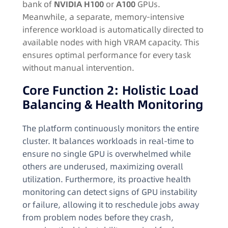
bank of
NVIDIA H100
or
A100
GPUs.
Meanwhile, a separate, memory-intensive
inference workload is automatically directed to
available nodes with high VRAM capacity. This
ensures optimal performance for every task
without manual intervention.
Core Function 2: Holistic Load
Balancing & Health Monitoring
The platform continuously monitors the entire
cluster. It balances workloads in real-time to
ensure no single GPU is overwhelmed while
others are underused, maximizing overall
utilization. Furthermore, its proactive health
monitoring can detect signs of GPU instability
or failure, allowing it to reschedule jobs away
from problem nodes before they crash,