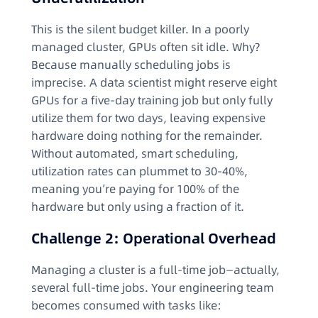
This is the silent budget killer. In a poorly
managed cluster, GPUs often sit idle. Why?
Because manually scheduling jobs is
imprecise. A data scientist might reserve eight
GPUs for a five-day training job but only fully
utilize them for two days, leaving expensive
hardware doing nothing for the remainder.
Without automated, smart scheduling,
utilization rates can plummet to 30-40%,
meaning you’re paying for 100% of the
hardware but only using a fraction of it.
Challenge 2: Operational Overhead
Managing a cluster is a full-time job—actually,
several full-time jobs. Your engineering team
becomes consumed with tasks like: