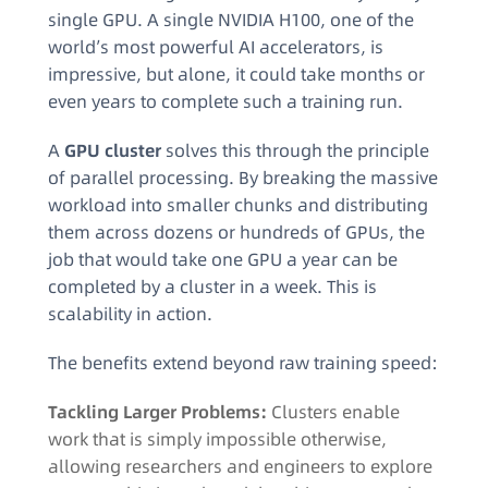
single GPU. A single NVIDIA H100, one of the
world’s most powerful AI accelerators, is
impressive, but alone, it could take months or
even years to complete such a training run.
A
GPU cluster
solves this through the principle
of parallel processing. By breaking the massive
workload into smaller chunks and distributing
them across dozens or hundreds of GPUs, the
job that would take one GPU a year can be
completed by a cluster in a week. This is
scalability in action.
The benefits extend beyond raw training speed:
Tackling Larger Problems:
Clusters enable
work that is simply impossible otherwise,
allowing researchers and engineers to explore