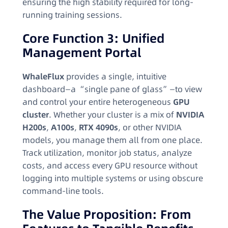
ensuring the high stability required for long-
running training sessions.
Core Function 3: Unified
Management Portal
WhaleFlux
provides a single, intuitive
dashboard—a “single pane of glass”—to view
and control your entire heterogeneous
GPU
cluster
. Whether your cluster is a mix of
NVIDIA
H200s
,
A100s
,
RTX 4090s
, or other NVIDIA
models, you manage them all from one place.
Track utilization, monitor job status, analyze
costs, and access every GPU resource without
logging into multiple systems or using obscure
command-line tools.
The Value Proposition: From