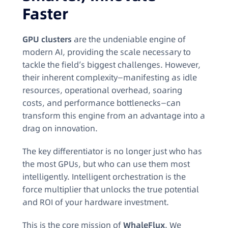
Faster
GPU clusters
are the undeniable engine of
modern AI, providing the scale necessary to
tackle the field’s biggest challenges. However,
their inherent complexity—manifesting as idle
resources, operational overhead, soaring
costs, and performance bottlenecks—can
transform this engine from an advantage into a
drag on innovation.
The key differentiator is no longer just who has
the most GPUs, but who can use them most
intelligently. Intelligent orchestration is the
force multiplier that unlocks the true potential
and ROI of your hardware investment.
This is the core mission of
WhaleFlux
. We