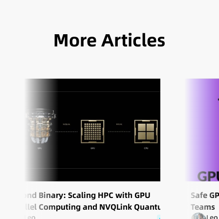
More Articles
Beyond Binary: Scaling HPC with GPU
Safe GP
Parallel Computing and NVQLink Quantum
Teams
Leo
Leo
Integration