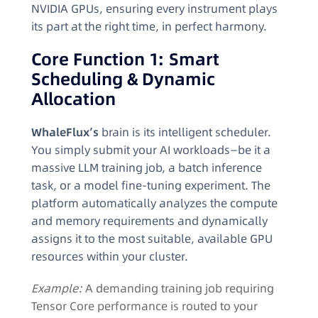
NVIDIA GPUs, ensuring every instrument plays
its part at the right time, in perfect harmony.
Core Function 1: Smart
Scheduling & Dynamic
Allocation
WhaleFlux’s
brain is its intelligent scheduler.
You simply submit your AI workloads—be it a
massive LLM training job, a batch inference
task, or a model fine-tuning experiment. The
platform automatically analyzes the compute
and memory requirements and dynamically
assigns it to the most suitable, available GPU
resources within your cluster.
Example:
A demanding training job requiring
Tensor Core performance is routed to your