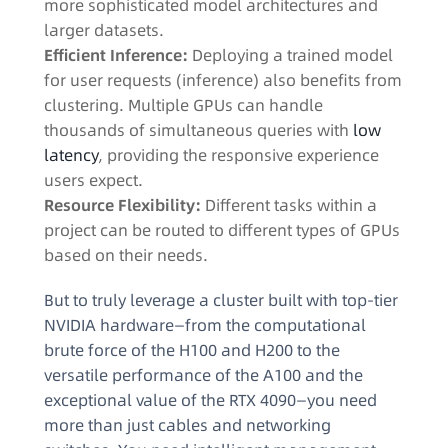
more sophisticated model architectures and
larger datasets.
Efficient Inference:
Deploying a trained model
for user requests (inference) also benefits from
clustering. Multiple GPUs can handle
thousands of simultaneous queries with
low
latency
, providing the responsive experience
users expect.
Resource Flexibility:
Different tasks within a
project can be routed to different types of GPUs
based on their needs.
But to truly leverage a cluster built with top-tier
NVIDIA hardware—from the computational
brute force of the H100 and H200 to the
versatile performance of the A100 and the
exceptional value of the RTX 4090—you need
more than just cables and networking