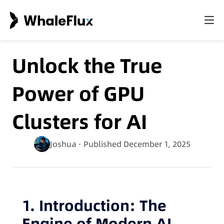
Unlock the True
Power of GPU
Clusters for AI
Joshua
· Published December 1, 2025
1. Introduction: The
Engine of Modern AI