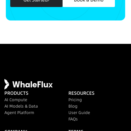
PRODUCTS
RESOURCES
AI Compute
Pricing
AI Models & Data
Blog
Agent Platform
User Guide
FAQs