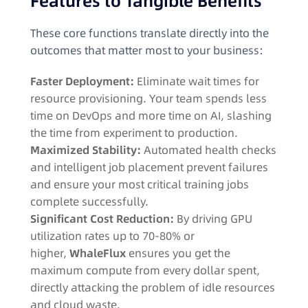
Features to Tangible Benefits
These core functions translate directly into the
outcomes that matter most to your business:
Faster Deployment:
Eliminate wait times for
resource provisioning. Your team spends less
time on DevOps and more time on AI, slashing
the time from experiment to production.
Maximized Stability:
Automated health checks
and intelligent job placement prevent failures
and ensure your most critical training jobs
complete successfully.
Significant Cost Reduction:
By driving GPU
utilization rates up to 70-80% or
higher,
WhaleFlux
ensures you get the
maximum compute from every dollar spent,
directly attacking the problem of idle resources
and cloud waste.