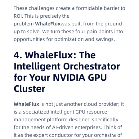
These challenges create a formidable barrier to
ROI. This is precisely the
problem
WhaleFlux
was built from the ground
up to solve. We turn these four pain points into
opportunities for optimization and savings.
4. WhaleFlux: The
Intelligent Orchestrator
for Your NVIDIA GPU
Cluster
WhaleFlux
is not just another cloud provider; it
is a specialized intelligent GPU resource
management platform designed specifically
for the needs of AI-driven enterprises. Think of
it as the expert conductor for your orchestra of