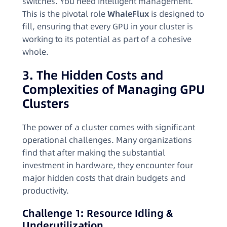
switches. You need intelligent management.
This is the pivotal role
WhaleFlux
is designed to
fill, ensuring that every GPU in your cluster is
working to its potential as part of a cohesive
whole.
3. The Hidden Costs and
Complexities of Managing GPU
Clusters
The power of a cluster comes with significant
operational challenges. Many organizations
find that after making the substantial
investment in hardware, they encounter four
major hidden costs that drain budgets and
productivity.
Challenge 1: Resource Idling &
Underutilization