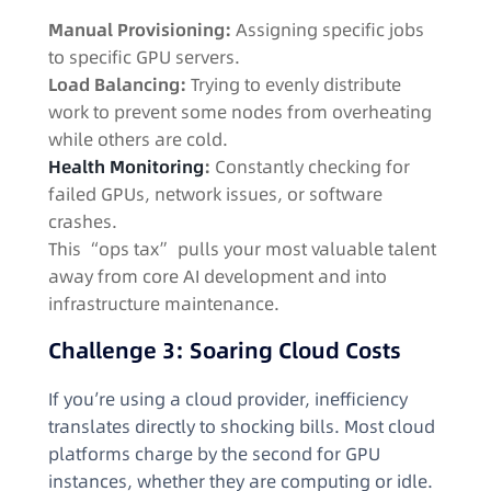
Manual Provisioning:
Assigning specific jobs
to specific GPU servers.
Load Balancing:
Trying to evenly distribute
work to prevent some nodes from overheating
while others are cold.
Health Monitoring
:
Constantly checking for
failed GPUs, network issues, or software
crashes.
This “ops tax” pulls your most valuable talent
away from core AI development and into
infrastructure maintenance.
Challenge 3: Soaring Cloud Costs
If you’re using a cloud provider, inefficiency
translates directly to shocking bills. Most cloud
platforms charge by the second for GPU
instances, whether they are computing or idle.