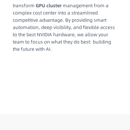
transform
GPU cluster
management from a
complex cost center into a streamlined
competitive advantage. By providing smart
automation, deep visibility, and flexible access
to the best NVIDIA hardware, we allow your
team to focus on what they do best: building
the future with AI.