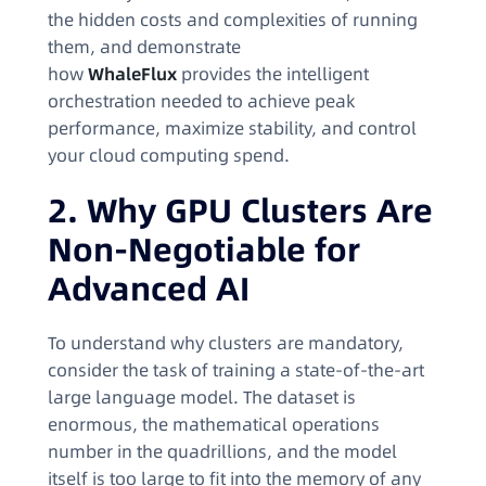
the hidden costs and complexities of running
them, and demonstrate
how
WhaleFlux
provides the intelligent
orchestration needed to achieve peak
performance, maximize stability, and control
your cloud computing spend.
2. Why GPU Clusters Are
Non-Negotiable for
Advanced AI
To understand why clusters are mandatory,
consider the task of training a state-of-the-art
large language model. The dataset is
enormous, the mathematical operations
number in the quadrillions, and the model
itself is too large to fit into the memory of any