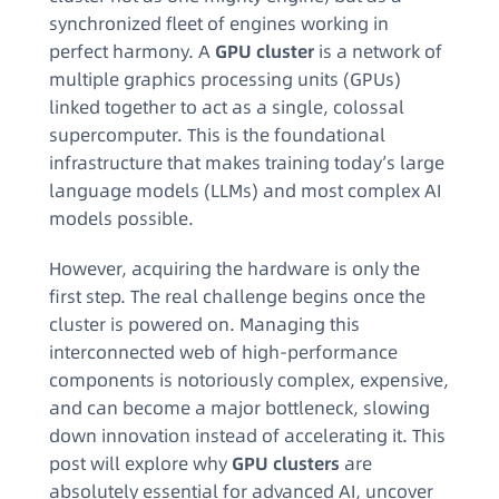
synchronized fleet of engines working in
perfect harmony. A
GPU cluster
is a network of
multiple graphics processing units (GPUs)
linked together to act as a single, colossal
supercomputer. This is the foundational
infrastructure that makes training today’s large
language models (LLMs) and most complex AI
models possible.
However, acquiring the hardware is only the
first step. The real challenge begins once the
cluster is powered on. Managing this
interconnected web of high-performance
components is notoriously complex, expensive,
and can become a major bottleneck, slowing
down innovation instead of accelerating it. This
post will explore why
GPU clusters
are
absolutely essential for advanced AI, uncover