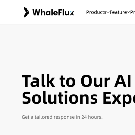
Products
Feature
Pr
Talk to Our AI
Solutions Exp
Get a tailored response in 24 hours.