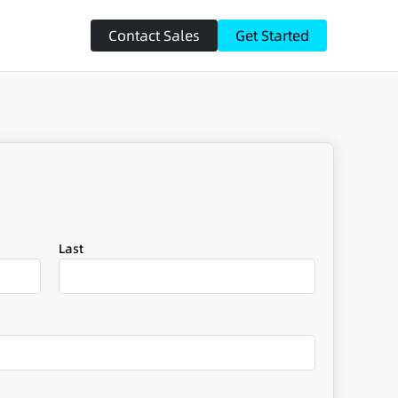
Contact Sales
Get Started
Last