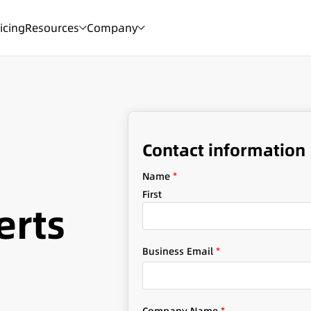
icing
Resources
Company
Contact information
Name
*
First
erts
Business Email
*
S