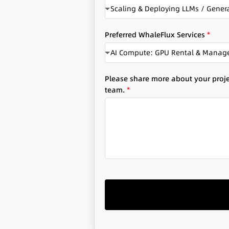
Scaling & Deploying LLMs / Genera
y
Preferred WhaleFlux Services
*
AI Compute: GPU Rental & Mana
Please share more about your projec
team.
*