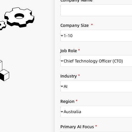
Company Name
*
e
r
v
i
Company Size
*
c
1-10
e
s
q
Job Role
*
u
Chief Technology Officer (CTO)
e
s
o
t
Industry
*
u
i
r
AI
o
*
n
C
s
Region
*
o
S
Australia
m
i
p
z
a
e
Primary AI Focus
*
n