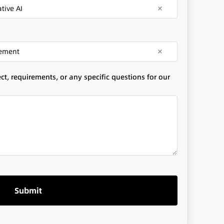
tive AI
gement
t, requirements, or any specific questions for our
Submit