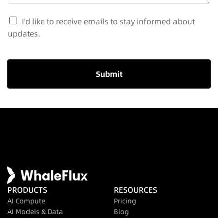
I’d like to receive emails to stay informed about
updates.
Submit
PRODUCTS
RESOURCES
AI Compute
Pricing
AI Models & Data
Blog