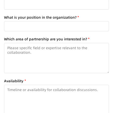
y
What is your position in the organization?
*
o
u
R
e
Which area of partnership are you interested in?
*
g
i
o
n
o
f
Availability
*