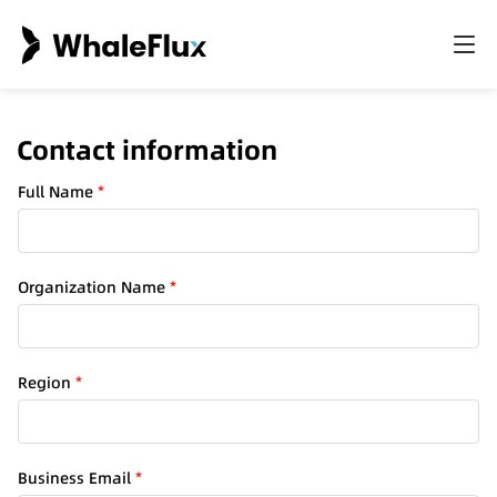
Contact information
Full Name
*
a
Organization Name
*
r
e
a
o
Region
*
f
N
a
m
Business Email
*
e