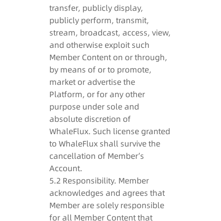
transfer, publicly display,
publicly perform, transmit,
stream, broadcast, access, view,
and otherwise exploit such
Member Content on or through,
by means of or to promote,
market or advertise the
Platform, or for any other
purpose under sole and
absolute discretion of
WhaleFlux. Such license granted
to WhaleFlux shall survive the
cancellation of Member’s
Account.
5.2 Responsibility. Member
acknowledges and agrees that
Member are solely responsible
for all Member Content that