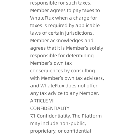
responsible for such taxes.
Member agrees to pay taxes to
WhaleFlux when a charge for
taxes is required by applicable
laws of certain jurisdictions.
Member acknowledges and
agrees that it is Member’s solely
responsible for determining
Member’s own tax
consequences by consulting
with Member’s own tax advisers,
and WhaleFlux does not offer
any tax advice to any Member.
ARTICLE VII
CONFIDENTIALITY
7.1 Confidentiality. The Platform
may include non-public,
proprietary, or confidential