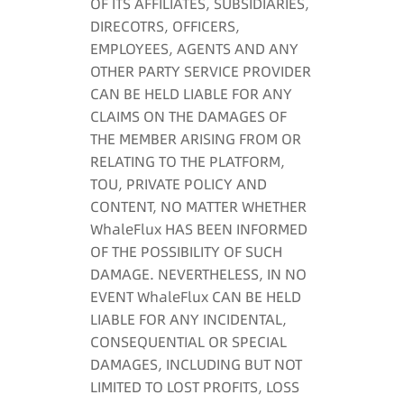
OF ITS AFFILIATES, SUBSIDIARIES,
DIRECOTRS, OFFICERS,
EMPLOYEES, AGENTS AND ANY
OTHER PARTY SERVICE PROVIDER
CAN BE HELD LIABLE FOR ANY
CLAIMS ON THE DAMAGES OF
THE MEMBER ARISING FROM OR
RELATING TO THE PLATFORM,
TOU, PRIVATE POLICY AND
CONTENT, NO MATTER WHETHER
WhaleFlux HAS BEEN INFORMED
OF THE POSSIBILITY OF SUCH
DAMAGE. NEVERTHELESS, IN NO
EVENT WhaleFlux CAN BE HELD
LIABLE FOR ANY INCIDENTAL,
CONSEQUENTIAL OR SPECIAL
DAMAGES, INCLUDING BUT NOT
LIMITED TO LOST PROFITS, LOSS