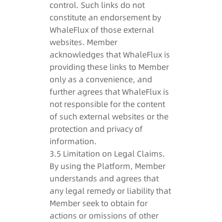
control. Such links do not
constitute an endorsement by
WhaleFlux of those external
websites. Member
acknowledges that WhaleFlux is
providing these links to Member
only as a convenience, and
further agrees that WhaleFlux is
not responsible for the content
of such external websites or the
protection and privacy of
information.
3.5 Limitation on Legal Claims.
By using the Platform, Member
understands and agrees that
any legal remedy or liability that
Member seek to obtain for
actions or omissions of other