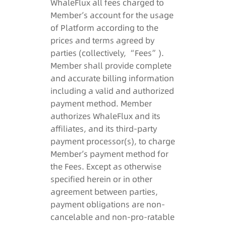
WhaleFlux all fees charged to
Member’s account for the usage
of Platform according to the
prices and terms agreed by
parties (collectively, “Fees”).
Member shall provide complete
and accurate billing information
including a valid and authorized
payment method. Member
authorizes WhaleFlux and its
affiliates, and its third-party
payment processor(s), to charge
Member’s payment method for
the Fees. Except as otherwise
specified herein or in other
agreement between parties,
payment obligations are non-
cancelable and non-pro-ratable