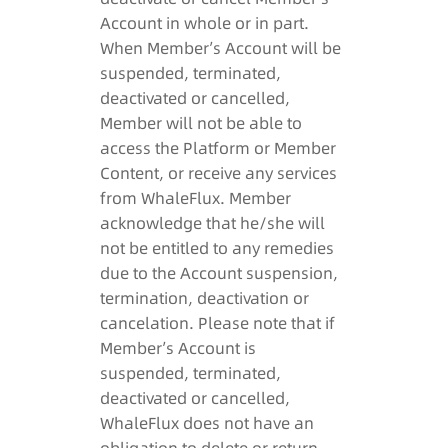
Account in whole or in part.
When Member’s Account will be
suspended, terminated,
deactivated or cancelled,
Member will not be able to
access the Platform or Member
Content, or receive any services
from WhaleFlux. Member
acknowledge that he/she will
not be entitled to any remedies
due to the Account suspension,
termination, deactivation or
cancelation. Please note that if
Member’s Account is
suspended, terminated,
deactivated or cancelled,
WhaleFlux does not have an