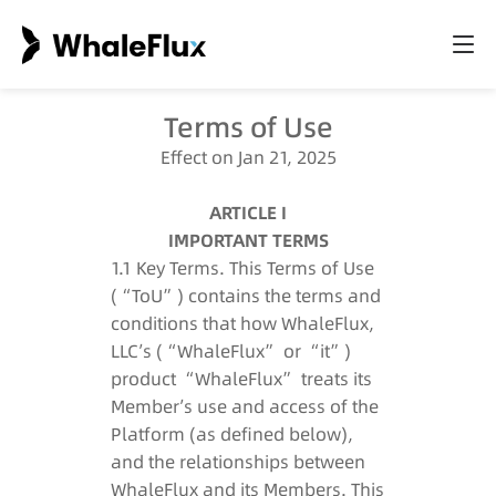
Terms of Use
Effect on Jan 21, 2025
ARTICLE I
IMPORTANT TERMS
1.1 Key Terms. This Terms of Use
(“ToU”) contains the terms and
conditions that how WhaleFlux,
LLC’s (“WhaleFlux” or “it”)
product “WhaleFlux” treats its
Member’s use and access of the
Platform (as defined below),
and the relationships between
WhaleFlux and its Members. This