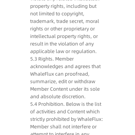
property rights, including but
not limited to copyright,
trademark, trade secret, moral
rights or other proprietary or
intellectual property rights, or
result in the violation of any
applicable law or regulation.
5.3 Rights. Member
acknowledges and agrees that
WhaleFlux can proofread,
summarize, edit or withdraw
Member Content under its sole
and absolute discretion.
5.4 Prohibition. Below is the list
of activities and Content which
strictly prohibited by WhaleFlux:
Member shall not interfere or
attempt to interfere in any