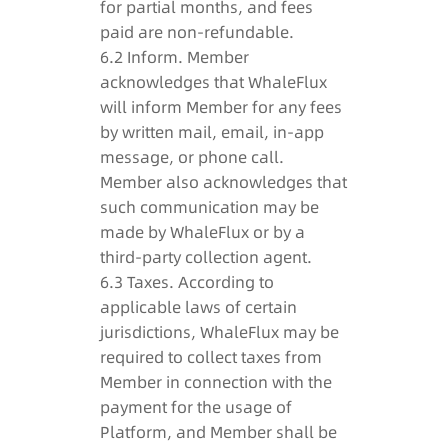
for partial months, and fees
paid are non-refundable.
6.2 Inform. Member
acknowledges that WhaleFlux
will inform Member for any fees
by written mail, email, in-app
message, or phone call.
Member also acknowledges that
such communication may be
made by WhaleFlux or by a
third-party collection agent.
6.3 Taxes. According to
applicable laws of certain
jurisdictions, WhaleFlux may be
required to collect taxes from
Member in connection with the
payment for the usage of
Platform, and Member shall be