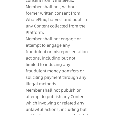
consent from WhaleFlux.
Member shall not, without
former written consent from
WhaleFlux, harvest and publish
any Content collected from the
Platform.
Member shall not engage or
attempt to engage any
fraudulent or misrepresentation
actions, including but not
limited to inducing any
fraudulent money transfers or
soliciting payment through any
illegal methods.
Member shall not publish or
attempt to publish any Content
which involving or related any
unlawful actions, including but