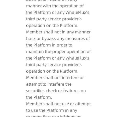
manner with the operation of
the Platform or any WhaleFlux’s
third party service provider’s
operation on the Platform.
Member shall not in any manner
hack or bypass any measures of
the Platform in order to
maintain the proper operation of
the Platform or any WhaleFlux’s
third party service provider’s
operation on the Platform.
Member shall not interfere or
attempt to interfere the
securities check or features on
the Platform.
Member shall not use or attempt
to use the Platform in any
manner that can infringe or