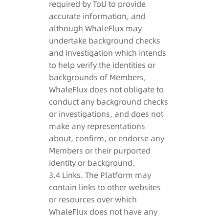
required by ToU to provide
accurate information, and
although WhaleFlux may
undertake background checks
and investigation which intends
to help verify the identities or
backgrounds of Members,
WhaleFlux does not obligate to
conduct any background checks
or investigations, and does not
make any representations
about, confirm, or endorse any
Members or their purported
identity or background.
3.4 Links. The Platform may
contain links to other websites
or resources over which
WhaleFlux does not have any