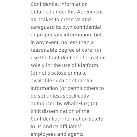
Confidential Information
obtained under this Agreement
as it takes to preserve and
safeguard its own confidential
or proprietary information, but,
in any event, no less than a
reasonable degree of care; (c)
use the Confidential Information
solely for the use of Platform;
(d) not disclose or make
available such Confidential
Information (or permit others to
do so) unless specifically
authorized by WhaleFlux; (e)
limit dissemination of the
Confidential Information solely
to its and its affiliates’
employees and agents