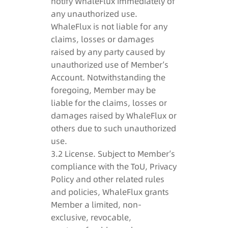
notify WhaleFlux immediately of
any unauthorized use.
WhaleFlux is not liable for any
claims, losses or damages
raised by any party caused by
unauthorized use of Member’s
Account. Notwithstanding the
foregoing, Member may be
liable for the claims, losses or
damages raised by WhaleFlux or
others due to such unauthorized
use.
3.2 License. Subject to Member’s
compliance with the ToU, Privacy
Policy and other related rules
and policies, WhaleFlux grants
Member a limited, non-
exclusive, revocable,