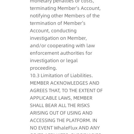
monetary penalties or costs,
terminating Member’s Account,
notifying other Members of the
termination of Member’s
Account, conducting
investigation on Member,
and/or cooperating with law
enforcement authorities for
investigation or legal
proceeding.
10.3 Limitation of Liabilities.
MEMBER ACKNOWLEDGES AND
AGREES THAT, TO THE EXTENT OF
APPLICABLE LAWS, MEMBER
SHALL BEAR ALL THE RISKS
ARISING OUT OF USING AND
ACCESSING THE PLATFORM. IN
NO EVENT WhaleFlux AND ANY