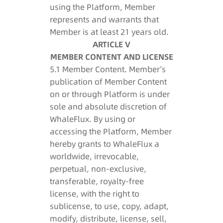
using the Platform, Member
represents and warrants that
Member is at least 21 years old.
ARTICLE V
MEMBER CONTENT AND LICENSE
5.1 Member Content. Member’s
publication of Member Content
on or through Platform is under
sole and absolute discretion of
WhaleFlux. By using or
accessing the Platform, Member
hereby grants to WhaleFlux a
worldwide, irrevocable,
perpetual, non-exclusive,
transferable, royalty-free
license, with the right to
sublicense, to use, copy, adapt,
modify, distribute, license, sell,