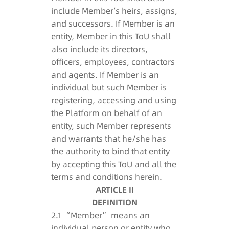
include Member’s heirs, assigns,
and successors. If Member is an
entity, Member in this ToU shall
also include its directors,
officers, employees, contractors
and agents. If Member is an
individual but such Member is
registering, accessing and using
the Platform on behalf of an
entity, such Member represents
and warrants that he/she has
the authority to bind that entity
by accepting this ToU and all the
terms and conditions herein.
ARTICLE II
DEFINITION
2.1 “Member” means an
individual person or entity who