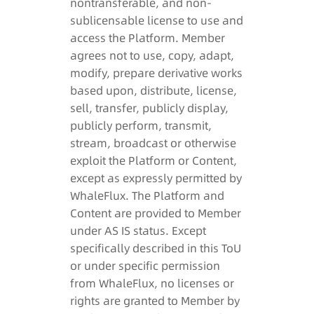
nontransferable, and non-
sublicensable license to use and
access the Platform. Member
agrees not to use, copy, adapt,
modify, prepare derivative works
based upon, distribute, license,
sell, transfer, publicly display,
publicly perform, transmit,
stream, broadcast or otherwise
exploit the Platform or Content,
except as expressly permitted by
WhaleFlux. The Platform and
Content are provided to Member
under AS IS status. Except
specifically described in this ToU
or under specific permission
from WhaleFlux, no licenses or
rights are granted to Member by