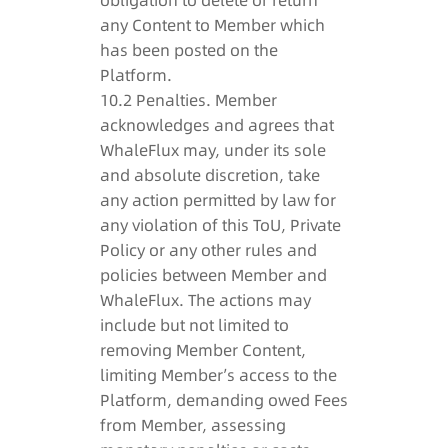
obligation to delete or return
any Content to Member which
has been posted on the
Platform.
10.2 Penalties. Member
acknowledges and agrees that
WhaleFlux may, under its sole
and absolute discretion, take
any action permitted by law for
any violation of this ToU, Private
Policy or any other rules and
policies between Member and
WhaleFlux. The actions may
include but not limited to
removing Member Content,
limiting Member’s access to the
Platform, demanding owed Fees
from Member, assessing