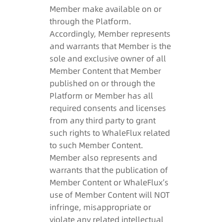
Member make available on or
through the Platform.
Accordingly, Member represents
and warrants that Member is the
sole and exclusive owner of all
Member Content that Member
published on or through the
Platform or Member has all
required consents and licenses
from any third party to grant
such rights to WhaleFlux related
to such Member Content.
Member also represents and
warrants that the publication of
Member Content or WhaleFlux’s
use of Member Content will NOT
infringe, misappropriate or
violate any related intellectual