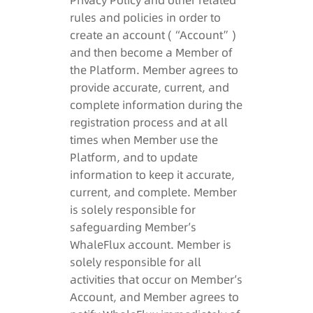
Privacy Policy and other related
rules and policies in order to
create an account (“Account”)
and then become a Member of
the Platform. Member agrees to
provide accurate, current, and
complete information during the
registration process and at all
times when Member use the
Platform, and to update
information to keep it accurate,
current, and complete. Member
is solely responsible for
safeguarding Member’s
WhaleFlux account. Member is
solely responsible for all
activities that occur on Member’s
Account, and Member agrees to