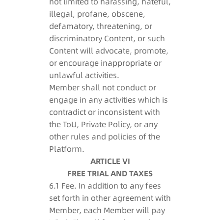
not limited to harassing, hateful,
illegal, profane, obscene,
defamatory, threatening, or
discriminatory Content, or such
Content will advocate, promote,
or encourage inappropriate or
unlawful activities.
Member shall not conduct or
engage in any activities which is
contradict or inconsistent with
the ToU, Private Policy, or any
other rules and policies of the
Platform.
ARTICLE VI
FREE TRIAL AND TAXES
6.1 Fee. In addition to any fees
set forth in other agreement with
Member, each Member will pay