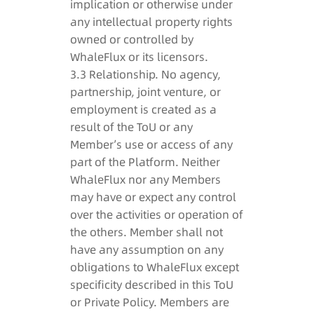
implication or otherwise under
any intellectual property rights
owned or controlled by
WhaleFlux or its licensors.
3.3 Relationship. No agency,
partnership, joint venture, or
employment is created as a
result of the ToU or any
Member’s use or access of any
part of the Platform. Neither
WhaleFlux nor any Members
may have or expect any control
over the activities or operation of
the others. Member shall not
have any assumption on any
obligations to WhaleFlux except
specificity described in this ToU
or Private Policy. Members are