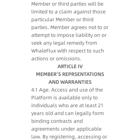
Member or third parties will be
limited to a claim against those
particular Member or third
parties. Member agrees not to or
attempt to impose liability on or
seek any legal remedy from
WhaleFlux with respect to such
actions or omissions.
ARTICLE IV
MEMBER’S REPRSENTATIONS
AND WARRANTIES
4.1 Age. Access and use of the
Platform is available only to
individuals who are at least 21
years old and can legally form
binding contracts and
agreements under applicable
law. By registering, accessing or