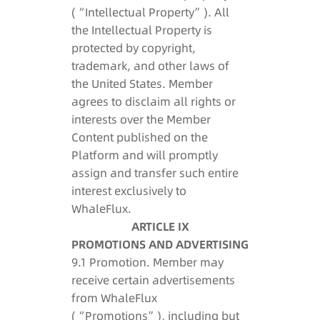
(“Intellectual Property”). All
the Intellectual Property is
protected by copyright,
trademark, and other laws of
the United States. Member
agrees to disclaim all rights or
interests over the Member
Content published on the
Platform and will promptly
assign and transfer such entire
interest exclusively to
WhaleFlux.
ARTICLE IX
PROMOTIONS AND ADVERTISING
9.1 Promotion. Member may
receive certain advertisements
from WhaleFlux
(“Promotions”), including but