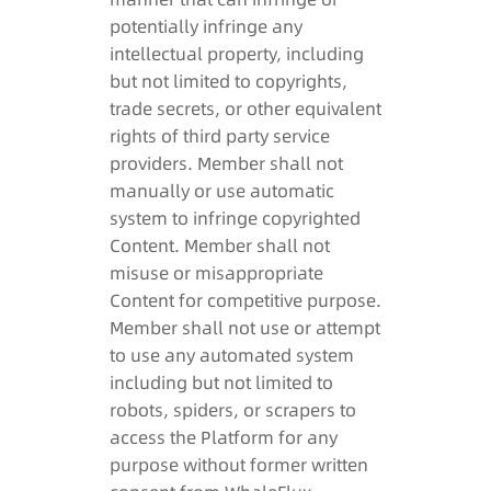
potentially infringe any
intellectual property, including
but not limited to copyrights,
trade secrets, or other equivalent
rights of third party service
providers. Member shall not
manually or use automatic
system to infringe copyrighted
Content. Member shall not
misuse or misappropriate
Content for competitive purpose.
Member shall not use or attempt
to use any automated system
including but not limited to
robots, spiders, or scrapers to
access the Platform for any
purpose without former written