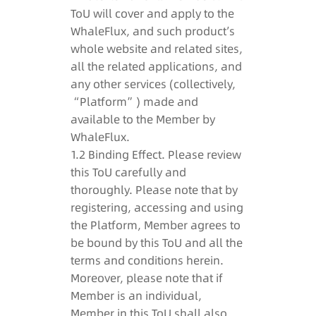
ToU will cover and apply to the
WhaleFlux, and such product’s
whole website and related sites,
all the related applications, and
any other services (collectively,
“Platform”) made and
available to the Member by
WhaleFlux.
1.2 Binding Effect. Please review
this ToU carefully and
thoroughly. Please note that by
registering, accessing and using
the Platform, Member agrees to
be bound by this ToU and all the
terms and conditions herein.
Moreover, please note that if
Member is an individual,
Member in this ToU shall also