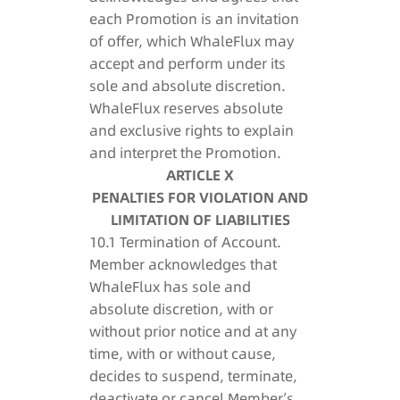
each Promotion is an invitation
of offer, which WhaleFlux may
accept and perform under its
sole and absolute discretion.
WhaleFlux reserves absolute
and exclusive rights to explain
and interpret the Promotion.
ARTICLE X
PENALTIES FOR VIOLATION AND
LIMITATION OF LIABILITIES
10.1 Termination of Account.
Member acknowledges that
WhaleFlux has sole and
absolute discretion, with or
without prior notice and at any
time, with or without cause,
decides to suspend, terminate,
deactivate or cancel Member’s