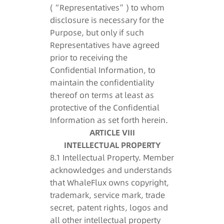
(“Representatives”) to whom
disclosure is necessary for the
Purpose, but only if such
Representatives have agreed
prior to receiving the
Confidential Information, to
maintain the confidentiality
thereof on terms at least as
protective of the Confidential
Information as set forth herein.
ARTICLE VIII
INTELLECTUAL PROPERTY
8.1 Intellectual Property. Member
acknowledges and understands
that WhaleFlux owns copyright,
trademark, service mark, trade
secret, patent rights, logos and
all other intellectual property