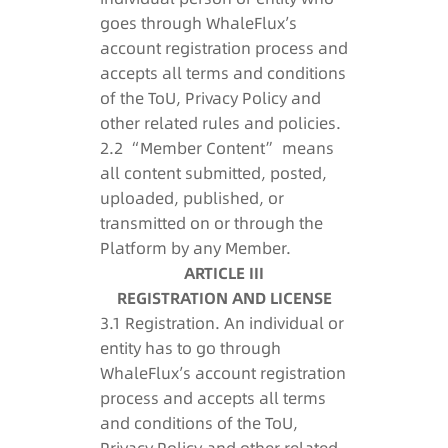
goes through WhaleFlux’s
account registration process and
accepts all terms and conditions
of the ToU, Privacy Policy and
other related rules and policies.
2.2 “Member Content” means
all content submitted, posted,
uploaded, published, or
transmitted on or through the
Platform by any Member.
ARTICLE III
REGISTRATION AND LICENSE
3.1 Registration. An individual or
entity has to go through
WhaleFlux’s account registration
process and accepts all terms
and conditions of the ToU,