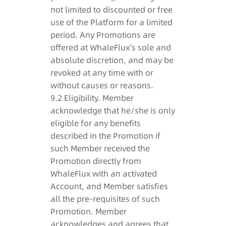
not limited to discounted or free
use of the Platform for a limited
period. Any Promotions are
offered at WhaleFlux’s sole and
absolute discretion, and may be
revoked at any time with or
without causes or reasons.
9.2 Eligibility. Member
acknowledge that he/she is only
eligible for any benefits
described in the Promotion if
such Member received the
Promotion directly from
WhaleFlux with an activated
Account, and Member satisfies
all the pre-requisites of such
Promotion. Member
acknowledges and agrees that