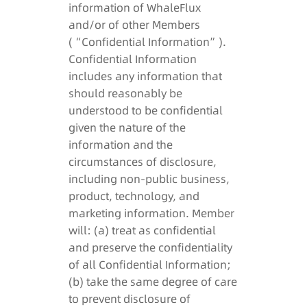
information of WhaleFlux
and/or of other Members
(“Confidential Information”).
Confidential Information
includes any information that
should reasonably be
understood to be confidential
given the nature of the
information and the
circumstances of disclosure,
including non-public business,
product, technology, and
marketing information. Member
will: (a) treat as confidential
and preserve the confidentiality
of all Confidential Information;
(b) take the same degree of care
to prevent disclosure of