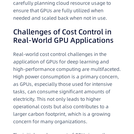
carefully planning cloud resource usage to
ensure that GPUs are fully utilized when
needed and scaled back when not in use.
Challenges of Cost Control in
Real-World GPU Applications
Real-world cost control challenges in the
application of GPUs for deep learning and
high-performance computing are multifaceted.
High power consumption is a primary concern,
as GPUs, especially those used for intensive
tasks, can consume significant amounts of
electricity. This not only leads to higher
operational costs but also contributes to a
larger carbon footprint, which is a growing
concern for many organizations.