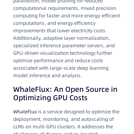
parallelism, model pruning for reduced
computational requirements, mixed precision
computing for faster and more energy-efficient
computations, and energy efficiency
improvements that lower electricity costs.
Additionally, adaptive layer normalization,
specialized inference parameter servers, and
GPU-driven visualization technology further
optimize performance and reduce costs
associated with large-scale deep learning
model inference and analysis.
WhaleFlux: An Open Source in
Optimizing GPU Costs
WhaleFlux
is a service designed to optimize the
deployment, monitoring, and autoscaling of
LLMs on multi-GPU clusters. It addresses the