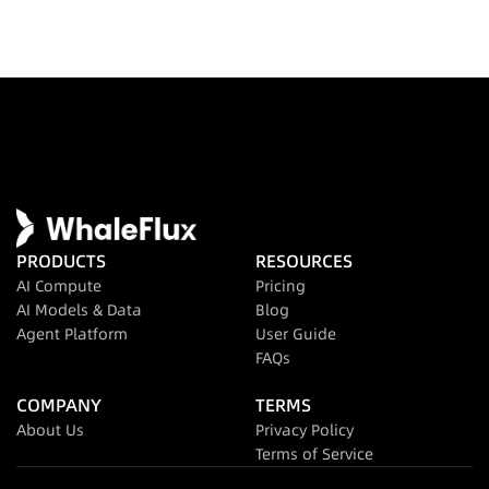
PRODUCTS
RESOURCES
AI Compute
Pricing
AI Models & Data
Blog
Agent Platform
User Guide
FAQs
COMPANY
TERMS
About Us
Privacy Policy
Terms of Service