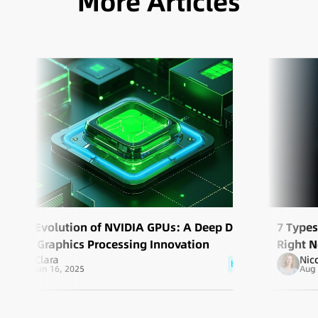
More Articles
The Evolution of NVIDIA GPUs: A Deep Dive
7 Type
into Graphics Processing Innovation
Right 
Clara
Nic
blog
Jan 16, 2025
Aug 