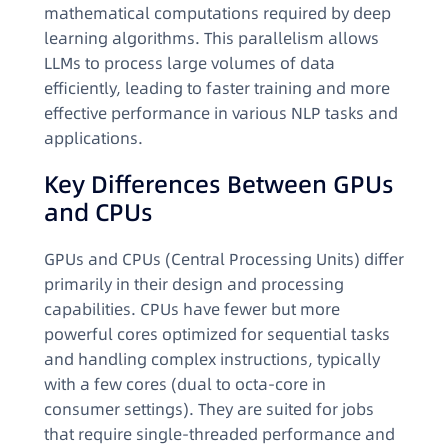
mathematical computations required by deep
learning algorithms. This parallelism allows
LLMs to process large volumes of data
efficiently, leading to faster training and more
effective performance in various NLP tasks and
applications.
Key Differences Between GPUs
and CPUs
GPUs and CPUs (Central Processing Units) differ
primarily in their design and processing
capabilities. CPUs have fewer but more
powerful cores optimized for sequential tasks
and handling complex instructions, typically
with a few cores (dual to octa-core in
consumer settings). They are suited for jobs
that require single-threaded performance and