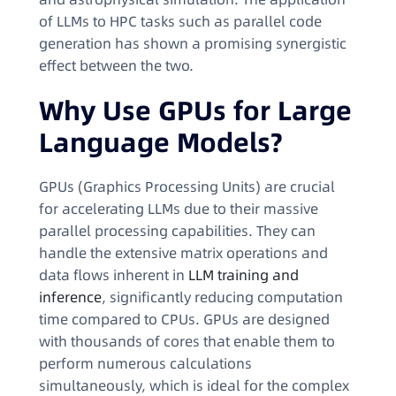
of LLMs to HPC tasks such as parallel code
generation has shown a promising synergistic
effect between the two.
Why Use GPUs for Large
Language Models?
GPUs (Graphics Processing Units) are crucial
for accelerating LLMs due to their massive
parallel processing capabilities. They can
handle the extensive matrix operations and
data flows inherent in
LLM training and
inference
, significantly reducing computation
time compared to CPUs. GPUs are designed
with thousands of cores that enable them to
perform numerous calculations
simultaneously, which is ideal for the complex