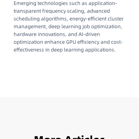
Emerging technologies such as application-
transparent frequency scaling, advanced
scheduling algorithms, energy-efficient cluster
management, deep learning job optimization,
hardware innovations, and AI-driven
optimization enhance GPU efficiency and cost-
effectiveness in deep learning applications.