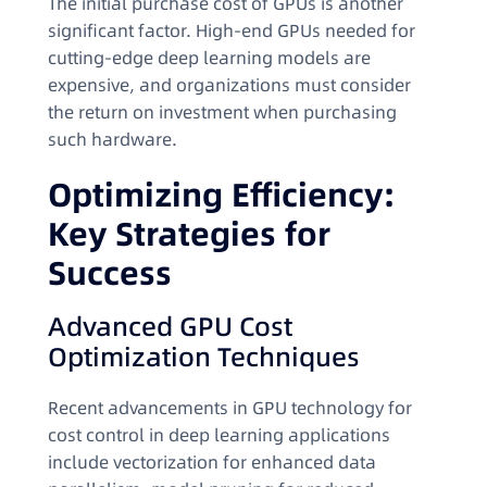
The initial purchase cost of GPUs is another
significant factor. High-end GPUs needed for
cutting-edge deep learning models are
expensive, and organizations must consider
the return on investment when purchasing
such hardware.
Optimizing Efficiency:
Key Strategies for
Success
Advanced GPU Cost
Optimization Techniques
Recent advancements in GPU technology for
cost control in deep learning applications
include vectorization for enhanced data