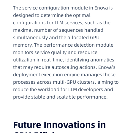
The service configuration module in Enova is
designed to determine the optimal
configurations for LLM services, such as the
maximal number of sequences handled
simultaneously and the allocated GPU
memory. The performance detection module
monitors service quality and resource
utilization in real-time, identifying anomalies
that may require autoscaling actions. Enova’s
deployment execution engine manages these
processes across multi-GPU clusters, aiming to
reduce the workload for LLM developers and
provide stable and scalable performance.
Future Innovations in