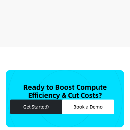
Ready to Boost Compute
Efficiency & Cut Costs?
Get Started
Book a Demo