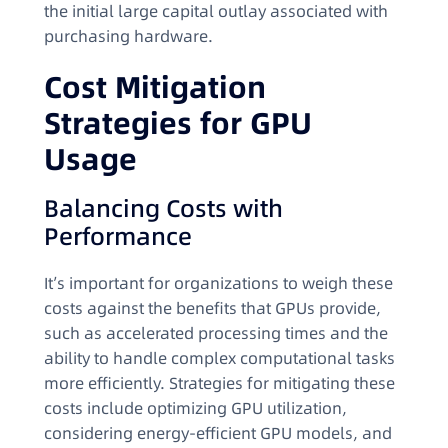
the initial large capital outlay associated with
purchasing hardware.
Cost Mitigation
Strategies for GPU
Usage
Balancing Costs with
Performance
It’s important for organizations to weigh these
costs against the benefits that GPUs provide,
such as accelerated processing times and the
ability to handle complex computational tasks
more efficiently. Strategies for mitigating these
costs include optimizing GPU utilization,
considering energy-efficient GPU models, and