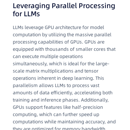
Leveraging Parallel Processing
for LLMs
LLMs leverage GPU architecture for model
computation by utilizing the massive parallel
processing capabilities of GPUs. GPUs are
equipped with thousands of smaller cores that
can execute multiple operations
simultaneously, which is ideal for the large-
scale matrix multiplications and tensor
operations inherent in deep learning. This
parallelism allows LLMs to process vast
amounts of data efficiently, accelerating both
training and inference phases. Additionally,
GPUs support features like half-precision
computing, which can further speed up
computations while maintaining accuracy, and
they are optimized for memory bandwidth,