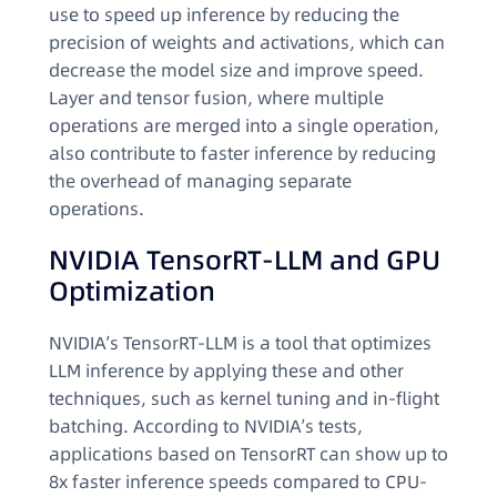
use to speed up inference by reducing the
precision of weights and activations, which can
decrease the model size and improve speed.
Layer and tensor fusion, where multiple
operations are merged into a single operation,
also contribute to faster inference by reducing
the overhead of managing separate
operations.
NVIDIA TensorRT-LLM and GPU
Optimization
NVIDIA’s TensorRT-LLM is a tool that optimizes
LLM inference by applying these and other
techniques, such as kernel tuning and in-flight
batching. According to NVIDIA’s tests,
applications based on TensorRT can show up to
8x faster inference speeds compared to CPU-