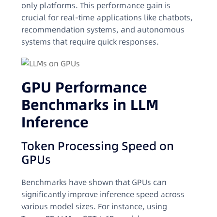
only platforms. This performance gain is
crucial for real-time applications like chatbots,
recommendation systems, and autonomous
systems that require quick responses.
GPU Performance
Benchmarks in LLM
Inference
Token Processing Speed on
GPUs
Benchmarks have shown that GPUs can
significantly improve inference speed across
various model sizes. For instance, using