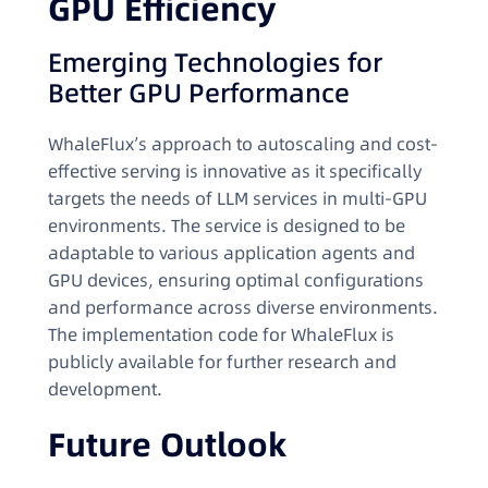
GPU Efficiency
Emerging Technologies for
Better GPU Performance
WhaleFlux’s approach to autoscaling and cost-
effective serving is innovative as it specifically
targets the needs of LLM services in multi-GPU
environments. The service is designed to be
adaptable to various application agents and
GPU devices, ensuring optimal configurations
and performance across diverse environments.
The implementation code for WhaleFlux is
publicly available for further research and
development.
Future Outlook