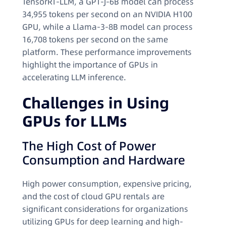
TensorRT-LLM, a GPT-J-6B model can process
34,955 tokens per second on an NVIDIA H100
GPU, while a Llama-3-8B model can process
16,708 tokens per second on the same
platform. These performance improvements
highlight the importance of GPUs in
accelerating LLM inference.
Challenges in Using
GPUs for LLMs
The High Cost of Power
Consumption and Hardware
High power consumption, expensive pricing,
and the cost of cloud GPU rentals are
significant considerations for organizations
utilizing GPUs for deep learning and high-