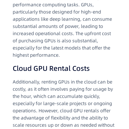
performance computing tasks. GPUs,
particularly those designed for high-end
applications like deep learning, can consume
substantial amounts of power, leading to
increased operational costs. The upfront cost
of purchasing GPUs is also substantial,
especially for the latest models that offer the
highest performance.
Cloud GPU Rental Costs
Additionally, renting GPUs in the cloud can be
costly, as it often involves paying for usage by
the hour, which can accumulate quickly,
especially for large-scale projects or ongoing
operations. However, cloud GPU rentals offer
the advantage of flexibility and the ability to
scale resources up or down as needed without