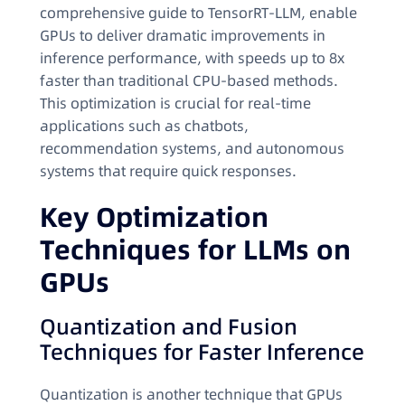
comprehensive guide to TensorRT-LLM, enable
GPUs to deliver dramatic improvements in
inference performance, with speeds up to 8x
faster than traditional CPU-based methods.
This optimization is crucial for real-time
applications such as chatbots,
recommendation systems, and autonomous
systems that require quick responses.
Key Optimization
Techniques for LLMs on
GPUs
Quantization and Fusion
Techniques for Faster Inference
Quantization is another technique that GPUs