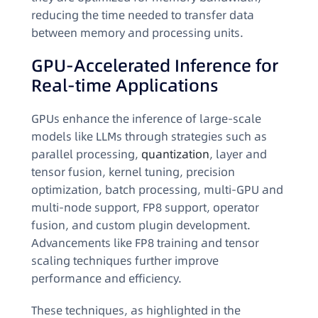
reducing the time needed to transfer data
between memory and processing units.
GPU-Accelerated Inference for
Real-time Applications
GPUs enhance the inference of large-scale
models like LLMs through strategies such as
parallel processing,
quantization
, layer and
tensor fusion, kernel tuning, precision
optimization, batch processing, multi-GPU and
multi-node support, FP8 support, operator
fusion, and custom plugin development.
Advancements like FP8 training and tensor
scaling techniques further improve
performance and efficiency.
These techniques, as highlighted in the