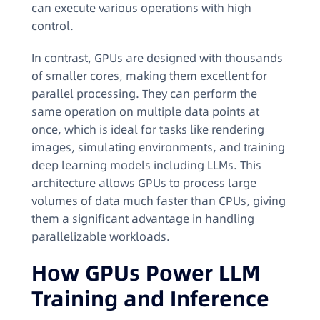
can execute various operations with high
control.
In contrast, GPUs are designed with thousands
of smaller cores, making them excellent for
parallel processing. They can perform the
same operation on multiple data points at
once, which is ideal for tasks like rendering
images, simulating environments, and training
deep learning models including LLMs. This
architecture allows GPUs to process large
volumes of data much faster than CPUs, giving
them a significant advantage in handling
parallelizable workloads.
How GPUs Power LLM
Training and Inference