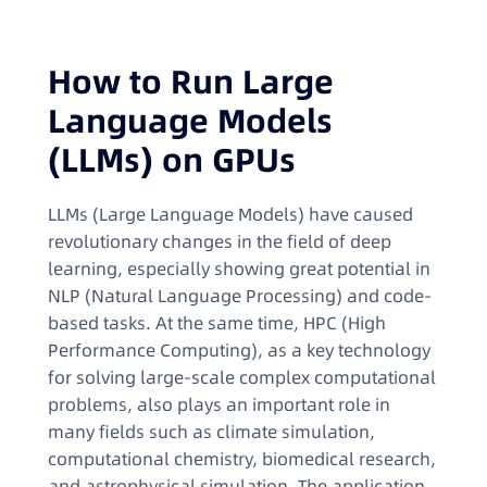
How to Run Large
Language Models
(LLMs) on GPUs
LLMs (Large Language Models) have caused
revolutionary changes in the field of deep
learning, especially showing great potential in
NLP (Natural Language Processing) and code-
based tasks. At the same time, HPC (High
Performance Computing), as a key technology
for solving large-scale complex computational
problems, also plays an important role in
many fields such as climate simulation,
computational chemistry, biomedical research,
and astrophysical simulation. The application