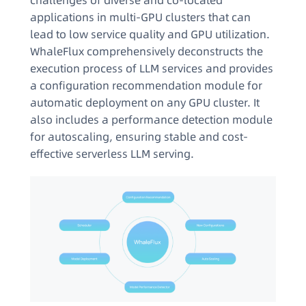
challenges of diverse and co-located
applications in multi-GPU clusters that can
lead to low service quality and GPU utilization.
WhaleFlux comprehensively deconstructs the
execution process of LLM services and provides
a configuration recommendation module for
automatic deployment on any GPU cluster. It
also includes a performance detection module
for autoscaling, ensuring stable and cost-
effective serverless LLM serving.