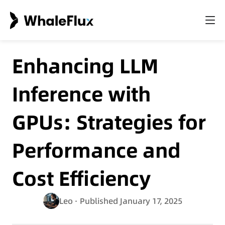
Enhancing LLM
Inference with
GPUs: Strategies for
Performance and
Cost Efficiency
Leo
· Published January 17, 2025