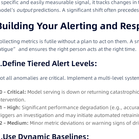
 specific and easily measurable signal, it tracks changes in t
odel’s
output
predictions
. A significant shift often precede
Building Your Alerting and Re
ollecting metrics is futile without a plan to act on them. A s
atigue” and ensures the right person acts at the right time.
.
Define Tiered Alert Levels:
ot all anomalies are critical. Implement a multi-level syste
0 – Critical:
Model serving is down or returning catastrophi
ntervention.
1 – High:
Significant performance degradation (e.g., accurac
riggers an investigation and may initiate automated retraini
2 – Medium:
Minor metric deviations or warning signs of dri
.
Use Dynamic Baselines: