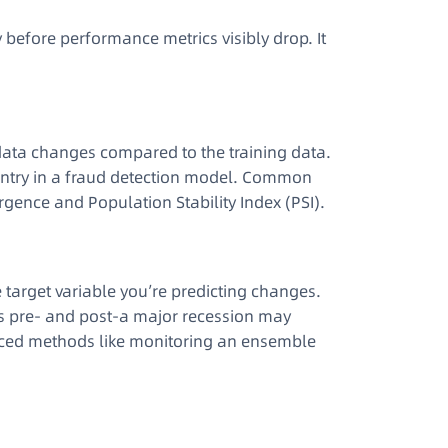
y before performance metrics visibly drop. It
ata changes compared to the training data
.
untry in a fraud detection model. Common
rgence and Population Stability Index (PSI)
.
 target variable you’re predicting changes
.
es pre- and post-a major recession may
dvanced methods like monitoring an ensemble