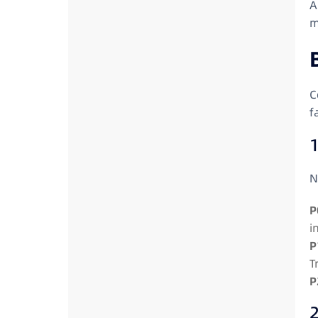
A
m
C
f
1
N
P
i
P
T
P
2