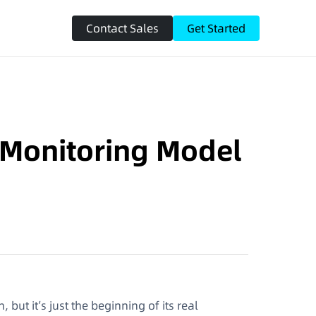
Contact Sales
Get Started
o Monitoring Model
ut it’s just the beginning of its real