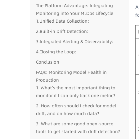
The Platform Advantage: Integrating
A
Monitoring into Your MLOps Lifecycle
f
1.Unified Data Collection:
2.Built-in Drift Detection:
3.Integrated Alerting & Observability:
4.Closing the Loop:
Conclusion
FAQs: Monitoring Model Health in
Production
1. What’s the most important thing to
monitor if I can only track one metric?
2. How often should I check for model
drift, and on how much data?
3. What are some good open-source
tools to get started with drift detection?