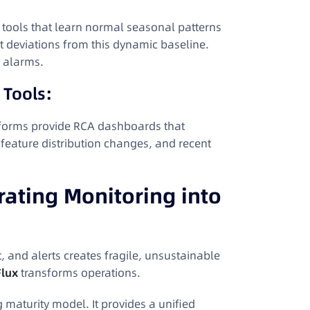
e tools that learn normal seasonal patterns
ant deviations from this dynamic baseline
.
e alarms.
 Tools:
tforms provide RCA dashboards that
 feature distribution changes, and recent
ating Monitoring into
t, and alerts creates fragile, unsustainable
lux
transforms operations.
 maturity model. It provides a unified