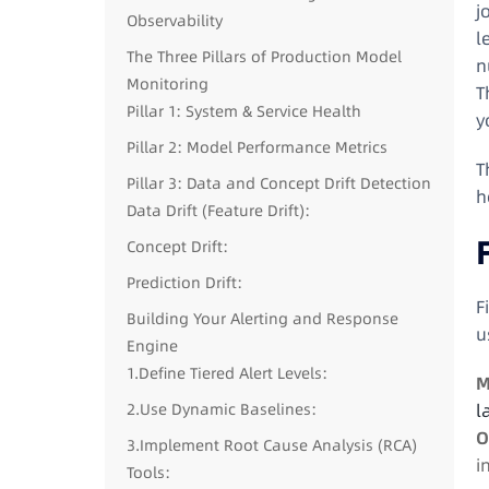
j
Observability
l
The Three Pillars of Production Model
n
Monitoring
T
Pillar 1: System & Service Health
y
Pillar 2: Model Performance Metrics
T
Pillar 3: Data and Concept Drift Detection
h
Data Drift (Feature Drift):
Concept Drift:
Prediction Drift:
F
Building Your Alerting and Response
u
Engine
1.Define Tiered Alert Levels:
M
2.Use Dynamic Baselines:
l
O
3.Implement Root Cause Analysis (RCA)
i
Tools: