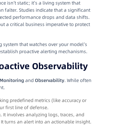
 isn’t static; it’s a living system that
n falter
. Studies indicate that a significant
pected performance drops and data shifts
.
but a critical business imperative to protect
ng system that watches over your model’s
establish proactive alerting mechanisms.
oactive Observability
Monitoring
and
Observability
. While often
ht.
king predefined metrics (like accuracy or
our first line of defense.
It involves analyzing logs, traces, and
. It turns an alert into an actionable insight.