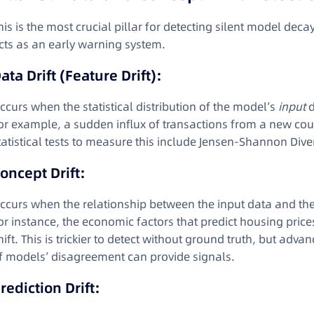
his is the most crucial pillar for detecting silent model deca
cts as an early warning system.
ata Drift (Feature Drift):
ccurs when the statistical distribution of the model’s
input
d
or example, a sudden influx of transactions from a new co
tatistical tests to measure this include Jensen-Shannon Dive
oncept Drift:
ccurs when the relationship between the input data and the
or instance, the economic factors that predict housing pric
hift. This is trickier to detect without ground truth, but a
f models’ disagreement can provide signals
.
rediction Drift: