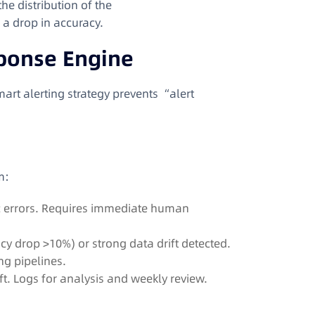
he distribution of the
s a drop in accuracy.
sponse Engine
mart alerting strategy prevents “alert
m
:
c errors. Requires immediate human
y drop >10%) or strong data drift detected.
ng pipelines.
ft. Logs for analysis and weekly review.