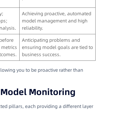
y;
Achieving proactive, automated
ops;
model management and high
nalysis.
reliability.
 before
Anticipating problems and
 metrics
ensuring model goals are tied to
utcomes.
business success.
allowing you to be proactive rather than
n Model Monitoring
ed pillars, each providing a different layer