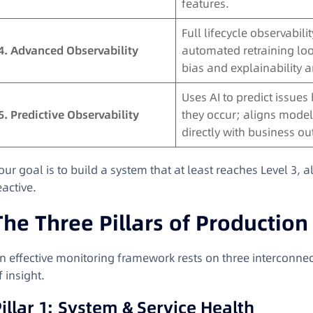
features.
Full lifecycle observabilit
4. Advanced Observability
automated retraining lo
bias and explainability a
Uses AI to predict issues
5. Predictive Observability
they occur; aligns model
directly with business o
our goal is to build a system that at least reaches Level 3, 
eactive.
The Three Pillars of Productio
n effective monitoring framework rests on three interconnect
f insight.
illar 1: System & Service Health