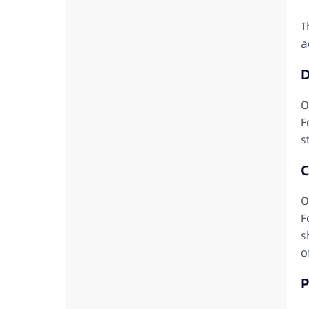
T
a
D
O
F
s
C
O
F
s
o
P