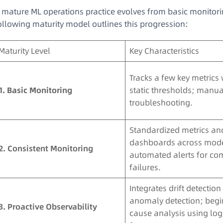
 mature ML operations practice evolves from basic monitori
ollowing maturity model outlines this progression
:
Maturity Level
Key Characteristics
Tracks a few key metrics 
1. Basic Monitoring
static thresholds; manua
troubleshooting.
Standardized metrics an
dashboards across mode
2. Consistent Monitoring
automated alerts for c
failures.
Integrates drift detectio
anomaly detection; begi
3. Proactive Observability
cause analysis using lo