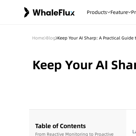
Products
Feature
Pr
Home
Blog
Keep Your AI Sharp: A Practical Guide
Keep Your AI Shar
Table of Contents
L
From Reactive Monitoring to Proactive