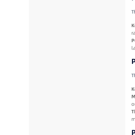
T
K
r
P
l
P
T
K
M
o
T
m
P