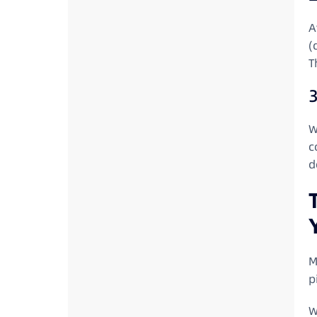
A
(
T
3
W
c
d
M
p
W