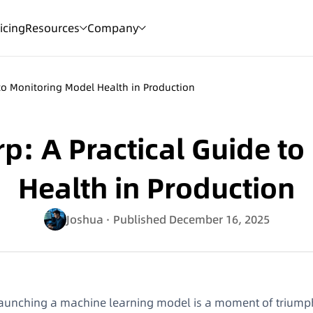
icing
Resources
Company
 to Monitoring Model Health in Production
p: A Practical Guide t
Health in Production
Joshua
· Published December 16, 2025
aunching a machine learning model is a moment of triumph, b