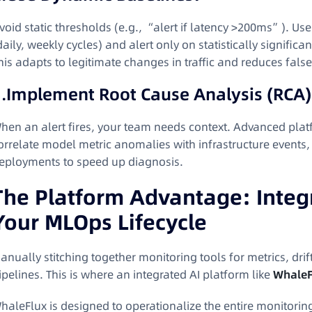
void static thresholds (e.g., “alert if latency >200ms”). Us
daily, weekly cycles) and alert only on statistically signific
his adapts to legitimate changes in traffic and reduces fals
.
Implement Root Cause Analysis (RCA)
hen an alert fires, your team needs context. Advanced pla
orrelate model metric anomalies with infrastructure events,
eployments to speed up diagnosis
.
The Platform Advantage: Integr
Your MLOps Lifecycle
anually stitching together monitoring tools for metrics, drif
ipelines. This is where an integrated AI platform like
WhaleF
haleFlux is designed to operationalize the entire monitoring