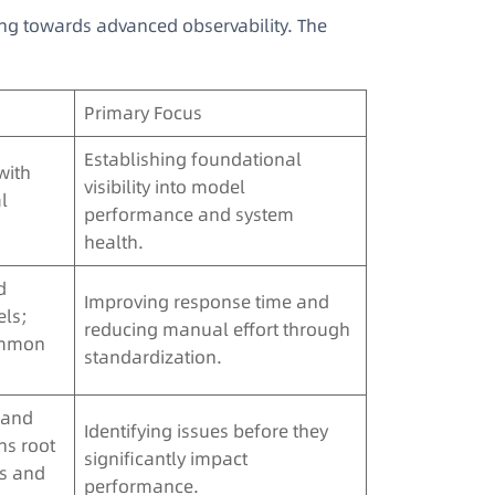
ng towards advanced observability. The
Primary Focus
Establishing foundational
with
visibility into model
l
performance and system
health.
d
Improving response time and
ls;
reducing manual effort through
ommon
standardization.
n and
Identifying issues before they
ns root
significantly impact
gs and
performance.