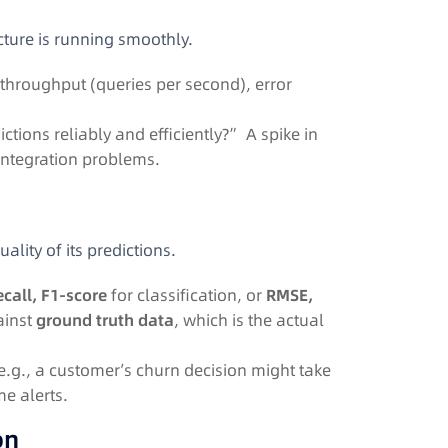
ucture is running smoothly.
 throughput (queries per second), error
.
tions reliably and efficiently?” A spike in
r integration problems.
ality of its predictions.
ecall, F1-score
for classification, or
RMSE,
ainst
ground truth data
, which is the actual
(e.g., a customer’s churn decision might take
me alerts.
on