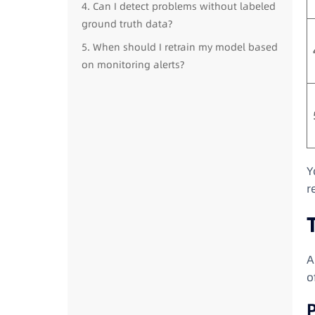
4. Can I detect problems without labeled
ground truth data?
5. When should I retrain my model based
on monitoring alerts?
Y
r
A
o
P