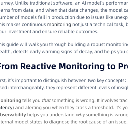
ourney. Unlike traditional software, an AI model’s performance
earns from data, and when that data changes, the model ca
umber of models fail in production due to issues like unex
his makes continuous
monitoring
not just a technical task, 
our investment and ensure reliable outcomes.
his guide will walk you through building a robust monitori
ealth, detects early warning signs of decay, and helps you 
From Reactive Monitoring to Pr
irst, it’s important to distinguish between two key concepts:
sed interchangeably, they represent different levels of insig
onitoring
tells you
that
something is wrong. It involves trac
atency
) and alerting you when they cross a threshold
. It’s y
bservability
helps you understand
why
something is wrong. 
nternal model states to diagnose the root cause of an issue