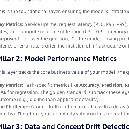
his is the foundational layer, ensuring the model’s infrastr
ey Metrics:
Service uptime, request latency (P50, P95, P99),
ates, and compute resource utilization (CPU, GPU, memory)
urpose:
To answer the question, “Is the model serving predic
atency or error rate is often the first sign of infrastructure o
illar 2: Model Performance Metrics
his layer tracks the core business value of your model: the qu
ey Metrics:
Task-specific metrics like
Accuracy, Precision, R
AE
for regression
. The golden standard is to track these ag
utcome (e.g., did the loan applicant default?)
.
he Challenge:
Ground truth is often available with a delay 
onths). Therefore, you cannot rely solely on this for real-ti
illar 3: Data and Concept Drift Detecti