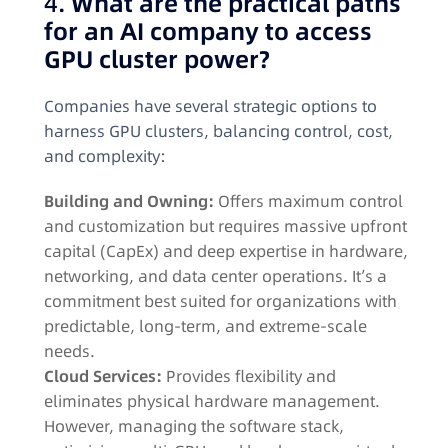
4.
What are the practical paths
for an AI company to access
GPU cluster power?
Companies have several strategic options to
harness GPU clusters, balancing control, cost,
and complexity:
Building and Owning:
Offers maximum control
and customization but requires massive upfront
capital (CapEx) and deep expertise in hardware,
networking, and data center operations. It’s a
commitment best suited for organizations with
predictable, long-term, and extreme-scale
needs
.
Cloud Services:
Provides flexibility and
eliminates physical hardware management.
However, managing the software stack,