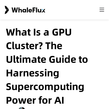
What Is a GPU
Cluster? The
Ultimate Guide to
Harnessing
Supercomputing
Power for AI