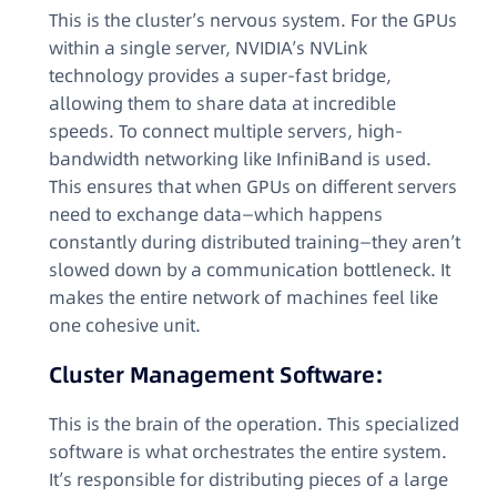
This is the cluster’s nervous system. For the GPUs
within a single server, NVIDIA’s NVLink
technology provides a super-fast bridge,
allowing them to share data at incredible
speeds. To connect multiple servers, high-
bandwidth networking like InfiniBand is used.
This ensures that when GPUs on different servers
need to exchange data—which happens
constantly during distributed training—they aren’t
slowed down by a communication bottleneck. It
makes the entire network of machines feel like
one cohesive unit.
Cluster Management Software:
This is the brain of the operation. This specialized
software is what orchestrates the entire system.
It’s responsible for distributing pieces of a large