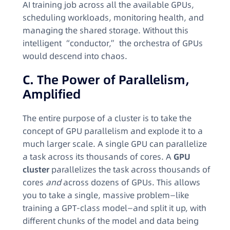
AI training job across all the available GPUs,
scheduling workloads, monitoring health, and
managing the shared storage. Without this
intelligent “conductor,” the orchestra of GPUs
would descend into chaos.
C. The Power of Parallelism,
Amplified
The entire purpose of a cluster is to take the
concept of GPU parallelism and explode it to a
much larger scale. A single GPU can parallelize
a task across its thousands of cores. A
GPU
cluster
parallelizes the task across thousands of
cores
and
across dozens of GPUs. This allows
you to take a single, massive problem—like
training a GPT-class model—and split it up, with
different chunks of the model and data being