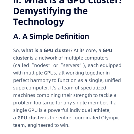
II. What is a GPU Cluster?
Demystifying the
Technology
A. A Simple Definition
So,
what is a GPU cluster
? At its core, a
GPU
cluster
is a network of multiple computers
(called “nodes” or “servers”), each equipped
with multiple GPUs, all working together in
perfect harmony to function as a single, unified
supercomputer. It’s a team of specialized
machines combining their strength to tackle a
problem too large for any single member. If a
single GPU is a powerful individual athlete,
a
GPU cluster
is the entire coordinated Olympic
team, engineered to win.