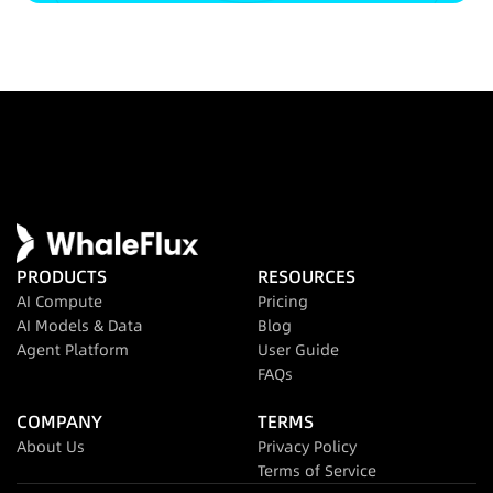
PRODUCTS
RESOURCES
AI Compute
Pricing
AI Models & Data
Blog
Agent Platform
User Guide
FAQs
COMPANY
TERMS
About Us
Privacy Policy
Terms of Service