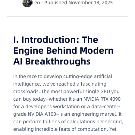
Leo
· Published November 18, 2025
I. Introduction: The
Engine Behind Modern
AI Breakthroughs
In the race to develop cutting-edge artificial
intelligence, we’ve reached a fascinating
crossroads. The most powerful single GPU you
can buy today—whether it’s an NVIDIA RTX 4090
for a developer’s workstation or a data-center-
grade NVIDIA A100—is an engineering marvel. It
can perform trillions of calculations per second,
enabling incredible feats of computation. Yet,