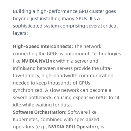
Building a high-performance GPU cluster goes
beyond just installing many GPUs. It’s a
sophisticated system comprising several critical
layers:
High-Speed Interconnects:
The network
connecting the GPUs is paramount. Technologies
like
NVIDIA NVLink
within a server and
InfiniBand between servers provide the ultra-
low-latency, high-bandwidth communication
needed to keep thousands of GPUs
synchronized
. A slow network can become a
severe bottleneck, causing expensive GPUs to sit
idle while waiting for data
.
Software Orchestration:
Software like
Kubernetes, combined with specialized
operators (e.g.,
NVIDIA GPU Operator
), is