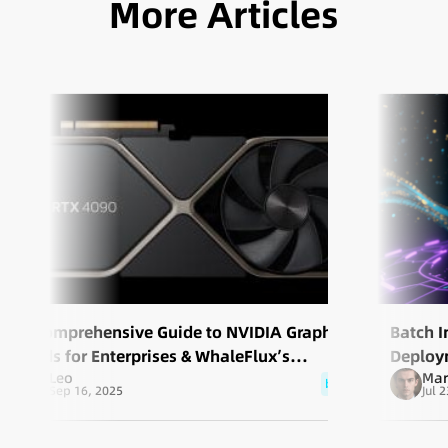
More Articles
A Comprehensive Guide to NVIDIA Graphics
​Batch 
Cards for Enterprises & WhaleFlux’s
Deploy
Leo
Mar
Services
blog
Sep 16, 2025
Jul 