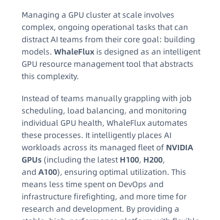
Managing a GPU cluster at scale involves
complex, ongoing operational tasks that can
distract AI teams from their core goal: building
models.
WhaleFlux
is designed as an intelligent
GPU resource management tool that abstracts
this complexity.
Instead of teams manually grappling with job
scheduling, load balancing, and monitoring
individual GPU health, WhaleFlux automates
these processes. It intelligently places AI
workloads across its managed fleet of
NVIDIA
GPUs
(including the latest
H100
,
H200
,
and
A100
), ensuring optimal utilization. This
means less time spent on DevOps and
infrastructure firefighting, and more time for
research and development. By providing a