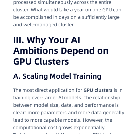
processed simultaneously across the entire
cluster. What would take a year on one GPU can
be accomplished in days on a sufficiently large
and well-managed cluster.
III. Why Your AI
Ambitions Depend on
GPU Clusters
A. Scaling Model Training
The most direct application for
GPU clusters
is in
training ever-larger AI models. The relationship
between model size, data, and performance is
clear: more parameters and more data generally
lead to more capable models. However, the
computational cost grows exponentially.