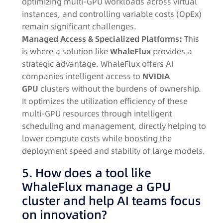
optimizing multi-GPU workloads across virtual
instances, and controlling variable costs (OpEx)
remain significant challenges.
Managed Access & Specialized Platforms:
This
is where a solution like
WhaleFlux
provides a
strategic advantage. WhaleFlux offers AI
companies intelligent access to
NVIDIA
GPU
clusters without the burdens of ownership.
It optimizes the utilization efficiency of these
multi-GPU resources through intelligent
scheduling and management, directly helping to
lower compute costs while boosting the
deployment speed and stability of large models.
5. How does a tool like
WhaleFlux manage a GPU
cluster and help AI teams focus
on innovation?