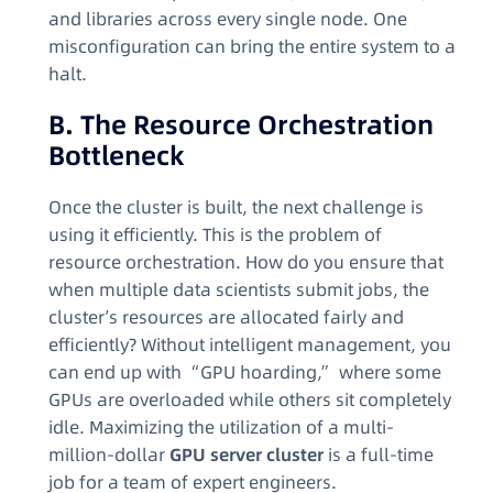
and libraries across every single node. One
misconfiguration can bring the entire system to a
halt.
B. The Resource Orchestration
Bottleneck
Once the cluster is built, the next challenge is
using it efficiently. This is the problem of
resource orchestration. How do you ensure that
when multiple data scientists submit jobs, the
cluster’s resources are allocated fairly and
efficiently? Without intelligent management, you
can end up with “GPU hoarding,” where some
GPUs are overloaded while others sit completely
idle. Maximizing the utilization of a multi-
million-dollar
GPU server cluster
is a full-time
job for a team of expert engineers.