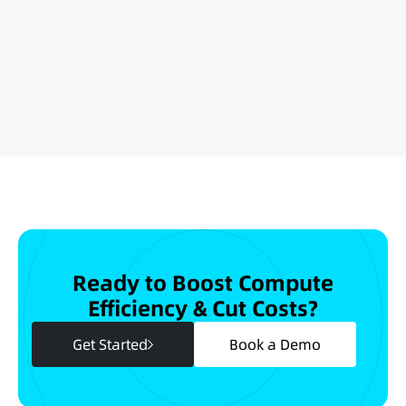
Ready to Boost Compute
Efficiency & Cut Costs?
Get Started
Book a Demo