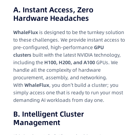
A. Instant Access, Zero
Hardware Headaches
WhaleFlux
is designed to be the turnkey solution
to these challenges. We provide instant access to
pre-configured, high-performance
GPU
clusters
built with the latest NVIDIA technology,
including the
H100, H200, and A100
GPUs. We
handle all the complexity of hardware
procurement, assembly, and networking.
With
WhaleFlux
, you don’t build a cluster; you
simply access one that is ready to run your most
demanding AI workloads from day one.
B. Intelligent Cluster
Management