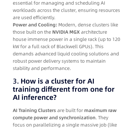
essential for managing and scheduling AI
workloads across the cluster, ensuring resources
are used efficiently
.
Power and Cooling:
Modern, dense clusters like
those built on the
NVIDIA MGX
architecture
house immense power in a single rack (up to 120
kW for a full rack of Blackwell GPUs)
. This
demands advanced liquid cooling solutions and
robust power delivery systems to maintain
stability and performance
.
3.
How is a cluster for AI
training different from one for
AI inference?
AI Training Clusters
are built for
maximum raw
compute power and synchronization
. They
focus on parallelizing a single massive job (like