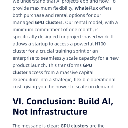
We understand that AI projects ebb and flow. To
provide maximum flexibility,
WhaleFlux
offers
both purchase and rental options for our
managed
GPU clusters
. Our rental model, with a
minimum commitment of one month, is
specifically designed for project-based work. It
allows a startup to access a powerful H100
cluster for a crucial training sprint or an
enterprise to seamlessly scale capacity for a new
product launch. This transforms
GPU
cluster
access from a massive capital
expenditure into a strategic, flexible operational
cost, giving you the power to scale on demand.
VI. Conclusion: Build AI,
Not Infrastructure
The message is clear:
GPU clusters
are the