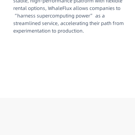
stable, high-performance platform with flexible
rental options, WhaleFlux allows companies to
“harness supercomputing power” as a
streamlined service, accelerating their path from
experimentation to production.