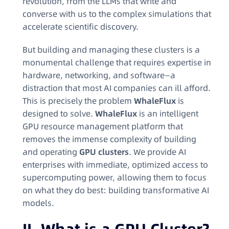
revolution, from the LLMs that write and
converse with us to the complex simulations that
accelerate scientific discovery.
But building and managing these clusters is a
monumental challenge that requires expertise in
hardware, networking, and software—a
distraction that most AI companies can ill afford.
This is precisely the problem
WhaleFlux
is
designed to solve.
WhaleFlux
is an intelligent
GPU resource management platform that
removes the immense complexity of building
and operating
GPU clusters
. We provide AI
enterprises with immediate, optimized access to
supercomputing power, allowing them to focus
on what they do best: building transformative AI
models.