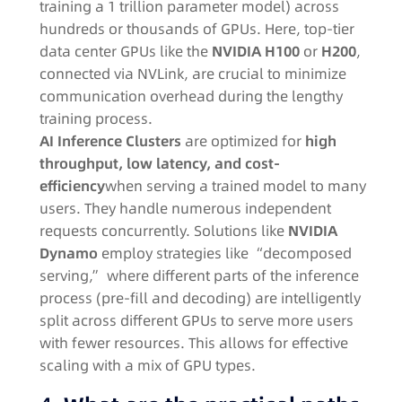
training a 1 trillion parameter model) across
hundreds or thousands of GPUs. Here, top-tier
data center GPUs like the
NVIDIA H100
or
H200
,
connected via NVLink, are crucial to minimize
communication overhead during the lengthy
training process
.
AI Inference Clusters
are optimized for
high
throughput, low latency, and cost-
efficiency
when serving a trained model to many
users. They handle numerous independent
requests concurrently. Solutions like
NVIDIA
Dynamo
employ strategies like “decomposed
serving,” where different parts of the inference
process (pre-fill and decoding) are intelligently
split across different GPUs to serve more users
with fewer resources
. This allows for effective
scaling with a mix of GPU types.