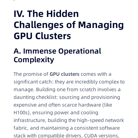
IV. The Hidden
Challenges of Managing
GPU Clusters
A. Immense Operational
Complexity
The promise of
GPU clusters
comes with a
significant catch: they are incredibly complex to
manage. Building one from scratch involves a
daunting checklist: sourcing and provisioning
expensive and often scarce hardware (like
H100s), ensuring power and cooling
infrastructure, building the high-speed network
fabric, and maintaining a consistent software
stack with compatible drivers, CUDA versions,