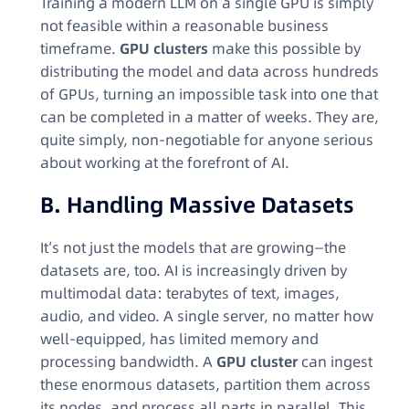
Training a modern LLM on a single GPU is simply
not feasible within a reasonable business
timeframe.
GPU clusters
make this possible by
distributing the model and data across hundreds
of GPUs, turning an impossible task into one that
can be completed in a matter of weeks. They are,
quite simply, non-negotiable for anyone serious
about working at the forefront of AI.
B. Handling Massive Datasets
It’s not just the models that are growing—the
datasets are, too. AI is increasingly driven by
multimodal data: terabytes of text, images,
audio, and video. A single server, no matter how
well-equipped, has limited memory and
processing bandwidth. A
GPU cluster
can ingest
these enormous datasets, partition them across
its nodes, and process all parts in parallel. This