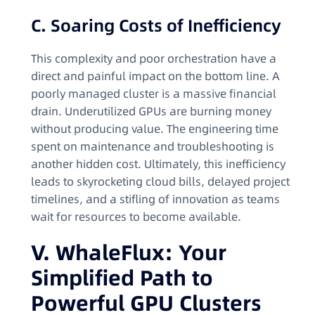
C. Soaring Costs of Inefficiency
This complexity and poor orchestration have a
direct and painful impact on the bottom line. A
poorly managed cluster is a massive financial
drain. Underutilized GPUs are burning money
without producing value. The engineering time
spent on maintenance and troubleshooting is
another hidden cost. Ultimately, this inefficiency
leads to skyrocketing cloud bills, delayed project
timelines, and a stifling of innovation as teams
wait for resources to become available.
V. WhaleFlux: Your
Simplified Path to
Powerful GPU Clusters