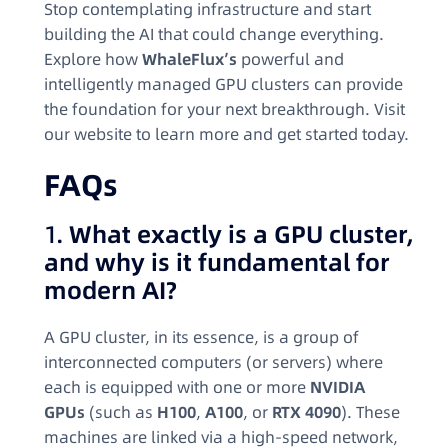
Stop contemplating infrastructure and start
building the AI that could change everything.
Explore how
WhaleFlux’s
powerful and
intelligently managed GPU clusters can provide
the foundation for your next breakthrough. Visit
our website to learn more and get started today.
FAQs
1.
What exactly is a GPU cluster,
and why is it fundamental for
modern AI?
A GPU cluster, in its essence, is a group of
interconnected computers (or servers) where
each is equipped with one or more
NVIDIA
GPUs
(such as
H100
,
A100
, or
RTX 4090
). These
machines are linked via a high-speed network,