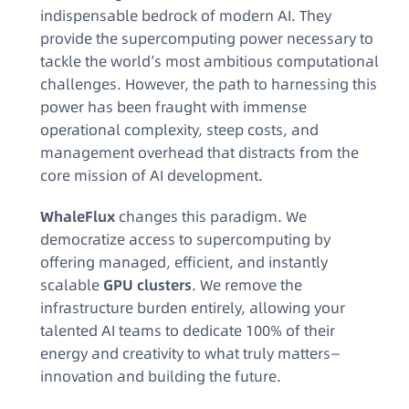
indispensable bedrock of modern AI. They
provide the supercomputing power necessary to
tackle the world’s most ambitious computational
challenges. However, the path to harnessing this
power has been fraught with immense
operational complexity, steep costs, and
management overhead that distracts from the
core mission of AI development.
WhaleFlux
changes this paradigm. We
democratize access to supercomputing by
offering managed, efficient, and instantly
scalable
GPU clusters
. We remove the
infrastructure burden entirely, allowing your
talented AI teams to dedicate 100% of their
energy and creativity to what truly matters—
innovation and building the future.