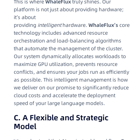
This is where
WhaleFlux
truly shines. Our
platform is not just about providing hardware;
it’s about
providing
intelligent
hardware.
WhaleFlux’s
core
technology includes advanced resource
orchestration and load-balancing algorithms
that automate the management of the cluster.
Our system dynamically allocates workloads to
maximize GPU utilization, prevents resource
conflicts, and ensures your jobs run as efficiently
as possible. This intelligent management is how
we deliver on our promise to significantly reduce
cloud costs and accelerate the deployment
speed of your large language models.
C. A Flexible and Strategic
Model