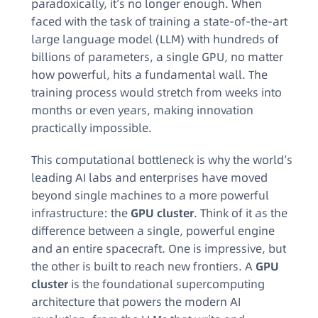
paradoxically, it’s no longer enough. When
faced with the task of training a state-of-the-art
large language model (LLM) with hundreds of
billions of parameters, a single GPU, no matter
how powerful, hits a fundamental wall. The
training process would stretch from weeks into
months or even years, making innovation
practically impossible.
This computational bottleneck is why the world’s
leading AI labs and enterprises have moved
beyond single machines to a more powerful
infrastructure: the
GPU cluster
. Think of it as the
difference between a single, powerful engine
and an entire spacecraft. One is impressive, but
the other is built to reach new frontiers. A
GPU
cluster
is the foundational supercomputing
architecture that powers the modern AI