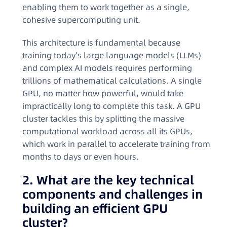
enabling them to work together as a single,
cohesive supercomputing unit
.
This architecture is fundamental because
training today’s large language models (LLMs)
and complex AI models requires performing
trillions of mathematical calculations. A single
GPU, no matter how powerful, would take
impractically long to complete this task. A GPU
cluster tackles this by splitting the massive
computational workload across all its GPUs,
which work in parallel to accelerate training from
months to days or even hours
.
2. What are the key technical
components and challenges in
building an efficient GPU
cluster?