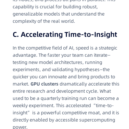
capability is crucial for building robust,
generalizable models that understand the
complexity of the real world.
C. Accelerating Time-to-Insight
In the competitive field of AI, speed is a strategic
advantage. The faster your team can iterate—
testing new model architectures, running
experiments, and validating hypotheses—the
quicker you can innovate and bring products to
market.
GPU clusters
dramatically accelerate this
entire research and development cycle. What
used to be a quarterly training run can become a
weekly experiment. This accelerated “time-to-
insight” is a powerful competitive moat, and it is
directly enabled by accessible supercomputing
power.