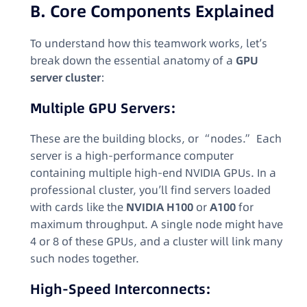
B. Core Components Explained
To understand how this teamwork works, let’s
break down the essential anatomy of a
GPU
server cluster
:
Multiple GPU Servers:
These are the building blocks, or “nodes.” Each
server is a high-performance computer
containing multiple high-end NVIDIA GPUs. In a
professional cluster, you’ll find servers loaded
with cards like the
NVIDIA H100
or
A100
for
maximum throughput. A single node might have
4 or 8 of these GPUs, and a cluster will link many
such nodes together.
High-Speed Interconnects: