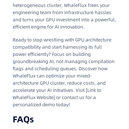
heterogeneous cluster, WhaleFlux frees your
engineering team from infrastructure hassles
and turns your GPU investment into a powerful,
efficient engine for AI innovation.
Ready to stop wrestling with GPU architecture
compatibility and start harnessing its full
power efficiently? Focus on building
groundbreaking AI, not managing compilation
flags and scheduling queues. Discover how
WhaleFlux can optimize your mixed-
architecture GPU cluster, reduce costs, and
accelerate your AI initiatives. Visit [Link to
WhaleFlux Website] or contact us for a
personalized demo today!
FAQs