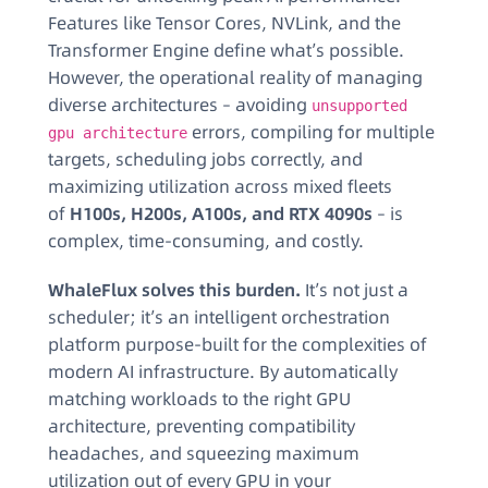
Features like Tensor Cores, NVLink, and the
Transformer Engine define what’s possible.
However, the operational reality of managing
diverse architectures – avoiding
unsupported
errors, compiling for multiple
gpu architecture
targets, scheduling jobs correctly, and
maximizing utilization across mixed fleets
of
H100s, H200s, A100s, and RTX 4090s
– is
complex, time-consuming, and costly.
WhaleFlux solves this burden.
It’s not just a
scheduler; it’s an intelligent orchestration
platform purpose-built for the complexities of
modern AI infrastructure. By automatically
matching workloads to the right GPU
architecture, preventing compatibility
headaches, and squeezing maximum
utilization out of every GPU in your