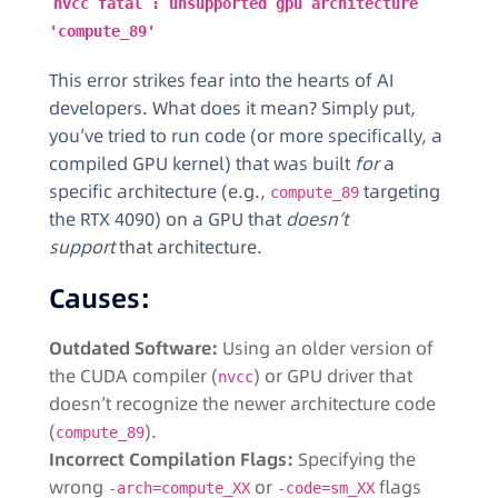
nvcc fatal : unsupported gpu architecture
'compute_89'
This error strikes fear into the hearts of AI
developers. What does it mean? Simply put,
you’ve tried to run code (or more specifically, a
compiled GPU kernel) that was built
for
a
specific architecture (e.g.,
targeting
compute_89
the RTX 4090) on a GPU that
doesn’t
support
that architecture.
Causes:
Outdated Software:
Using an older version of
the CUDA compiler (
) or GPU driver that
nvcc
doesn’t recognize the newer architecture code
(
).
compute_89
Incorrect Compilation Flags:
Specifying the
wrong
or
flags
-arch=compute_XX
-code=sm_XX