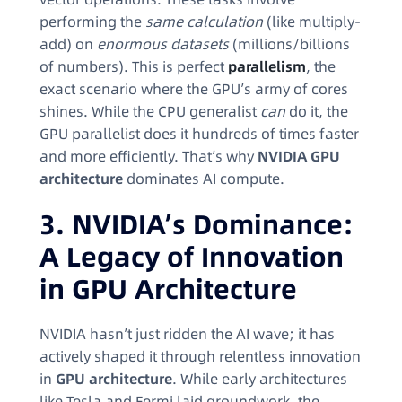
performing the
same calculation
(like multiply-
add) on
enormous datasets
(millions/billions
of numbers). This is perfect
parallelism
, the
exact scenario where the GPU’s army of cores
shines. While the CPU generalist
can
do it, the
GPU parallelist does it hundreds of times faster
and more efficiently. That’s why
NVIDIA GPU
architecture
dominates AI compute.
3. NVIDIA’s Dominance:
A Legacy of Innovation
in GPU Architecture
NVIDIA hasn’t just ridden the AI wave; it has
actively shaped it through relentless innovation
in
GPU architecture
. While early architectures
like Tesla and Fermi laid groundwork, the