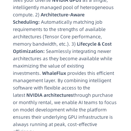
sees your diverse
NVIDIA GPUs
as a single,
intelligently managed pool of heterogeneous
compute. 2)
Architecture-Aware
Scheduling:
Automatically matching job
requirements to the strengths of available
architectures (Tensor Core performance,
memory bandwidth, etc.). 3)
Lifecycle & Cost
Optimization:
Seamlessly integrating newer
architectures as they become available while
maximizing the value of existing
investments.
WhaleFlux
provides this efficient
management layer. By combining intelligent
software with flexible access to the
latest
NVIDIA architectures
through purchase
or monthly rental, we enable AI teams to focus
on model development while the platform
ensures their underlying GPU infrastructure is
always running at peak, cost-effective