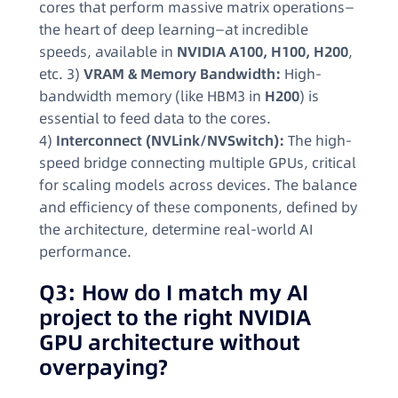
cores that perform massive matrix operations—
the heart of deep learning—at incredible
speeds, available in
NVIDIA A100, H100, H200
,
etc. 3)
VRAM & Memory Bandwidth:
High-
bandwidth memory (like HBM3 in
H200
) is
essential to feed data to the cores.
4)
Interconnect (NVLink/NVSwitch):
The high-
speed bridge connecting multiple GPUs, critical
for scaling models across devices. The balance
and efficiency of these components, defined by
the architecture, determine real-world AI
performance.
Q3: How do I match my AI
project to the right NVIDIA
GPU architecture without
overpaying?