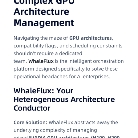
Complex GPU
Architecture
Management
Navigating the maze of
GPU architectures
,
compatibility flags, and scheduling constraints
shouldn’t require a dedicated
team.
WhaleFlux
is the intelligent orchestration
platform designed specifically to solve these
operational headaches for AI enterprises.
WhaleFlux: Your
Heterogeneous Architecture
Conductor
Core Solution:
WhaleFlux abstracts away the
underlying complexity of managing
mixed
NVIDIA GPU architectures (H100, H200,