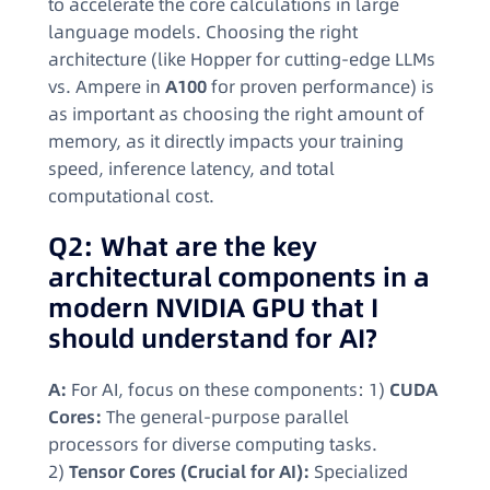
to accelerate the core calculations in large
language models. Choosing the right
architecture (like Hopper for cutting-edge LLMs
vs. Ampere in
A100
for proven performance) is
as important as choosing the right amount of
memory, as it directly impacts your training
speed, inference latency, and total
computational cost.
Q2: What are the key
architectural components in a
modern NVIDIA GPU that I
should understand for AI?
A:
For AI, focus on these components: 1)
CUDA
Cores:
The general-purpose parallel
processors for diverse computing tasks.
2)
Tensor Cores (Crucial for AI):
Specialized