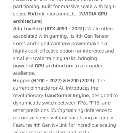
partitioning. Built for massive scale with high-
speed
NVLink
interconnects. (
NVIDIA GPU
architecture
)
Ada Lovelace (RTX 4090 – 2022):
While often
associated with gaming, its 4th Gen Tensor
Cores and significant raw power make it a
highly cost-effective option for inference and
smaller-scale training tasks, bringing
powerful
GPU architecture
to a broader
audience.
Hopper (H100 – 2022) & H200 (2023):
The
current pinnacle for AI. Introduces the
revolutionary
Transformer Engine
, designed to
dynamically switch between FP8, FP16, and
other precisions
during
training/inference to
maximize speed without sacrificing accuracy.
Features 4th Gen NVLink for incredible scaling
across massive clusters and vastly