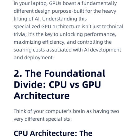
in your laptop, GPUs boast a fundamentally
different design purpose-built for the heavy
lifting of AI. Understanding this
specialized GPU architecture isn’t just technical
trivia; it’s the key to unlocking performance,
maximizing efficiency, and controlling the
soaring costs associated with AI development
and deployment.
2. The Foundational
Divide: CPU vs GPU
Architecture
Think of your computer’s brain as having two
very different specialists:
CPU Architecture: The