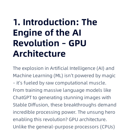
1. Introduction: The
Engine of the AI
Revolution – GPU
Architecture
The explosion in Artificial Intelligence (AI) and
Machine Learning (ML) isn’t powered by magic
– it’s fueled by raw computational muscle.
From training massive language models like
ChatGPT to generating stunning images with
Stable Diffusion, these breakthroughs demand
incredible processing power. The unsung hero
enabling this revolution? GPU architecture.
Unlike the general-purpose processors (CPUs)