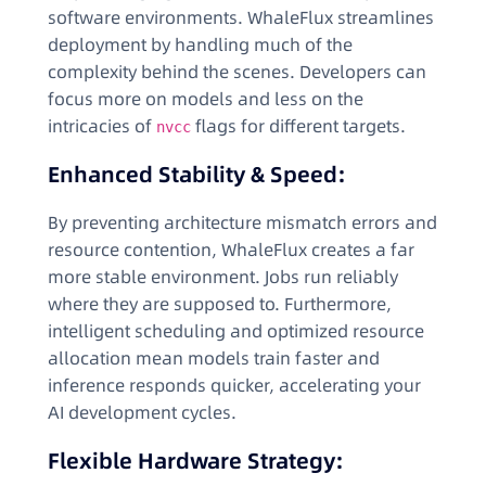
software environments. WhaleFlux streamlines
deployment by handling much of the
complexity behind the scenes. Developers can
focus more on models and less on the
intricacies of
flags for different targets.
nvcc
Enhanced Stability & Speed:
By preventing architecture mismatch errors and
resource contention, WhaleFlux creates a far
more stable environment. Jobs run reliably
where they are supposed to. Furthermore,
intelligent scheduling and optimized resource
allocation mean models train faster and
inference responds quicker, accelerating your
AI development cycles.
Flexible Hardware Strategy: