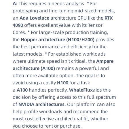
A:
This requires a needs analysis: * For
prototyping and fine-tuning mid-sized models,
an
Ada Lovelace
architecture GPU like the
RTX
4090
offers excellent value with its Tensor
Cores. * For large-scale production training,
the
Hopper architecture (H100/H200)
provides
the best performance and efficiency for the
latest models. * For established workloads
where ultimate speed isn’t critical, the
Ampere
architecture (A100)
remains a powerful and
often more available option. The goal is to
avoid using a costly
H100
for a task
a
A100
handles perfectly.
WhaleFlux
aids this
decision by offering access to this full spectrum
of
NVIDIA architectures
. Our platform can also
help profile workloads and recommend the
most cost-effective architectural fit, whether
you choose to rent or purchase.