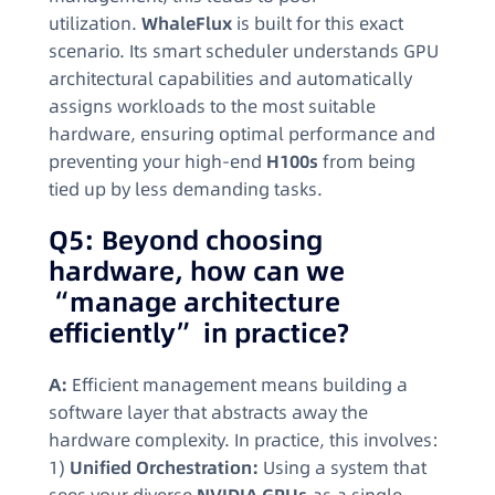
utilization.
WhaleFlux
is built for this exact
scenario. Its smart scheduler understands GPU
architectural capabilities and automatically
assigns workloads to the most suitable
hardware, ensuring optimal performance and
preventing your high-end
H100s
from being
tied up by less demanding tasks.
Q5: Beyond choosing
hardware, how can we
“manage architecture
efficiently” in practice?
A:
Efficient management means building a
software layer that abstracts away the
hardware complexity. In practice, this involves:
1)
Unified Orchestration:
Using a system that