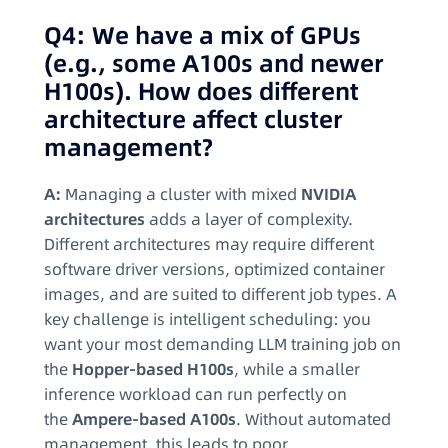
Q4: We have a mix of GPUs
(e.g., some A100s and newer
H100s). How does different
architecture affect cluster
management?
A:
Managing a cluster with mixed
NVIDIA
architectures
adds a layer of complexity.
Different architectures may require different
software driver versions, optimized container
images, and are suited to different job types. A
key challenge is intelligent scheduling: you
want your most demanding LLM training job on
the
Hopper-based H100s
, while a smaller
inference workload can run perfectly on
the
Ampere-based A100s
. Without automated
management, this leads to poor