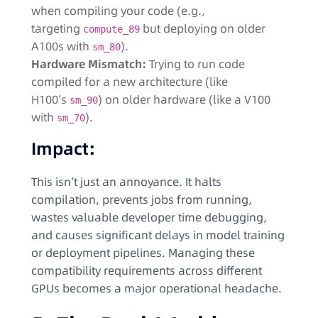
when compiling your code (e.g.,
targeting
but deploying on older
compute_89
A100s with
).
sm_80
Hardware Mismatch:
Trying to run code
compiled for a new architecture (like
H100’s
) on older hardware (like a V100
sm_90
with
).
sm_70
Impact:
This isn’t just an annoyance. It halts
compilation, prevents jobs from running,
wastes valuable developer time debugging,
and causes significant delays in model training
or deployment pipelines. Managing these
compatibility requirements across different
GPUs becomes a major operational headache.