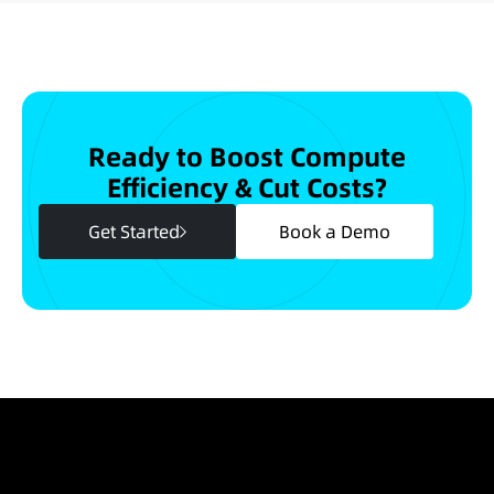
Ready to Boost Compute
Efficiency & Cut Costs?
Get Started
Book a Demo