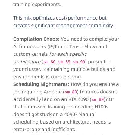
training experiments.
This mix optimizes cost/performance but
creates significant management complexity:
Compilation Chaos:
You need to compile your
AI frameworks (PyTorch, TensorFlow) and
custom kernels
for each specific
architecture
(
,
,
) present in
sm_80
sm_89
sm_90
your cluster. Maintaining multiple builds and
environments is cumbersome.
Scheduling Nightmares:
How do you ensure a
job requiring Ampere (
) features doesn’t
sm_80
accidentally land on an RTX 4090 (
)? Or
sm_89
that a massive training job needing H100s
doesn’t get stuck on a 4090? Manual
scheduling based on architectural needs is
error-prone and inefficient.