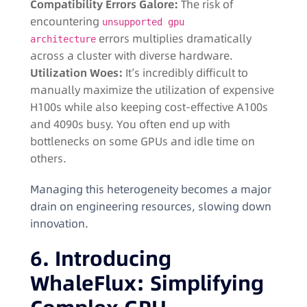
Compatibility Errors Galore:
The risk of
encountering
unsupported gpu
errors multiplies dramatically
architecture
across a cluster with diverse hardware.
Utilization Woes:
It’s incredibly difficult to
manually maximize the utilization of expensive
H100s while also keeping cost-effective A100s
and 4090s busy. You often end up with
bottlenecks on some GPUs and idle time on
others.
Managing this heterogeneity becomes a major
drain on engineering resources, slowing down
innovation.
6. Introducing
WhaleFlux: Simplifying