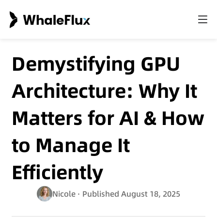
Demystifying GPU
Architecture: Why It
Matters for AI & How
to Manage It
Efficiently
Nicole
· Published August 18, 2025