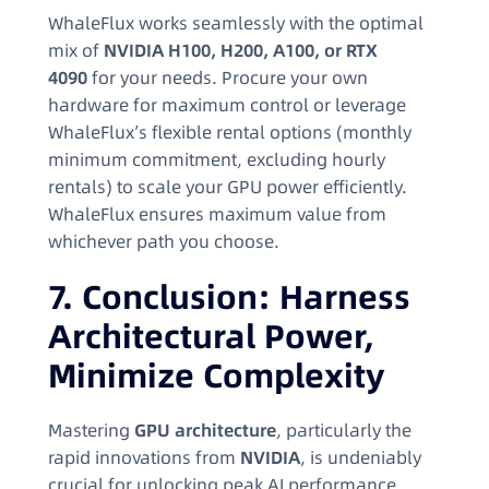
WhaleFlux works seamlessly with the optimal
mix of
NVIDIA H100, H200, A100, or RTX
4090
for your needs. Procure your own
hardware for maximum control or leverage
WhaleFlux’s flexible rental options (monthly
minimum commitment, excluding hourly
rentals) to scale your GPU power efficiently.
WhaleFlux ensures maximum value from
whichever path you choose.
7. Conclusion: Harness
Architectural Power,
Minimize Complexity
Mastering
GPU architecture
, particularly the
rapid innovations from
NVIDIA
, is undeniably
crucial for unlocking peak AI performance.