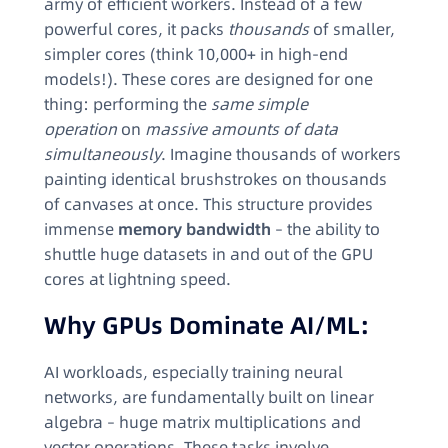
army of efficient workers. Instead of a few
powerful cores, it packs
thousands
of smaller,
simpler cores (think 10,000+ in high-end
models!). These cores are designed for one
thing: performing the
same simple
operation
on
massive amounts of data
simultaneously
. Imagine thousands of workers
painting identical brushstrokes on thousands
of canvases at once. This structure provides
immense
memory bandwidth
– the ability to
shuttle huge datasets in and out of the GPU
cores at lightning speed.
Why GPUs Dominate AI/ML:
AI workloads, especially training neural
networks, are fundamentally built on linear
algebra – huge matrix multiplications and
vector operations. These tasks involve