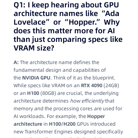
Q1: I keep hearing about GPU
architecture names like “Ada
Lovelace” or “Hopper.” Why
does this matter more for AI
than just comparing specs like
VRAM size?
A:
The architecture name defines the
fundamental design and capabilities of
the
NVIDIA GPU
. Think of it as the blueprint.
While specs like VRAM on an
RTX 4090
(24GB)
or an
H100
(80GB) are crucial, the underlying
architecture determines
how efficiently
that
memory and the processing cores are used for
AI workloads. For example, the
Hopper
architecture
in
H100/H200
GPUs introduced
new Transformer Engines designed specifically