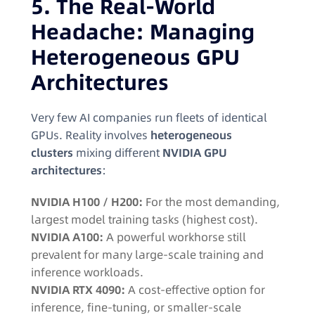
5. The Real-World
Headache: Managing
Heterogeneous GPU
Architectures
Very few AI companies run fleets of identical
GPUs. Reality involves
heterogeneous
clusters
mixing different
NVIDIA GPU
architectures
:
NVIDIA H100 / H200:
For the most demanding,
largest model training tasks (highest cost).
NVIDIA A100:
A powerful workhorse still
prevalent for many large-scale training and
inference workloads.
NVIDIA RTX 4090:
A cost-effective option for
inference, fine-tuning, or smaller-scale