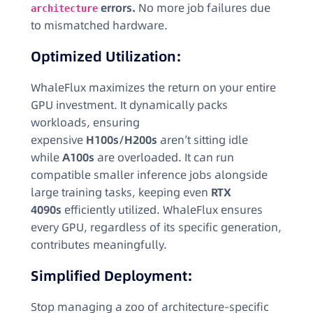
errors.
No more job failures due
architecture
to mismatched hardware.
Optimized Utilization:
WhaleFlux maximizes the return on your entire
GPU investment. It dynamically packs
workloads, ensuring
expensive
H100s/H200s
aren’t sitting idle
while
A100s
are overloaded. It can run
compatible smaller inference jobs alongside
large training tasks, keeping even
RTX
4090s
efficiently utilized. WhaleFlux ensures
every GPU, regardless of its specific generation,
contributes meaningfully.
Simplified Deployment:
Stop managing a zoo of architecture-specific