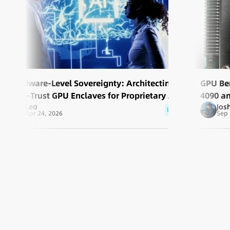
Hardware-Level Sovereignty: Architecting
GPU Be
Zero-Trust GPU Enclaves for Proprietary AI
4090 a
Leo
Jos
Solutio
blog
Apr 24, 2026
Sep 