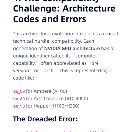
Challenge: Architecture
Codes and Errors
This architectural evolution introduces a crucial
technical hurdle: compatibility. Each
generation of
NVIDIA GPU architecture
has a
unique identifier called its “compute
capability,” often abbreviated as “SM
version” or “arch.” This is represented by a
code like:
for Ampere (A100)
sm_80
for Ada Lovelace (RTX 4090)
sm_89
for Hopper (H100/H200)
sm_90
The Dreaded Error: