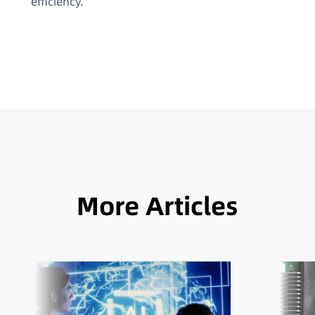
efficiency.
More Articles