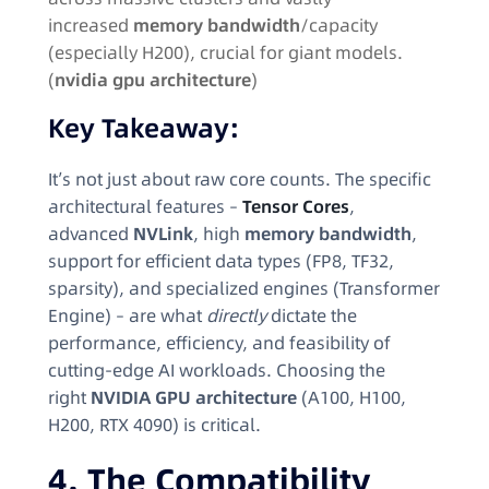
increased
memory bandwidth
/capacity
(especially H200), crucial for giant models.
(
nvidia gpu architecture
)
Key Takeaway:
It’s not just about raw core counts. The specific
architectural features –
Tensor Cores
,
advanced
NVLink
, high
memory bandwidth
,
support for efficient data types (FP8, TF32,
sparsity), and specialized engines (Transformer
Engine) – are what
directly
dictate the
performance, efficiency, and feasibility of
cutting-edge AI workloads. Choosing the
right
NVIDIA GPU architecture
(A100, H100,
H200, RTX 4090) is critical.
4. The Compatibility