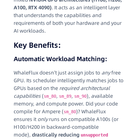
A100, RTX 4090)
. It acts as an intelligent layer
that understands the capabilities and
requirements of both your hardware and your
AI workloads.
Key Benefits:
Automatic Workload Matching:
WhaleFlux doesn’t just assign jobs to
any
free
GPU. Its scheduler intelligently matches jobs to
GPUs based on the
required architectural
capabilities
(
,
,
), available
sm_80
sm_89
sm_90
memory, and compute power. Did your code
compile for Ampere (
)? WhaleFlux
sm_80
ensures it
only
runs on compatible A100s (or
H100/H200 in backward-compatible
mode),
drastically reducing
unsupported