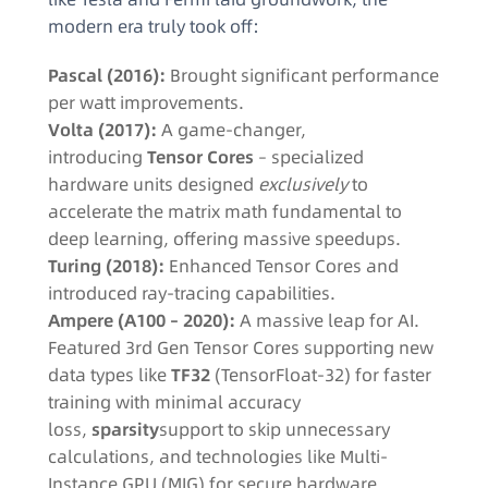
modern era truly took off:
Pascal (2016):
Brought significant performance
per watt improvements.
Volta (2017):
A game-changer,
introducing
Tensor Cores
– specialized
hardware units designed
exclusively
to
accelerate the matrix math fundamental to
deep learning, offering massive speedups.
Turing (2018):
Enhanced Tensor Cores and
introduced ray-tracing capabilities.
Ampere (A100 – 2020):
A massive leap for AI.
Featured 3rd Gen Tensor Cores supporting new
data types like
TF32
(TensorFloat-32) for faster
training with minimal accuracy
loss,
sparsity
support to skip unnecessary
calculations, and technologies like Multi-
Instance GPU (MIG) for secure hardware