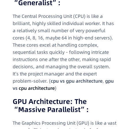
“Generalist”:
The Central Processing Unit (CPU) is like a
brilliant, highly skilled individual worker. It has
a relatively small number of very powerful
cores (4, 8, 16, maybe 64 in high-end servers).
These cores excel at handling complex,
sequential tasks quickly – following intricate
instructions one after the other, making rapid
decisions, and managing the overall system.
It’s the project manager and the expert
problem-solver. (
cpu vs gpu architecture
,
gpu
vs
cpu architecture
)
GPU Architecture: The
“Massive Parallelist”:
The Graphics Processing Unit (GPU) is like a vast