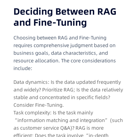
Deciding Between RAG
and Fine-Tuning​
Choosing between RAG and Fine-Tuning
requires comprehensive judgment based on
business goals, data characteristics, and
resource allocation. The core considerations
include:​
Data dynamics: Is the data updated frequently
and widely? Prioritize RAG; Is the data relatively
stable and concentrated in specific fields?
Consider Fine-Tuning.​
Task complexity: Is the task mainly
“information matching and integration” (such
as customer service Q&A)? RAG is more
efficient; Does the task involve “in-depth