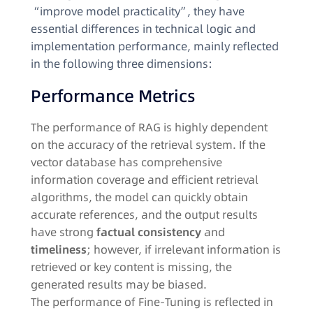
“improve model practicality”, they have
essential differences in technical logic and
implementation performance, mainly reflected
in the following three dimensions:​
Performance Metrics​
The performance of RAG is highly dependent
on the accuracy of the retrieval system. If the
vector database has comprehensive
information coverage and efficient retrieval
algorithms, the model can quickly obtain
accurate references, and the output results
have strong
factual consistency
and
timeliness
; however, if irrelevant information is
retrieved or key content is missing, the
generated results may be biased.​
The performance of Fine-Tuning is reflected in