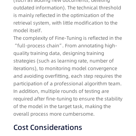
(such as adding new documents, deleting
outdated information). The technical threshold
is mainly reflected in the optimization of the
retrieval system, with little modification to the
model itself.​
The complexity of Fine-Tuning is reflected in the
“full-process chain”. From annotating high-
quality training data, designing training
strategies (such as learning rate, number of
iterations), to monitoring model convergence
and avoiding overfitting, each step requires the
participation of a professional algorithm team.
In addition, multiple rounds of testing are
required after fine-tuning to ensure the stability
of the model in the target task, making the
overall process more cumbersome.​
Cost Considerations​