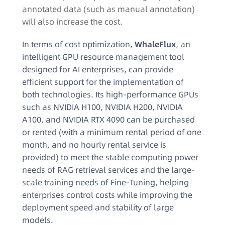
annotated data (such as manual annotation)
will also increase the cost.​
In terms of cost optimization,
WhaleFlux
, an
intelligent GPU resource management tool
designed for AI enterprises, can provide
efficient support for the implementation of
both technologies. Its high-performance GPUs
such as NVIDIA H100, NVIDIA H200, NVIDIA
A100, and NVIDIA RTX 4090 can be purchased
or rented (with a minimum rental period of one
month, and no hourly rental service is
provided) to meet the stable computing power
needs of RAG retrieval services and the large-
scale training needs of Fine-Tuning, helping
enterprises control costs while improving the
deployment speed and stability of large
models.​