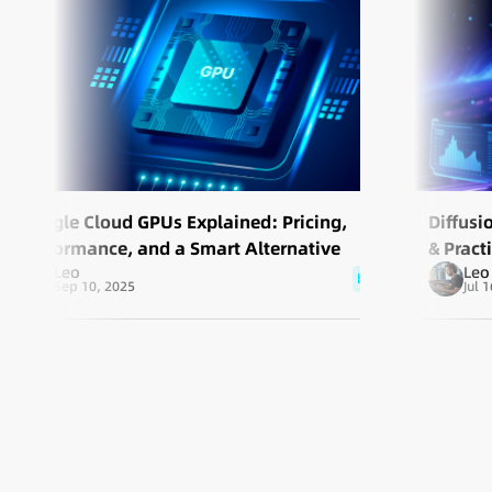
Google Cloud GPUs Explained: Pricing,
Diffusi
Performance, and a Smart Alternative
& Pract
Leo
Leo
blog
Sep 10, 2025
Jul 