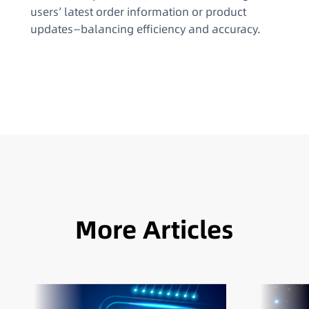
users’ latest order information or product
updates—balancing efficiency and accuracy.
More Articles