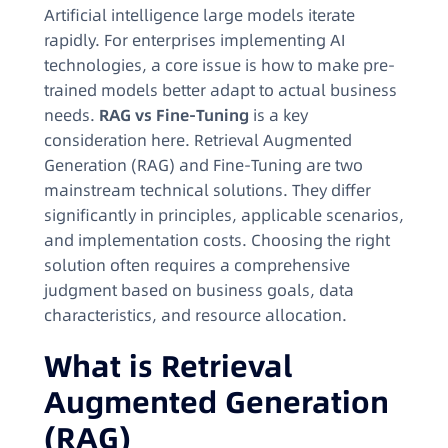
Artificial intelligence large models iterate
rapidly. For enterprises implementing AI
technologies, a core issue is how to make pre-
trained models better adapt to actual business
needs.
RAG vs Fine-Tuning
is a key
consideration here. Retrieval Augmented
Generation (RAG) and Fine-Tuning are two
mainstream technical solutions. They differ
significantly in principles, applicable scenarios,
and implementation costs. Choosing the right
solution often requires a comprehensive
judgment based on business goals, data
characteristics, and resource allocation.
What is Retrieval
Augmented Generation
(RAG)​