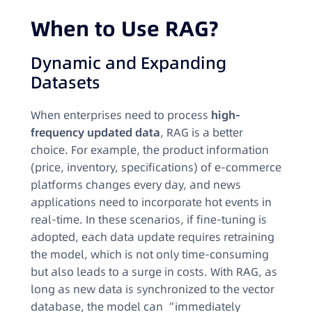
When to Use RAG?​
Dynamic and Expanding
Datasets​
When enterprises need to process
high-
frequency updated data
, RAG is a better
choice. For example, the product information
(price, inventory, specifications) of e-commerce
platforms changes every day, and news
applications need to incorporate hot events in
real-time. In these scenarios, if fine-tuning is
adopted, each data update requires retraining
the model, which is not only time-consuming
but also leads to a surge in costs. With RAG, as
long as new data is synchronized to the vector
database, the model can “immediately