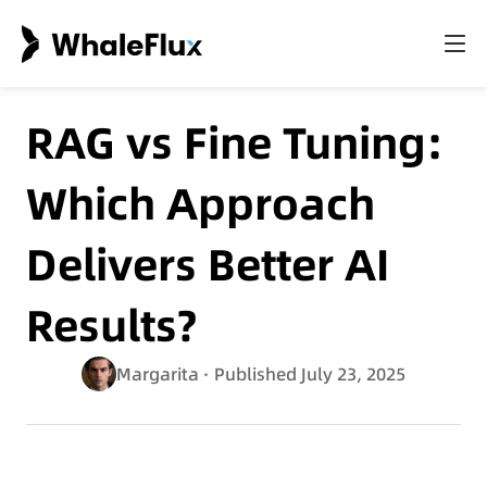
RAG vs Fine Tuning:
Which Approach
Delivers Better AI
Results?
Margarita
· Published July 23, 2025