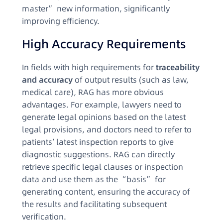
master” new information, significantly
improving efficiency.​
High Accuracy Requirements​
In fields with high requirements for
traceability
and accuracy
of output results (such as law,
medical care), RAG has more obvious
advantages. For example, lawyers need to
generate legal opinions based on the latest
legal provisions, and doctors need to refer to
patients’ latest inspection reports to give
diagnostic suggestions. RAG can directly
retrieve specific legal clauses or inspection
data and use them as the “basis” for
generating content, ensuring the accuracy of
the results and facilitating subsequent
verification.​