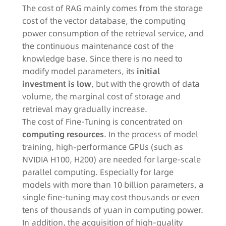
The cost of RAG mainly comes from the storage
cost of the vector database, the computing
power consumption of the retrieval service, and
the continuous maintenance cost of the
knowledge base. Since there is no need to
modify model parameters, its
initial
investment is low
, but with the growth of data
volume, the marginal cost of storage and
retrieval may gradually increase.​
The cost of Fine-Tuning is concentrated on
computing resources
. In the process of model
training, high-performance GPUs (such as
NVIDIA H100, H200) are needed for large-scale
parallel computing. Especially for large
models with more than 10 billion parameters, a
single fine-tuning may cost thousands or even
tens of thousands of yuan in computing power.
In addition, the acquisition of high-quality