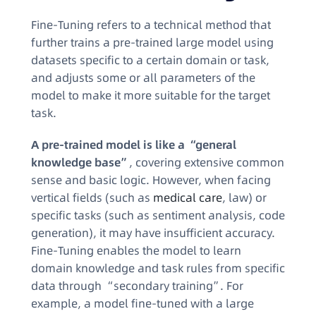
Fine-Tuning refers to a technical method that
further trains a pre-trained large model using
datasets specific to a certain domain or task,
and adjusts some or all parameters of the
model to make it more suitable for the target
task.​
A pre-trained model is like a “general
knowledge base”
, covering extensive common
sense and basic logic. However, when facing
vertical fields (such as
medical care
, law) or
specific tasks (such as sentiment analysis, code
generation), it may have insufficient accuracy.
Fine-Tuning enables the model to learn
domain knowledge and task rules from specific
data through “secondary training”. For
example, a model fine-tuned with a large