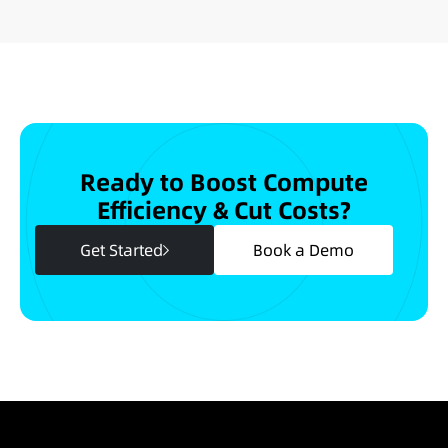
Ready to Boost Compute
Efficiency & Cut Costs?
Get Started
Book a Demo