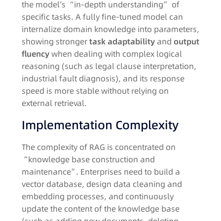
the model’s “in-depth understanding” of
specific tasks. A fully fine-tuned model can
internalize domain knowledge into parameters,
showing stronger
task adaptability
and
output
fluency
when dealing with complex logical
reasoning (such as legal clause interpretation,
industrial fault diagnosis), and its response
speed is more stable without relying on
external retrieval.​
Implementation Complexity​
The complexity of RAG is concentrated on
“knowledge base construction and
maintenance”. Enterprises need to build a
vector database, design data cleaning and
embedding processes, and continuously
update the content of the knowledge base