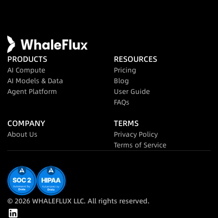
PRODUCTS
RESOURCES
AI Compute
Pricing
AI Models & Data
Blog
Agent Platform
User Guide
FAQs
COMPANY
TERMS
About Us
Privacy Policy
Terms of Service
© 2026 WHALEFLUX LLC. All rights reserved.