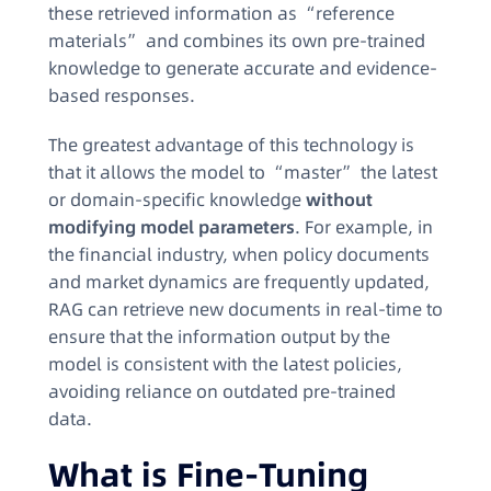
these retrieved information as “reference
materials” and combines its own pre-trained
knowledge to generate accurate and evidence-
based responses.​
The greatest advantage of this technology is
that it allows the model to “master” the latest
or domain-specific knowledge
without
modifying model parameters
. For example, in
the financial industry, when policy documents
and market dynamics are frequently updated,
RAG can retrieve new documents in real-time to
ensure that the information output by the
model is consistent with the latest policies,
avoiding reliance on outdated pre-trained
data.​
What is Fine-Tuning​