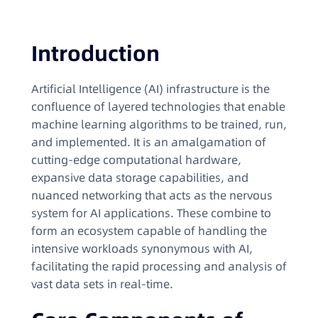
Introduction
Artificial Intelligence (AI) infrastructure is the
confluence of layered technologies that enable
machine learning algorithms to be trained, run,
and implemented. It is an amalgamation of
cutting-edge computational hardware,
expansive data storage capabilities, and
nuanced networking that acts as the nervous
system for AI applications. These combine to
form an ecosystem capable of handling the
intensive workloads synonymous with AI,
facilitating the rapid processing and analysis of
vast data sets in real-time.