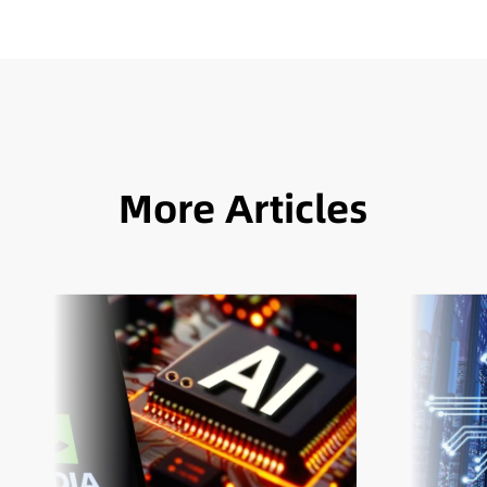
More Articles