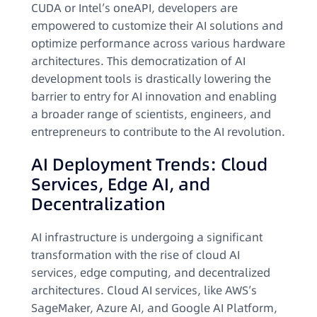
CUDA or Intel’s oneAPI, developers are
empowered to customize their AI solutions and
optimize performance across various hardware
architectures. This democratization of AI
development tools is drastically lowering the
barrier to entry for AI innovation and enabling
a broader range of scientists, engineers, and
entrepreneurs to contribute to the AI revolution.
AI Deployment Trends: Cloud
Services, Edge AI, and
Decentralization
AI infrastructure is undergoing a significant
transformation with the rise of cloud AI
services, edge computing, and decentralized
architectures. Cloud AI services, like AWS’s
SageMaker, Azure AI, and Google AI Platform,