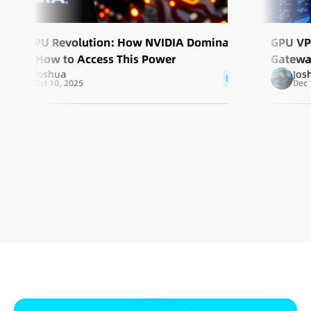
AI GPU Revolution: How NVIDIA Dominates
GPU VP
and How to Access This Power
Gatewa
Joshua
Jos
blog
Oct 10, 2025
Dec 