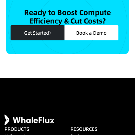
Ready to Boost Compute
Efficiency & Cut Costs?
Get Started
Book a Demo
PRODUCTS
RESOURCES