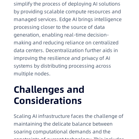
simplify the process of deploying AI solutions
by providing scalable compute resources and
managed services. Edge AI brings intelligence
processing closer to the source of data
generation, enabling real-time decision-
making and reducing reliance on centralized
data centers. Decentralization further aids in
improving the resilience and privacy of AI
systems by distributing processing across
multiple nodes.
Challenges and
Considerations
Scaling AI infrastructure faces the challenge of
maintaining the delicate balance between
soaring computational demands and the