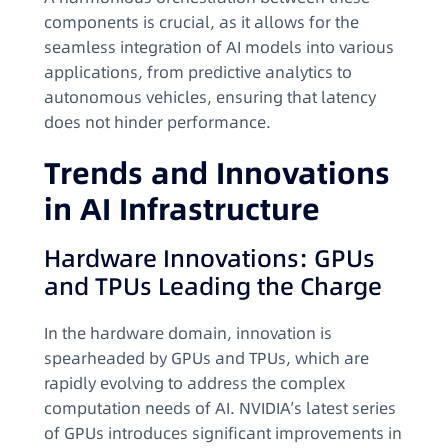
components is crucial, as it allows for the
seamless integration of AI models into various
applications, from predictive analytics to
autonomous vehicles, ensuring that latency
does not hinder performance.
Trends and Innovations
in AI Infrastructure
Hardware Innovations: GPUs
and TPUs Leading the Charge
In the hardware domain, innovation is
spearheaded by GPUs and TPUs, which are
rapidly evolving to address the complex
computation needs of AI. NVIDIA’s latest series
of GPUs introduces significant improvements in