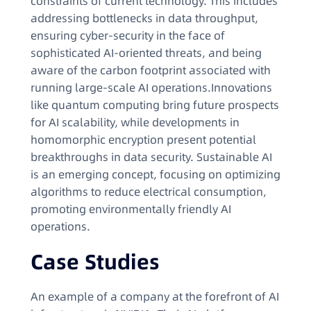
constraints of current technology. This includes
addressing bottlenecks in data throughput,
ensuring cyber-security in the face of
sophisticated AI-oriented threats, and being
aware of the carbon footprint associated with
running large-scale AI operations.Innovations
like quantum computing bring future prospects
for AI scalability, while developments in
homomorphic encryption present potential
breakthroughs in data security. Sustainable AI
is an emerging concept, focusing on optimizing
algorithms to reduce electrical consumption,
promoting environmentally friendly AI
operations.
Case Studies
An example of a company at the forefront of AI