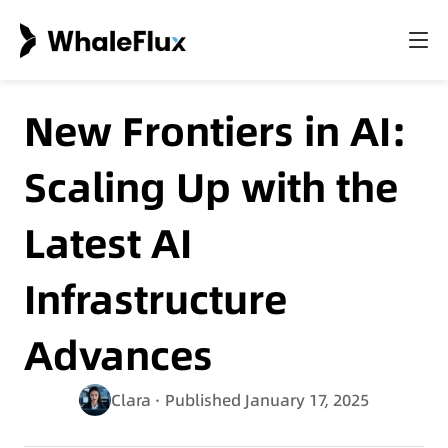
New Frontiers in AI:
Scaling Up with the
Latest AI
Infrastructure
Advances
Clara
· Published January 17, 2025