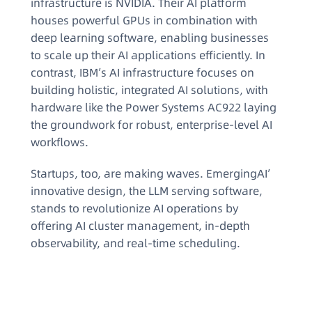
infrastructure is NVIDIA. Their AI platform
houses powerful GPUs in combination with
deep learning software, enabling businesses
to scale up their AI applications efficiently. In
contrast, IBM’s AI infrastructure focuses on
building holistic, integrated AI solutions, with
hardware like the Power Systems AC922 laying
the groundwork for robust, enterprise-level AI
workflows.
Startups, too, are making waves. EmergingAI’
innovative design, the LLM serving software,
stands to revolutionize AI operations by
offering AI cluster management, in-depth
observability, and real-time scheduling.