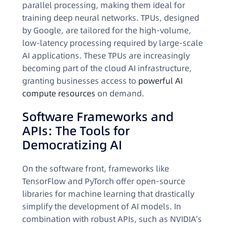
parallel processing, making them ideal for
training deep neural networks. TPUs, designed
by Google, are tailored for the high-volume,
low-latency processing required by large-scale
AI applications. These TPUs are increasingly
becoming part of the cloud AI infrastructure,
granting businesses access to
powerful AI
compute resources
on demand.
Software Frameworks and
APIs: The Tools for
Democratizing AI
On the software front, frameworks like
TensorFlow and PyTorch offer open-source
libraries for machine learning that drastically
simplify the development of AI models. In
combination with robust APIs, such as NVIDIA’s