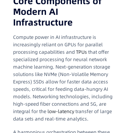
Core Components of
Modern AI
Infrastructure
Compute power in AI infrastructure is
increasingly reliant on GPUs for parallel
processing capabilities and
TPUs
that offer
specialized processing for neural network
machine learning. Next-generation storage
solutions like NVMe (Non-Volatile Memory
Express) SSDs allow for faster data access
speeds, critical for feeding data-hungry AI
models. Networking technologies, including
high-speed fiber connections and 5G, are
integral for the
low-latency
transfer of large
data sets and real-time analytics.
A harmonious orchestration between these