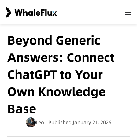
Beyond Generic
Answers: Connect
ChatGPT to Your
Own Knowledge
Base
Leo
· Published January 21, 2026