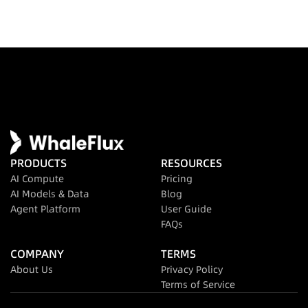
PRODUCTS
RESOURCES
AI Compute
Pricing
AI Models & Data
Blog
Agent Platform
User Guide
FAQs
COMPANY
TERMS
About Us
Privacy Policy
Terms of Service