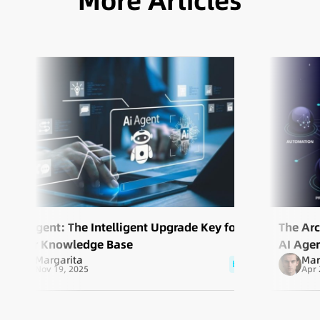
More Articles
AI Agent: The Intelligent Upgrade Key for
The Arc
Your Knowledge Base
AI Agen
Margarita
Mar
blog
Nov 19, 2025
Apr 