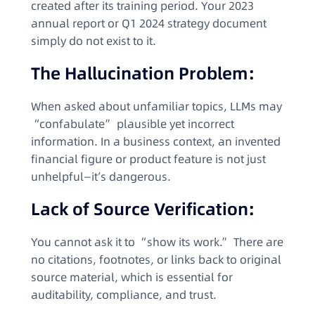
created after its training period. Your 2023
annual report or Q1 2024 strategy document
simply do not exist to it.
The Hallucination Problem:
When asked about unfamiliar topics, LLMs may
“confabulate” plausible yet incorrect
information. In a business context, an invented
financial figure or product feature is not just
unhelpful—it’s dangerous.
Lack of Source Verification:
You cannot ask it to “show its work.” There are
no citations, footnotes, or links back to original
source material, which is essential for
auditability, compliance, and trust.