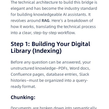
The technical architecture to build this bridge is
elegant and has become the industry standard
for building knowledgeable AI assistants. It
revolves around
RAG
. Here’s a breakdown of
how it works, translating the technical process
into a clear, step-by-step workflow.
Step 1: Building Your Digital
Library (Indexing)
Before any question can be answered, your
unstructured knowledge—PDFs, Word docs,
Confluence pages, database entries, Slack
histories—must be organized into a query-
ready format.
Chunking:
Documents are broken down into semantically