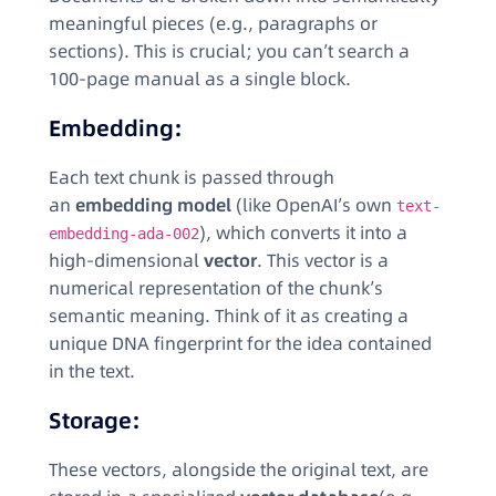
meaningful pieces (e.g., paragraphs or
sections). This is crucial; you can’t search a
100-page manual as a single block.
Embedding:
Each text chunk is passed through
an
embedding model
(like OpenAI’s own
text-
), which converts it into a
embedding-ada-002
high-dimensional
vector
. This vector is a
numerical representation of the chunk’s
semantic meaning. Think of it as creating a
unique DNA fingerprint for the idea contained
in the text.
Storage:
These vectors, alongside the original text, are