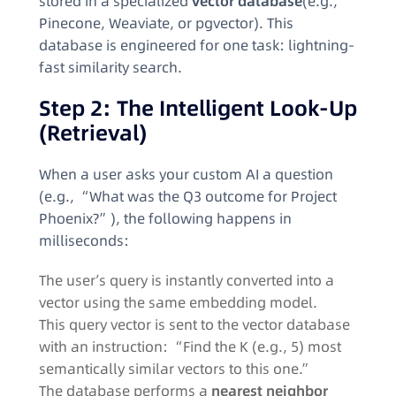
stored in a specialized
vector database
(e.g.,
Pinecone, Weaviate, or pgvector). This
database is engineered for one task: lightning-
fast similarity search.
Step 2: The Intelligent Look-Up
(Retrieval)
When a user asks your custom AI a question
(e.g., “What was the Q3 outcome for Project
Phoenix?”), the following happens in
milliseconds:
The user’s query is instantly converted into a
vector using the same embedding model.
This query vector is sent to the vector database
with an instruction: “Find the K (e.g., 5) most
semantically similar vectors to this one.”
The database performs a
nearest neighbor