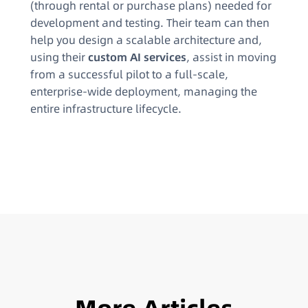
(through rental or purchase plans) needed for
development and testing. Their team can then
help you design a scalable architecture and,
using their
custom AI services
, assist in moving
from a successful pilot to a full-scale,
enterprise-wide deployment, managing the
entire infrastructure lifecycle.