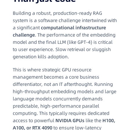
Building a robust, production-ready RAG
system is a software challenge intertwined with
a significant
computational infrastructure
challenge
. The performance of the embedding
model and the final LLM (like GPT-4) is critical
to user experience. Slow retrieval or sluggish
generation kills adoption.
This is where strategic GPU resource
management becomes a core business
differentiator, not an IT afterthought. Running
high-throughput embedding models and large
language models concurrently demands
predictable, high-performance parallel
computing. This typically requires dedicated
access to powerful
NVIDIA GPUs
like the
H100,
A100, or RTX 4090
to ensure low-latency