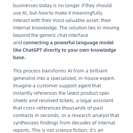
businesses today is no longer
if
they should
use AI, but
how
to make it meaningfully
interact with their most valuable asset: their
internal knowledge. The solution lies in moving
beyond the generic chat interface
and
connecting a powerful language model
like ChatGPT directly to your own knowledge
base.
This process transforms AI from a brilliant
generalist into a specialized, in-house expert.
Imagine a customer support agent that
instantly references the latest product spec
sheets and resolved tickets, a legal assistant
that cross-references thousands of past
contracts in seconds, or a research analyst that
synthesizes findings from decades of internal
reports. This is not science fiction; it’s an