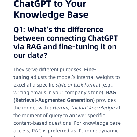
ChatGPT to Your
Knowledge Base
Q1: What’s the difference
between connecting ChatGPT
via RAG and fine-tuning it on
our data?
They serve different purposes.
Fine-
tuning
adjusts the model’s internal weights to
excel at a specific
style or task format
(e.g.,
writing emails in your company’s tone).
RAG
(Retrieval-Augmented Generation)
provides
the model with
external, factual knowledge
at
the moment of query to answer specific
content-based questions. For knowledge base
access, RAG is preferred as it’s more dynamic