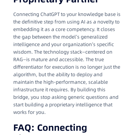
Connecting ChatGPT to your knowledge base is
the definitive step from using AI as a novelty to
embedding it as a core competency. It closes
the gap between the model’s generalized
intelligence and your organization’s specific
wisdom. The technology stack—centered on
RAG—is mature and accessible. The true
differentiator for execution is no longer just the
algorithm, but the ability to deploy and
maintain the high-performance, scalable
infrastructure it requires. By building this
bridge, you stop asking generic questions and
start building a proprietary intelligence that
works for you.
FAQ: Connecting