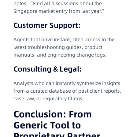
notes. “Find all discussions about the
Singapore market entry from last year.”
Customer Support:
Agents that have instant, cited access to the
latest troubleshooting guides, product
manuals, and engineering change logs.
Consulting & Legal:
Analysts who can instantly synthesize insights
from a curated database of past client reports,
case law, or regulatory filings.
Conclusion: From
Generic Tool to
Proprietary Partner