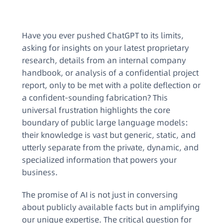
Have you ever pushed ChatGPT to its limits,
asking for insights on your latest proprietary
research, details from an internal company
handbook, or analysis of a confidential project
report, only to be met with a polite deflection or
a confident-sounding fabrication? This
universal frustration highlights the core
boundary of public large language models:
their knowledge is vast but generic, static, and
utterly separate from the private, dynamic, and
specialized information that powers your
business.
The promise of AI is not just in conversing
about publicly available facts but in amplifying
our unique expertise. The critical question for