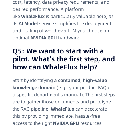
cost, latency, data privacy requirements, and
desired performance. A platform
like
WhaleFlux
is particularly valuable here, as
its
AI Model
service simplifies the deployment
and scaling of whichever LLM you choose on
optimal
NVIDIA GPU
hardware.
Q5: We want to start with a
pilot. What’s the first step, and
how can WhaleFlux help?
Start by identifying a
contained, high-value
knowledge domain
(e.g., your product FAQ or
a specific department’s manual). The first steps
are to gather those documents and prototype
the RAG pipeline.
WhaleFlux
can accelerate
this by providing immediate, hassle-free
access to the right
NVIDIA GPU
resources