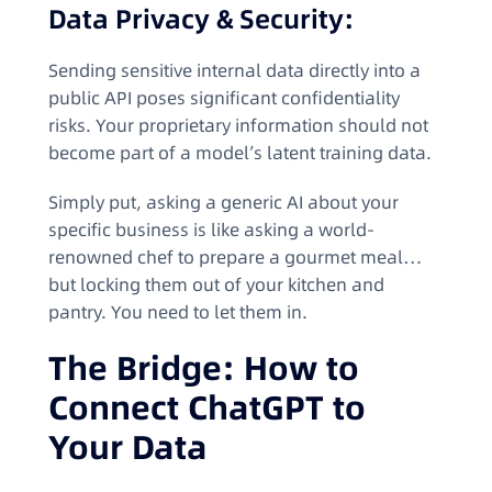
Data Privacy & Security:
Sending sensitive internal data directly into a
public API poses significant confidentiality
risks. Your proprietary information should not
become part of a model’s latent training data.
Simply put, asking a generic AI about your
specific business is like asking a world-
renowned chef to prepare a gourmet meal…
but locking them out of your kitchen and
pantry. You need to let them in.
The Bridge: How to
Connect ChatGPT to
Your Data