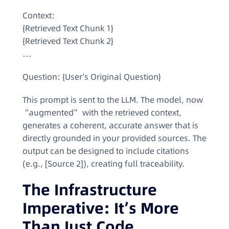
Context:
{Retrieved Text Chunk 1}
{Retrieved Text Chunk 2}
…
Question: {User’s Original Question}
This prompt is sent to the LLM. The model, now
“augmented” with the retrieved context,
generates a coherent, accurate answer that is
directly grounded in your provided sources. The
output can be designed to include citations
(e.g., [Source 2]), creating full traceability.
The Infrastructure
Imperative: It’s More
Than Just Code