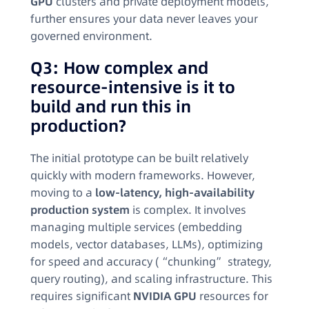
GPU
clusters and private deployment models,
further ensures your data never leaves your
governed environment.
Q3: How complex and
resource-intensive is it to
build and run this in
production?
The initial prototype can be built relatively
quickly with modern frameworks. However,
moving to a
low-latency, high-availability
production system
is complex. It involves
managing multiple services (embedding
models, vector databases, LLMs), optimizing
for speed and accuracy (“chunking” strategy,
query routing), and scaling infrastructure. This
requires significant
NVIDIA GPU
resources for