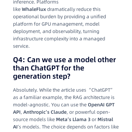
inference. Platforms
like
WhaleFlux
dramatically reduce this
operational burden by providing a unified
platform for GPU management, model
deployment, and observability, turning
infrastructure complexity into a managed
service.
Q4: Can we use a model other
than ChatGPT for the
generation step?
Absolutely. While the article uses “ChatGPT”
as a familiar example, the RAG architecture is
model-agnostic. You can use the
OpenAI GPT
API
,
Anthropic’s Claude
, or powerful open-
source models like
Meta’s Llama 3
or
Mistral
AI
‘s models. The choice depends on factors like