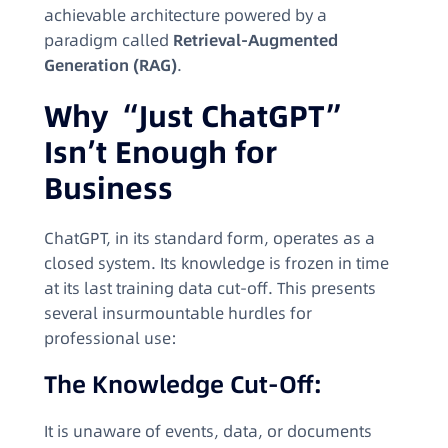
achievable architecture powered by a
paradigm called
Retrieval-Augmented
Generation (RAG)
.
Why “Just ChatGPT”
Isn’t Enough for
Business
ChatGPT, in its standard form, operates as a
closed system. Its knowledge is frozen in time
at its last training data cut-off. This presents
several insurmountable hurdles for
professional use:
The Knowledge Cut-Off:
It is unaware of events, data, or documents