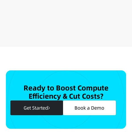
Ready to Boost Compute
Efficiency & Cut Costs?
Get Started
Book a Demo