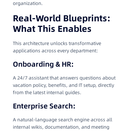
organization.
Real-World Blueprints:
What This Enables
This architecture unlocks transformative
applications across every department:
Onboarding & HR:
A 24/7 assistant that answers questions about
vacation policy, benefits, and IT setup, directly
from the latest internal guides.
Enterprise Search:
A natural-language search engine across all
internal wikis, documentation, and meeting