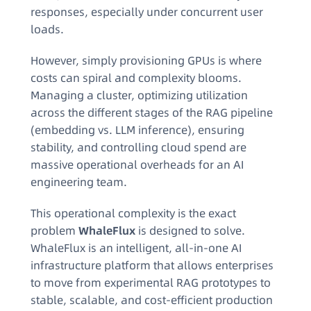
responses, especially under concurrent user
loads.
However, simply provisioning GPUs is where
costs can spiral and complexity blooms.
Managing a cluster, optimizing utilization
across the different stages of the RAG pipeline
(embedding vs. LLM inference), ensuring
stability, and controlling cloud spend are
massive operational overheads for an AI
engineering team.
This operational complexity is the exact
problem
WhaleFlux
is designed to solve.
WhaleFlux is an intelligent, all-in-one AI
infrastructure platform that allows enterprises
to move from experimental RAG prototypes to
stable, scalable, and cost-efficient production