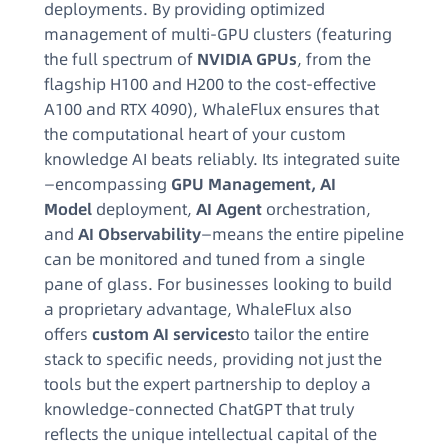
deployments. By providing optimized
management of multi-GPU clusters (featuring
the full spectrum of
NVIDIA GPUs
, from the
flagship H100 and H200 to the cost-effective
A100 and RTX 4090), WhaleFlux ensures that
the computational heart of your custom
knowledge AI beats reliably. Its integrated suite
—encompassing
GPU Management, AI
Model
deployment,
AI Agent
orchestration,
and
AI Observability
—means the entire pipeline
can be monitored and tuned from a single
pane of glass. For businesses looking to build
a proprietary advantage, WhaleFlux also
offers
custom AI services
to tailor the entire
stack to specific needs, providing not just the
tools but the expert partnership to deploy a
knowledge-connected ChatGPT that truly
reflects the unique intellectual capital of the