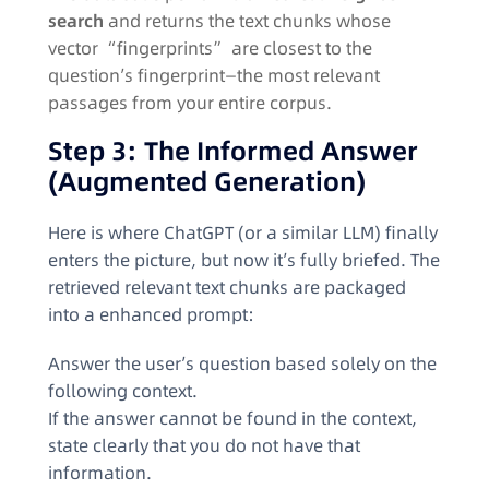
search
and returns the text chunks whose
vector “fingerprints” are closest to the
question’s fingerprint—the most relevant
passages from your entire corpus.
Step 3: The Informed Answer
(Augmented Generation)
Here is where ChatGPT (or a similar LLM) finally
enters the picture, but now it’s fully briefed. The
retrieved relevant text chunks are packaged
into a enhanced prompt:
Answer the user’s question based solely on the
following context.
If the answer cannot be found in the context,
state clearly that you do not have that
information.