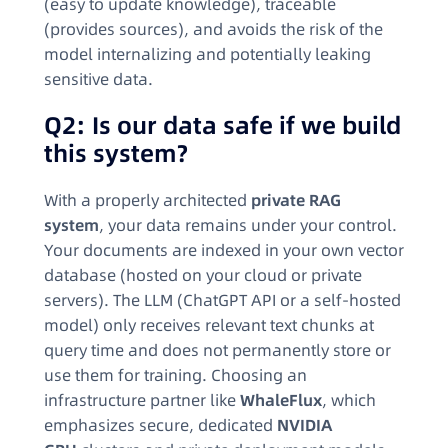
(easy to update knowledge), traceable
(provides sources), and avoids the risk of the
model internalizing and potentially leaking
sensitive data.
Q2: Is our data safe if we build
this system?
With a properly architected
private RAG
system
, your data remains under your control.
Your documents are indexed in your own vector
database (hosted on your cloud or private
servers). The LLM (ChatGPT API or a self-hosted
model) only receives relevant text chunks at
query time and does not permanently store or
use them for training. Choosing an
infrastructure partner like
WhaleFlux
, which
emphasizes secure, dedicated
NVIDIA