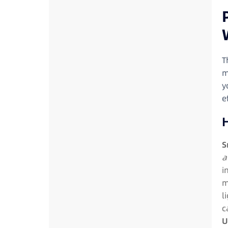
T
m
y
e
S
a
i
m
l
c
U