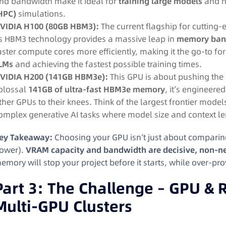
nd bandwidth make it ideal for
training large models
and 
HPC)
simulations.
VIDIA H100 (80GB HBM3):
The current flagship for cutting-e
ts HBM3 technology provides a massive leap in
memory ban
aster compute cores more efficiently, making it the go-to fo
LMs
and achieving the fastest possible training times.
VIDIA H200 (141GB HBM3e):
This GPU is about pushing the 
olossal
141GB of ultra-fast HBM3e memory
, it’s engineere
ther GPUs to their knees. Think of the largest frontier model
omplex generative AI tasks where model size and context l
ey Takeaway:
Choosing your GPU isn’t just about comparin
ower).
VRAM capacity and bandwidth are decisive, non-ne
emory will stop your project before it starts, while over-pro
Part 3: The Challenge – GPU & R
Multi-GPU Clusters