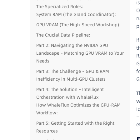
i
The Specialized Roles:
O
System RAM (The Grand Coordinator):
r
GPU VRAM (The High-Speed Workshop):
p
The Crucial Data Pipeline:
I
Part 2: Navigating the NVIDIA GPU
t
Landscape – Matching GPU VRAM to Your
R
Needs
G
f
Part 3: The Challenge – GPU & RAM
G
Inefficiency in Multi-GPU Clusters
Part 4: The Solution – Intelligent
T
Orchestration with WhaleFlux
w
How WhaleFlux Optimizes the GPU-RAM
i
Workflow:
—
Part 5: Getting Started with the Right
e
Resources