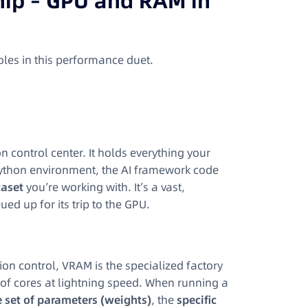
ship – GPU and RAM in
oles in this performance duet.
 control center. It holds everything your
Python environment, the AI framework code
taset
you’re working with. It’s a vast,
 up for its trip to the GPU.
ion control, VRAM is the specialized factory
s of cores at lightning speed. When running a
e set of parameters (weights)
, the
specific