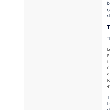
b
(
c
T
T
L
P
t
C
d
R
e
T
b
s