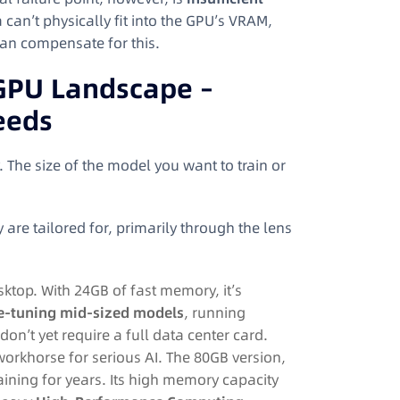
 can’t physically fit into the GPU’s VRAM,
an compensate for this.
 GPU Landscape –
eeds
The size of the model you want to train or
 are tailored for, primarily through the lens
top. With 24GB of fast memory, it’s
ne-tuning mid-sized models
, running
on’t yet require a full data center card.
orkhorse for serious AI. The 80GB version,
aining for years. Its high memory capacity