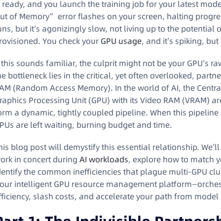
s ready, and you launch the training job for your latest mo
ut of Memory” error flashes on your screen, halting progress
uns, but it’s agonizingly slow, not living up to the potentia
rovisioned. You check your
GPU usage
, and it’s spiking, but
f this sounds familiar, the culprit might not be your GPU’s 
he bottleneck lies in the critical, yet often overlooked, pa
AM (Random Access Memory). In the world of AI, the Central
raphics Processing Unit (GPU) with its Video RAM (VRAM) ar
orm a dynamic, tightly coupled pipeline. When this pipeline 
PUs are left waiting, burning budget and time.
his blog post will demystify this essential relationship. W
ork in concert during
AI workloads
, explore how to match y
dentify the common inefficiencies that plague multi-GPU clu
our intelligent GPU resource management platform—orchestr
fficiency, slash costs, and accelerate your path from model