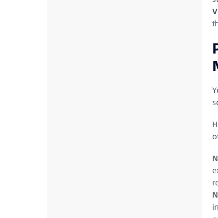
V
t
Y
s
H
o
N
e
r
N
i