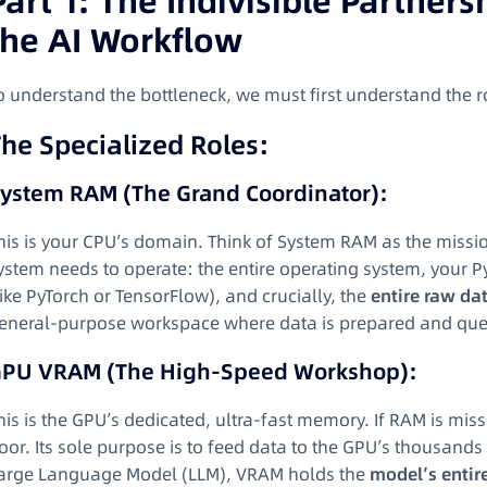
Part 1: The Indivisible Partner
the AI Workflow
o understand the bottleneck, we must first understand the r
he Specialized Roles:
ystem RAM (The Grand Coordinator):
his is your CPU’s domain. Think of System RAM as the mission
ystem needs to operate: the entire operating system, your 
like PyTorch or TensorFlow), and crucially, the
entire raw da
eneral-purpose workspace where data is prepared and queued
PU VRAM (The High-Speed Workshop):
his is the GPU’s dedicated, ultra-fast memory. If RAM is miss
loor. Its sole purpose is to feed data to the GPU’s thousand
arge Language Model (LLM), VRAM holds the
model’s entir