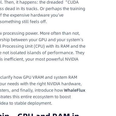
del. Then, it happens: the dreaded “CUDA
 dead in its tracks. Or perhaps the training
l of the expensive hardware you’ve
 something still feels off.
raw processing power. More often than not,
rtnership between your GPU and your system’s
 Processing Unit (CPU) with its RAM and the
e not isolated islands of performance. They
is inefficient, your most powerful NVIDIA
e’ll clarify how GPU VRAM and system RAM
our needs with the right NVIDIA hardware,
sters, and finally, introduce how
WhaleFlux
ates this entire ecosystem to boost
 idea to stable deployment.