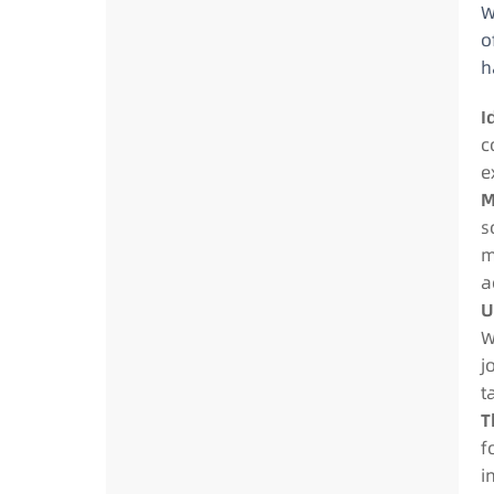
W
o
h
I
c
e
M
s
m
a
U
W
j
t
T
f
i