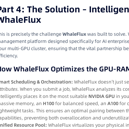
Part 4: The Solution – Intellige
WhaleFlux
his is precisely the challenge
WhaleFlux
was built to solve.
anagement platform designed specifically for AI enterprises
our multi-GPU cluster, ensuring that the vital partnershi
fficiency.
How WhaleFlux Optimizes the GPU-RA
mart Scheduling & Orchestration:
WhaleFlux doesn’t just se
ttributes
. When you submit a job, WhaleFlux analyzes its 
ntelligently places it on the most suitable
NVIDIA GPU
in you
assive memory, an
H100
for balanced speed, an
A100
for c
ightweight tasks. This ensures an optimal pairing between 
apabilities, preventing both overallocation and underutiliza
nified Resource Pool:
WhaleFlux virtualizes your physical i