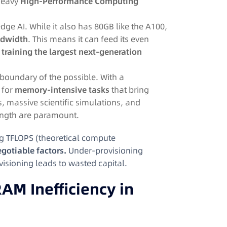
heavy
High-Performance Computing
dge AI. While it also has 80GB like the A100,
dwidth
. This means it can feed its even
r
training the largest next-generation
boundary of the possible. With a
d for
memory-intensive tasks
that bring
s, massive scientific simulations, and
ength are paramount.
g TFLOPS (theoretical compute
gotiable factors.
Under-provisioning
visioning leads to wasted capital.
AM Inefficiency in