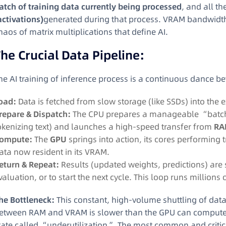
atch of training data currently being processed
, and all th
activations)
generated during that process. VRAM bandwidth 
haos of matrix multiplications that define AI.
he Crucial Data Pipeline:
he AI training of inference process is a continuous dance
oad:
Data is fetched from slow storage (like SSDs) into the
repare & Dispatch:
The CPU prepares a manageable “batch” 
okenizing text) and launches a high-speed transfer from
RA
ompute:
The
GPU
springs into action, its cores performing 
ata now resident in its VRAM.
eturn & Repeat:
Results (updated weights, predictions) are 
valuation, or to start the next cycle. This loop runs millions 
he Bottleneck:
This constant, high-volume shuttling of data 
etween RAM and VRAM is slower than the GPU can compute, t
tate called “underutilization.” The most common and critica