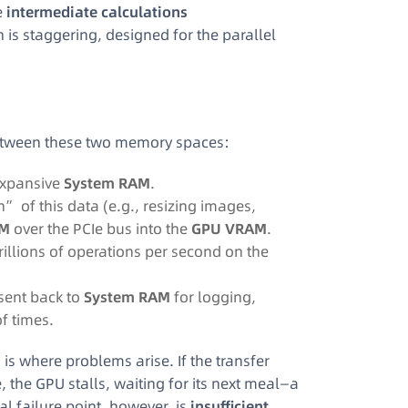
e
intermediate calculations
is staggering, designed for the parallel
 between these two memory spaces:
 expansive
System RAM
.
of this data (e.g., resizing images,
M
over the PCIe bus into the
GPU VRAM
.
trillions of operations per second on the
sent back to
System RAM
for logging,
of times.
is where problems arise. If the transfer
he GPU stalls, waiting for its next meal—a
l failure point, however, is
insufficient