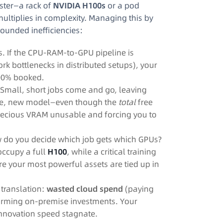
ster—a rack of
NVIDIA H100s
or a pod
tiplies in complexity. Managing this by
ounded inefficiencies:
ss. If the CPU-RAM-to-GPU pipeline is
k bottlenecks in distributed setups), your
100% booked.
mall, short jobs come and go, leaving
arge, new model—even though the
total
free
precious VRAM unusable and forcing you to
w do you decide which job gets which GPUs?
occupy a full
H100
, while a critical training
ere your most powerful assets are tied up in
l translation:
wasted cloud spend
(paying
rming on-premise investments. Your
 innovation speed stagnate.