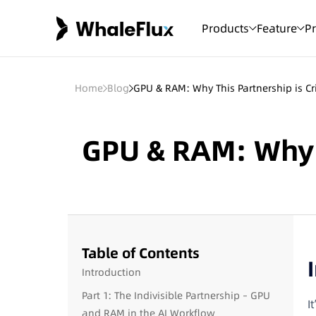
Products
Feature
Pr
Home
Blog
GPU & RAM: Why This Partnership is Cri
GPU & RAM: Why Th
Table of Contents
Introduction
Part 1: The Indivisible Partnership – GPU
I
and RAM in the AI Workflow