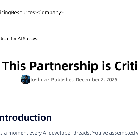
icing
Resources
Company
tical for AI Success
is Partnership is Criti
Joshua
· Published December 2, 2025
Introduction
t’s a moment every AI developer dreads. You’ve assembled 