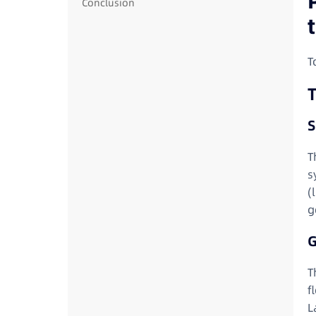
Conclusion
T
T
S
T
s
(
g
G
T
f
L