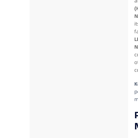
a
(
N
i
f
L
N
c
o
c
K
p
m