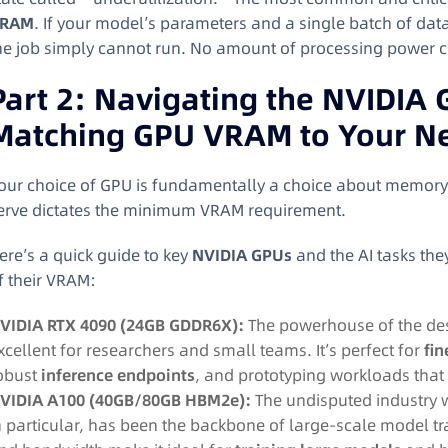
RAM
. If your model’s parameters and a single batch of data
he job simply cannot run. No amount of processing power c
Part 2: Navigating the NVIDIA
Matching GPU VRAM to Your N
our choice of GPU is fundamentally a choice about memory. 
erve dictates the minimum VRAM requirement.
ere’s a quick guide to key
NVIDIA GPUs
and the AI tasks they
f their VRAM:
VIDIA RTX 4090 (24GB GDDR6X):
The powerhouse of the desk
xcellent for researchers and small teams. It’s perfect for
fi
obust
inference endpoints
, and prototyping workloads that d
VIDIA A100 (40GB/80GB HBM2e):
The undisputed industry w
n particular, has been the backbone of large-scale model tr