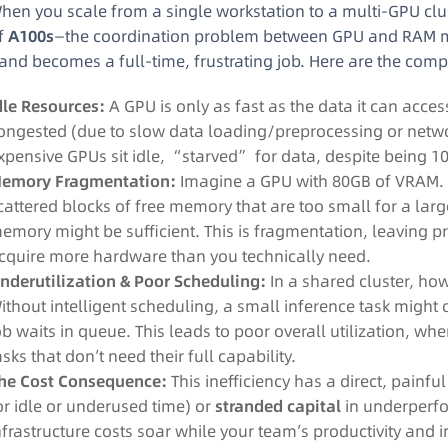
hen you scale from a single workstation to a multi-GPU clu
f
A100s
—the coordination problem between GPU and RAM mul
and becomes a full-time, frustrating job. Here are the comp
dle Resources:
A GPU is only as fast as the data it can acce
ongested (due to slow data loading/preprocessing or networ
xpensive GPUs sit idle, “starved” for data, despite being 
emory Fragmentation:
Imagine a GPU with 80GB of VRAM. S
cattered blocks of free memory that are too small for a l
emory might be sufficient. This is fragmentation, leaving 
cquire more hardware than you technically need.
nderutilization & Poor Scheduling:
In a shared cluster, ho
ithout intelligent scheduling, a small inference task might 
ob waits in queue. This leads to poor overall utilization, wh
asks that don’t need their full capability.
he Cost Consequence:
This inefficiency has a direct, painfu
or idle or underused time) or
stranded capital
in underperfo
nfrastructure costs soar while your team’s productivity and