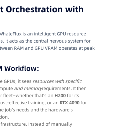
nt Orchestration with
 WhaleFlux is an intelligent GPU resource
. It acts as the central nervous system for
p between RAM and GPU VRAM operates at peak
M Workflow:
e GPUs; it sees
resources with specific
compute
and memory
requirements. It then
r fleet—whether that’s an
H200
for its
ost-effective training, or an
RTX 4090
for
the job’s needs and the hardware’s
tion.
nfrastructure. Instead of manually