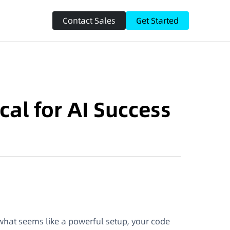
Contact Sales
Get Started
cal for AI Success
what seems like a powerful setup, your code