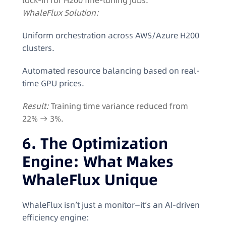
lock-in for H200 fine-tuning jobs.
WhaleFlux Solution:
Uniform orchestration across AWS/Azure H200
clusters.
Automated resource balancing based on real-
time GPU prices.
Result:
Training time variance reduced from
22% → 3%.
6. The Optimization
Engine: What Makes
WhaleFlux Unique
WhaleFlux isn’t just a monitor—it’s an AI-driven
efficiency engine: