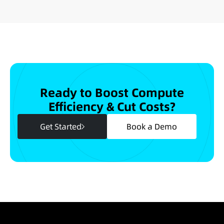
Ready to Boost Compute
Efficiency & Cut Costs?
Get Started
Book a Demo