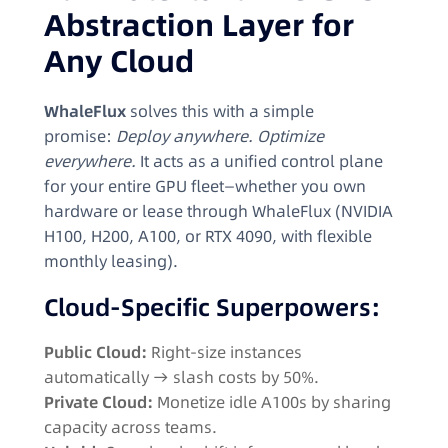
Abstraction Layer for
Any Cloud
WhaleFlux
solves this with a simple
promise:
Deploy anywhere. Optimize
everywhere.
It acts as a unified control plane
for your entire GPU fleet—whether you own
hardware or lease through WhaleFlux (NVIDIA
H100, H200, A100, or RTX 4090, with flexible
monthly leasing).
Cloud-Specific Superpowers:
Public Cloud:
Right-size instances
automatically → slash costs by 50%.
Private Cloud:
Monetize idle A100s by sharing
capacity across teams.