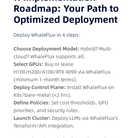
Roadmap: Your Path to
Optimized Deployment
Deploy WhaleFlux in 4 steps:
Choose Deployment Model:
Hybrid? Multi-
cloud? WhaleFlux supports all.
Select GPUs:
Buy or lease
H100/H200/A100/RTX 4090 via WhaleFlux
(minimum 1-month terms).
Deploy Control Plane:
Install WhaleFlux on
K8s/bare-metal (<2 hrs).
Define Policies:
Set cost thresholds, GPU
priorities, and security rules.
Launch Cluster:
Deploy LLMs via WhaleFlux’s
Terraform/API integration.