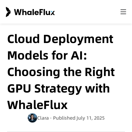
Cloud Deployment
Models for AI:
Choosing the Right
GPU Strategy with
WhaleFlux
Clara
· Published July 11, 2025