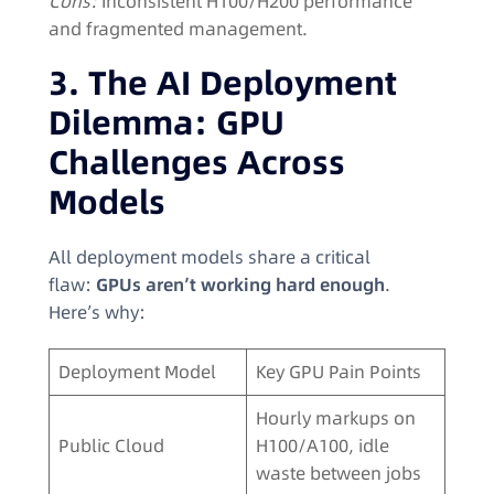
Cons:
Inconsistent H100/H200 performance
and fragmented management.
3. The AI Deployment
Dilemma: GPU
Challenges Across
Models
All deployment models share a critical
flaw:
GPUs aren’t working hard enough
.
Here’s why:
Deployment Model
Key GPU Pain Points
Hourly markups on
Public Cloud
H100/A100, idle
waste between jobs