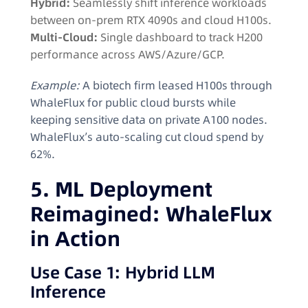
Hybrid:
Seamlessly shift inference workloads
between on-prem RTX 4090s and cloud H100s.
Multi-Cloud:
Single dashboard to track H200
performance across AWS/Azure/GCP.
Example:
A biotech firm leased H100s through
WhaleFlux for public cloud bursts while
keeping sensitive data on private A100 nodes.
WhaleFlux’s auto-scaling cut cloud spend by
62%.
5. ML Deployment
Reimagined: WhaleFlux
in Action
Use Case 1: Hybrid LLM
Inference