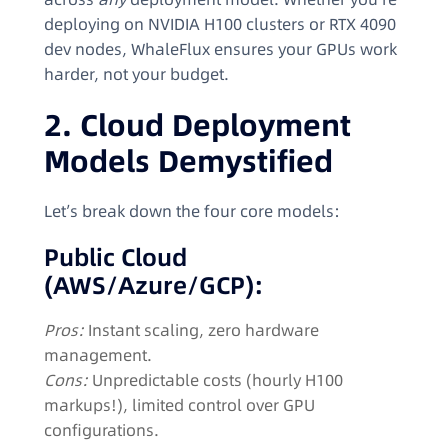
deploying on NVIDIA H100 clusters or RTX 4090
dev nodes, WhaleFlux ensures your GPUs work
harder, not your budget.
2. Cloud Deployment
Models Demystified
Let’s break down the four core models:
Public Cloud
(AWS/Azure/GCP):
Pros:
Instant scaling, zero hardware
management.
Cons:
Unpredictable costs (hourly H100
markups!), limited control over GPU
configurations.