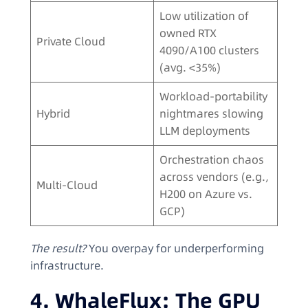
Low utilization of
owned RTX
Private Cloud
4090/A100 clusters
(avg. <35%)
Workload-portability
Hybrid
nightmares slowing
LLM deployments
Orchestration chaos
across vendors (e.g.,
Multi-Cloud
H200 on Azure vs.
GCP)
The result?
You overpay for underperforming
infrastructure.
4. WhaleFlux: The GPU