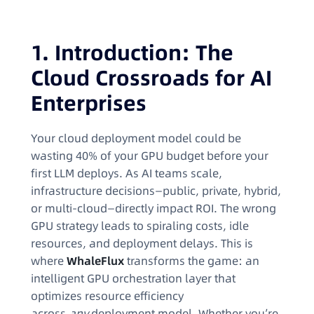
1. Introduction: The
Cloud Crossroads for AI
Enterprises
Your cloud deployment model could be
wasting 40% of your GPU budget before your
first LLM deploys. As AI teams scale,
infrastructure decisions—public, private, hybrid,
or multi-cloud—directly impact ROI. The wrong
GPU strategy leads to spiraling costs, idle
resources, and deployment delays. This is
where
WhaleFlux
transforms the game: an
intelligent GPU orchestration layer that
optimizes resource efficiency
across
any
deployment model. Whether you’re