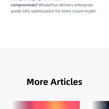
compromises?
WhaleFlux delivers enterprise-
grade GPU optimization for every cloud model.
More Articles