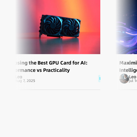
Choosing the Best GPU Card for AI:
Maximiz
Performance vs Practicality
Intell
Leo
Leo
blog
Aug 7, 2025
Jul 