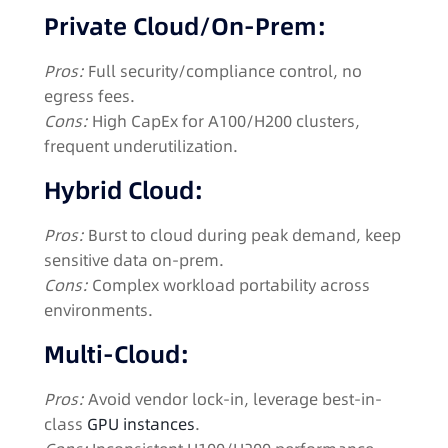
Private Cloud/On-Prem:
Pros:
Full security/compliance control, no
egress fees.
Cons:
High CapEx for A100/H200 clusters,
frequent underutilization.
Hybrid Cloud:
Pros:
Burst to cloud during peak demand, keep
sensitive data on-prem.
Cons:
Complex workload portability across
environments.
Multi-Cloud:
Pros:
Avoid vendor lock-in, leverage best-in-
class
GPU instances
.