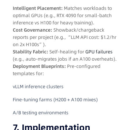
Intelligent Placement:
Matches workloads to
optimal GPUs (e.g., RTX 4090 for small-batch
inference vs H100 for heavy training).
Cost Governance:
Showback/chargeback
reports per project (e.g., “LLM API cost: $1.2/hr
on 2x H100s”).
Stability Fabric:
Self-healing for
GPU failures
(e.g., auto-migrates jobs if an A100 overheats).
Deployment Blueprints:
Pre-configured
templates for:
vLLM inference clusters
Fine-tuning farms (H200 + A100 mixes)
A/B testing environments
7. Implementation