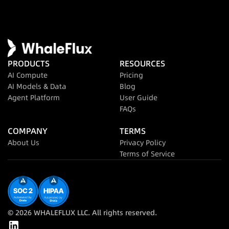
PRODUCTS
RESOURCES
AI Compute
Pricing
AI Models & Data
Blog
Agent Platform
User Guide
FAQs
COMPANY
TERMS
About Us
Privacy Policy
Terms of Service
© 2026 WHALEFLUX LLC. All rights reserved.