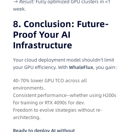
→ Result:
Fully optimized GPU clusters in <1
week.
8. Conclusion: Future-
Proof Your AI
Infrastructure
Your cloud deployment model shouldn’t limit
your GPU efficiency. With
WhaleFlux
, you gain:
40-70% lower GPU TCO across all
environments.
Consistent performance—whether using H200s
for training or RTX 4090s for dev.
Freedom to evolve strategies without re-
architecting.
Ready to deploy AI without