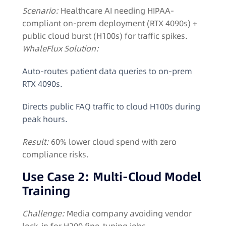
Scenario:
Healthcare AI needing HIPAA-
compliant on-prem deployment (RTX 4090s) +
public cloud burst (H100s) for traffic spikes.
WhaleFlux Solution:
Auto-routes patient data queries to on-prem
RTX 4090s.
Directs public FAQ traffic to cloud H100s during
peak hours.
Result:
60% lower cloud spend with zero
compliance risks.
Use Case 2: Multi-Cloud Model
Training
Challenge:
Media company avoiding vendor