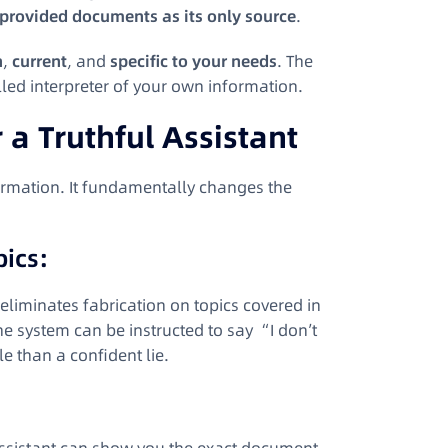
 provided documents as its only source
.
h
,
current
, and
specific to your needs
. The
lled interpreter of your own information.
a Truthful Assistant
rmation. It fundamentally changes the
pics:
 eliminates fabrication on topics covered in
he system can be instructed to say “I don’t
e than a confident lie.