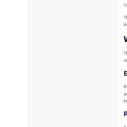
s
T
A
T
r
B
y
k