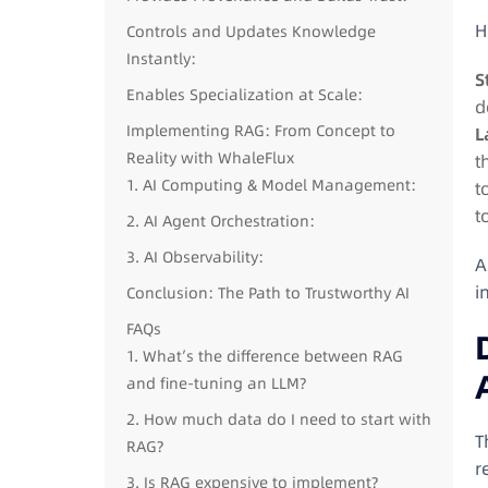
H
Controls and Updates Knowledge
Instantly:
S
Enables Specialization at Scale:
d
Implementing RAG: From Concept to
L
Reality with WhaleFlux
t
1. AI Computing & Model Management:
t
t
2. AI Agent Orchestration:
3. AI Observability:
A
i
Conclusion: The Path to Trustworthy AI
FAQs
1. What’s the difference between RAG
and fine-tuning an LLM?
2. How much data do I need to start with
T
RAG?
r
3. Is RAG expensive to implement?