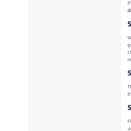
i
d
S
W
g
c
r
T
I
S
F
a