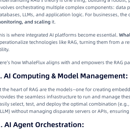
nderstanding RAG’s theory is one thing; building a robust, 
nvolves orchestrating multiple complex components: data 
atabases, LLMs, and application logic. For businesses, the ch
onitoring, and scaling
it.
his is where integrated AI platforms become essential.
Whal
perationalize technologies like RAG, turning them from a res
ility.
ere’s how WhaleFlux aligns with and empowers the RAG par
1.
AI Computing & Model Management:
t the heart of RAG are the models—one for creating embedd
rovides the seamless infrastructure to run and manage the
asily select, test, and deploy the optimal combination (e.g.
LLM) without managing disparate servers or APIs, ensuring
2.
AI Agent Orchestration: