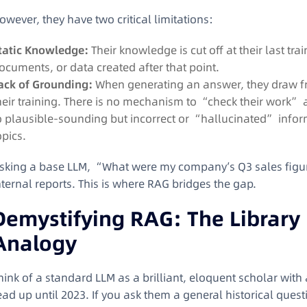
owever, they have two critical limitations:
tatic Knowledge:
Their knowledge is cut off at their last tr
ocuments, or data created after that point.
ack of Grounding:
When generating an answer, they draw fr
heir training. There is no mechanism to “check their work” a
o plausible-sounding but incorrect or “hallucinated” infor
opics.
sking a base LLM, “What were my company’s Q3 sales figur
nternal reports. This is where RAG bridges the gap.
Demystifying RAG: The Library
Analogy
hink of a standard LLM as a brilliant, eloquent scholar wit
ead up until 2023. If you ask them a general historical quest