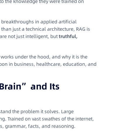
d to the knowledge they were trained on
 breakthroughs in applied artificial
than just a technical architecture, RAG is
re not just intelligent, but
truthful,
it works under the hood, and why it is the
upon in business, healthcare, education, and
Brain” and Its
tand the problem it solves. Large
. Trained on vast swathes of the internet,
s, grammar, facts, and reasoning.