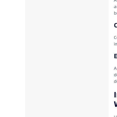
A
a
b
C
i
E
A
d
d