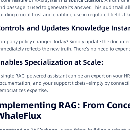
 core feature of RAG systems is
source citation
. A truthful
nd passage it used to generate its answer. This audit trail 
uilding crucial trust and enabling use in regulated fields li
Controls and Updates Knowledge Instan
ompany policy changed today? Simply update the documen
mmediately reflects the new truth. There’s no need to expensi
nables Specialization at Scale:
 single RAG-powered assistant can be an expert on your HR p
ocumentation, and your support tickets—simply by connecting 
emocratizes expertise.
Implementing RAG: From Concep
WhaleFlux