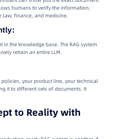
 assistant can show you the exact document
allows humans to verify the information,
ke law, finance, and medicine.
tly:
t in the knowledge base. The RAG system
vely retrain an entire LLM.
olicies, your product line, your technical
it to different sets of documents. It
t to Reality with