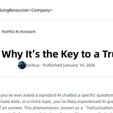
icing
Resources
Company
 Truthful AI Assistant
hy It’s the Key to a Tr
Joshua
· Published January 14, 2026
f you’ve ever asked a standard AI chatbot a specific questi
rivate data, or a niche topic, you’ve likely experienced its 
f an answer. This phenomenon, known as a “hallucination