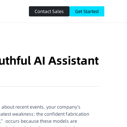
Contact Sales
Get Started
uthful AI Assistant
on about recent events, your company’s
greatest weakness: the confident fabrication
,” occurs because these models are