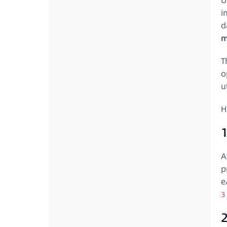
U
i
d
m
T
o
ut
H
A
p
e
3