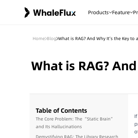
Products
Feature
Pr
Home
Blog
What is RAG? And Why It’s the Key to a
What is RAG? And W
Table of Contents
I
The Core Problem: The “Static Brain”
p
and Its Hallucinations
o
Demystifying RAG: The Library Research