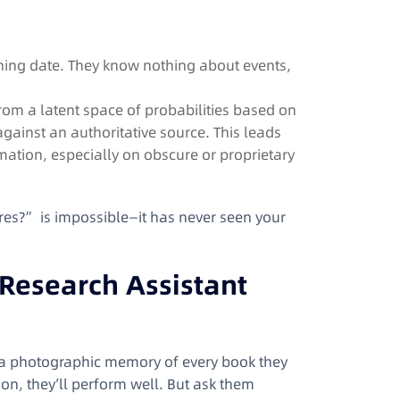
aining date. They know nothing about events,
om a latent space of probabilities based on
gainst an authoritative source. This leads
mation, especially on obscure or proprietary
es?” is impossible—it has never seen your
 Research Assistant
h a photographic memory of every book they
ion, they’ll perform well. But ask them