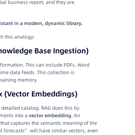
ial business report, and they are
istant in a modern, dynamic library.
th this analogy:
Knowledge Base Ingestion)
information. This can include PDFs, Word
me data feeds. This collection is
c training memory.
x (Vector Embeddings)
a detailed catalog. RAG does this by
uments into a
vector embedding
. An
 that captures the
semantic meaning
of the
forecasts” will have similar vectors, even