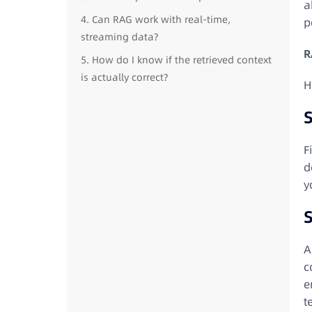
a
4. Can RAG work with real-time,
p
streaming data?
R
5. How do I know if the retrieved context
is actually correct?
H
S
F
d
y
A
c
e
t