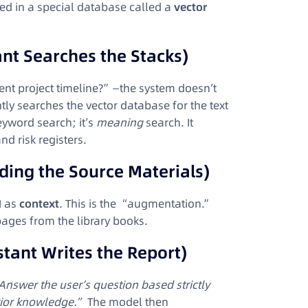
red in a special database called a
vector
ant Searches the Stacks)
ent project timeline?”—the system doesn’t
ntly searches the vector database for the text
keyword search; it’s
meaning
search. It
nd risk registers.
ding the Source Materials)
M as
context
. This is the “augmentation.”
 pages from the library books.
stant Writes the Report)
Answer the user’s question based strictly
rior knowledge.”
The model then