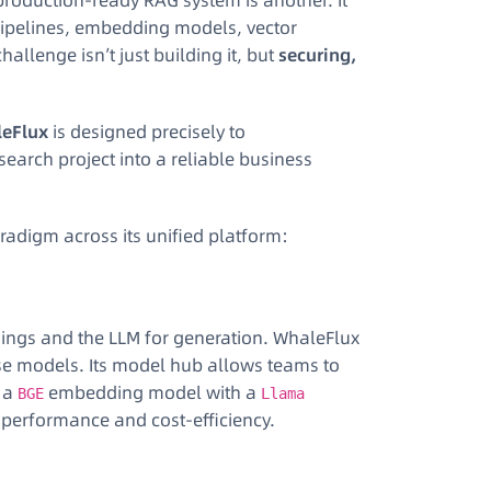
production-ready RAG system is another. It
pipelines, embedding models, vector
allenge isn’t just building it, but
securing,
eFlux
is designed precisely to
earch project into a reliable business
adigm across its unified platform:
ings and the LLM for generation. WhaleFlux
se models. Its model hub allows teams to
, a
embedding model with a
BGE
Llama
 performance and cost-efficiency.