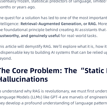
ssentially frozen, statistical predictors of language, limite
onths or years ago.
he quest for a solution has led to one of the most important
ntelligence:
Retrieval-Augmented Generation, or RAG.
More 
he foundational principle behind creating AI assistants that a
rustworthy, and genuinely useful
for real-world tasks.
his article will demystify RAG. We’ll explore what it is, how 
ndispensable key to building AI systems that can be relied 
eyond.
The Core Problem: The “Static 
Hallucinations
o understand why RAG is revolutionary, we must first unders
anguage Models (LLMs) like GPT-4 are marvels of engineering
hey develop a profound understanding of language pattern