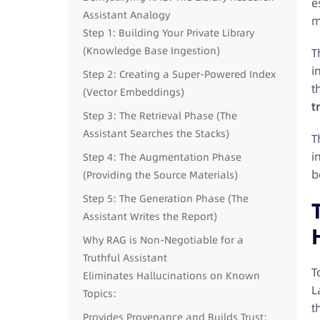
e
Assistant Analogy
m
Step 1: Building Your Private Library
(Knowledge Base Ingestion)
T
i
Step 2: Creating a Super-Powered Index
t
(Vector Embeddings)
t
Step 3: The Retrieval Phase (The
Assistant Searches the Stacks)
T
i
Step 4: The Augmentation Phase
b
(Providing the Source Materials)
Step 5: The Generation Phase (The
Assistant Writes the Report)
Why RAG is Non-Negotiable for a
Truthful Assistant
T
Eliminates Hallucinations on Known
L
Topics:
t
Provides Provenance and Builds Trust: