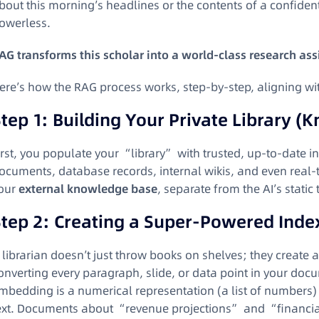
bout this morning’s headlines or the contents of a confident
owerless.
AG transforms this scholar into a world-class research ass
ere’s how the RAG process works, step-by-step, aligning wi
tep 1: Building Your Private Library (
irst, you populate your “library” with trusted, up-to-date 
ocuments, database records, internal wikis, and even real-ti
our
external knowledge base
, separate from the AI’s stati
Step 2: Creating a Super-Powered Inde
 librarian doesn’t just throw books on shelves; they create 
onverting every paragraph, slide, or data point in your doc
mbedding is a numerical representation (a list of numbers)
ext. Documents about “revenue projections” and “financial 