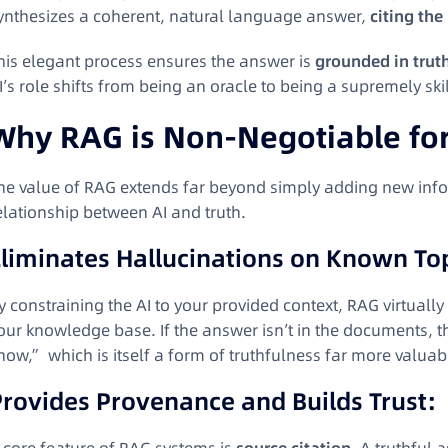
ynthesizes a coherent, natural language answer,
citing the
his elegant process ensures the answer is
grounded in trut
I’s role shifts from being an oracle to being a supremely ski
Why RAG is Non-Negotiable for 
he value of RAG extends far beyond simply adding new info
elationship between AI and truth.
Eliminates Hallucinations on Known To
y constraining the AI to your provided context, RAG virtually
our knowledge base. If the answer isn’t in the documents, t
now,” which is itself a form of truthfulness far more valuabl
Provides Provenance and Builds Trust: