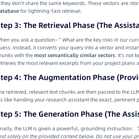
f they don’t share the same keywords. These vectors are sto
atabase
for lightning-fast retrieval.
tep 3: The Retrieval Phase (The Assist
hen you ask a question—”What are the key risks in our curr
uess. Instead, it converts your query into a vector and insta
hunks with the
most semantically similar vectors
. It’s not 
etrieves the most relevant excerpts from your project plans a
Step 4: The Augmentation Phase (Provi
he retrieved, relevant text chunks are then passed to the LL
t’s like handing your research assistant the exact, pertinent
tep 5: The Generation Phase (The Assi
inally, the LLM is given a powerful, grounding instruction:
“
nd solely on the provided context below. Do not use your p