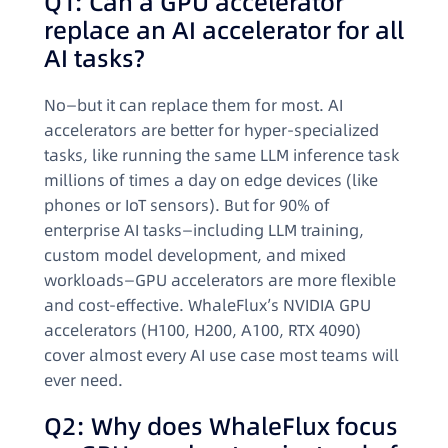
Q1: Can a GPU accelerator
replace an AI accelerator for all
AI tasks?
No—but it can replace them for most. AI
accelerators are better for hyper-specialized
tasks, like running the same LLM inference task
millions of times a day on edge devices (like
phones or IoT sensors). But for 90% of
enterprise AI tasks—including LLM training,
custom model development, and mixed
workloads—GPU accelerators are more flexible
and cost-effective. WhaleFlux’s NVIDIA GPU
accelerators (H100, H200, A100, RTX 4090)
cover almost every AI use case most teams will
ever need.
Q2: Why does WhaleFlux focus