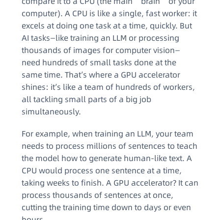
compare it to a CPU (the main “brain” of your
computer). A CPU is like a single, fast worker: it
excels at doing one task at a time, quickly. But
AI tasks—like training an LLM or processing
thousands of images for computer vision—
need hundreds of small tasks done at the
same time. That’s where a GPU accelerator
shines: it’s like a team of hundreds of workers,
all tackling small parts of a big job
simultaneously.
For example, when training an LLM, your team
needs to process millions of sentences to teach
the model how to generate human-like text. A
CPU would process one sentence at a time,
taking weeks to finish. A GPU accelerator? It can
process thousands of sentences at once,
cutting the training time down to days or even
hours.