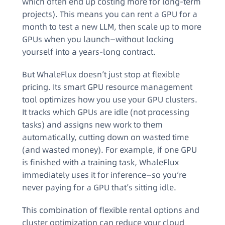
which often end up costing more for long-term
projects). This means you can rent a GPU for a
month to test a new LLM, then scale up to more
GPUs when you launch—without locking
yourself into a years-long contract.
But WhaleFlux doesn’t just stop at flexible
pricing. Its smart GPU resource management
tool optimizes how you use your GPU clusters.
It tracks which GPUs are idle (not processing
tasks) and assigns new work to them
automatically, cutting down on wasted time
(and wasted money). For example, if one GPU
is finished with a training task, WhaleFlux
immediately uses it for inference—so you’re
never paying for a GPU that’s sitting idle.
This combination of flexible rental options and
cluster optimization can reduce your cloud