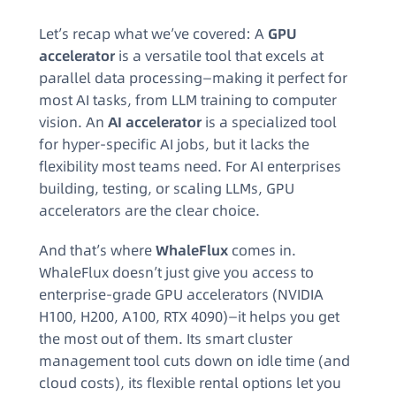
Let’s recap what we’ve covered: A
GPU
accelerator
is a versatile tool that excels at
parallel data processing—making it perfect for
most AI tasks, from LLM training to computer
vision. An
AI accelerator
is a specialized tool
for hyper-specific AI jobs, but it lacks the
flexibility most teams need. For AI enterprises
building, testing, or scaling LLMs, GPU
accelerators are the clear choice.
And that’s where
WhaleFlux
comes in.
WhaleFlux doesn’t just give you access to
enterprise-grade GPU accelerators (NVIDIA
H100, H200, A100, RTX 4090)—it helps you get
the most out of them. Its smart cluster
management tool cuts down on idle time (and
cloud costs), its flexible rental options let you