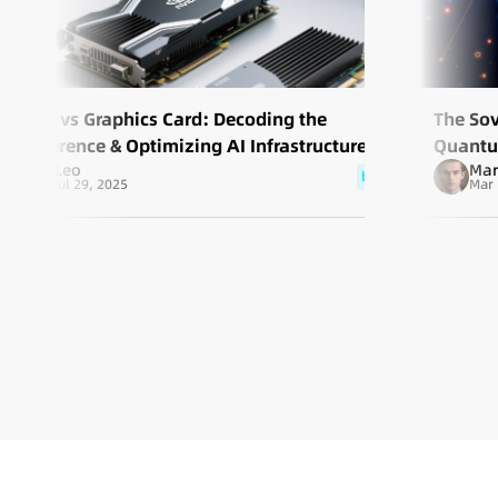
GPU vs Graphics Card: Decoding the
The So
Difference & Optimizing AI Infrastructure
Quantum
Leo
Mar
Scale
blog
Jul 29, 2025
Mar 