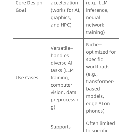
Core Design
acceleration
(e.g., LLM
Goal
(works for AI,
inference,
graphics,
neural
and HPC)
network
training)
Niche—
Versatile—
optimized for
handles
specific
diverse AI
workloads
tasks (LLM
(e.g.,
Use Cases
training,
transformer-
computer
based
vision, data
models,
preprocessin
edge AI on
g)
phones)
Often limited
Supports
to specific