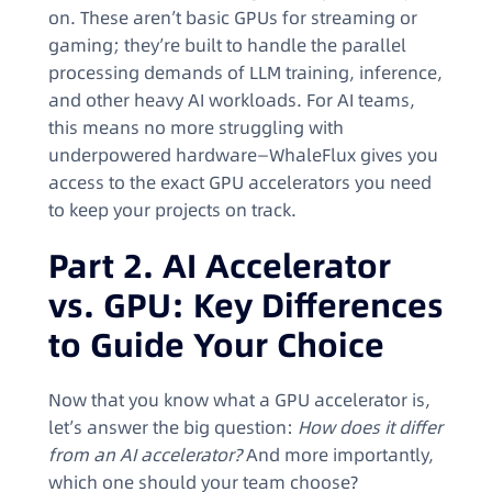
on. These aren’t basic GPUs for streaming or
gaming; they’re built to handle the parallel
processing demands of LLM training, inference,
and other heavy AI workloads. For AI teams,
this means no more struggling with
underpowered hardware—WhaleFlux gives you
access to the exact GPU accelerators you need
to keep your projects on track.
Part 2. AI Accelerator
vs. GPU: Key Differences
to Guide Your Choice
Now that you know what a GPU accelerator is,
let’s answer the big question:
How does it differ
from an AI accelerator?
And more importantly,
which one should your team choose?