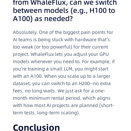
from WhaleFlux, can we switch
between models (e.g., H100 to
A100) as needed?
Absolutely. One of the biggest pain points for
AI teams is being stuck with hardware that’s
too weak (or too powerful) for their current
project. WhaleFlux lets you adjust your GPU
models whenever you need to. For example, if
you’re training a small LLM, you might start
with an A100. When you scale up to a larger
dataset, you can switch to an H200—no extra
fees, no long waits. We just ask for a one-
month minimum rental period, which aligns
with how most AI projects are planned (short-
term tests, long-term scaling).
Conclusion