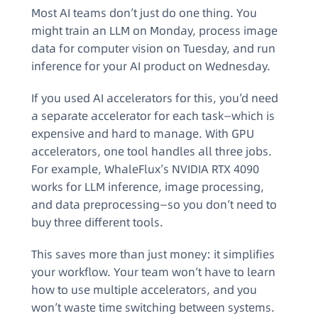
Most AI teams don’t just do one thing. You
might train an LLM on Monday, process image
data for computer vision on Tuesday, and run
inference for your AI product on Wednesday.
If you used AI accelerators for this, you’d need
a separate accelerator for each task—which is
expensive and hard to manage. With GPU
accelerators, one tool handles all three jobs.
For example, WhaleFlux’s NVIDIA RTX 4090
works for LLM inference, image processing,
and data preprocessing—so you don’t need to
buy three different tools.
This saves more than just money: it simplifies
your workflow. Your team won’t have to learn
how to use multiple accelerators, and you
won’t waste time switching between systems.