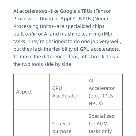
AI accelerators—like Google’s TPUs (Tensor
Processing Units) or Apple’s NPUs (Neural
Processing Units)—are specialized chips
built
only
for AI and machine learning (ML)
tasks. They’re designed to do one job very well,
but they lack the flexibility of GPU accelerators.
To make the difference clear, let’s break down
the two tools side by side:
AI
GPU
Accelerator
Aspect
Accelerator
(e.g., TPUs,
NPUs)
Specialized
General-
for AI/ML
purpose
tasks only