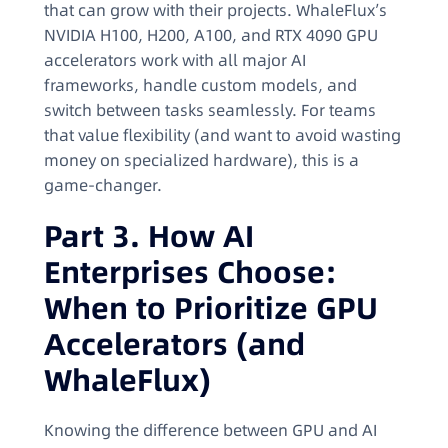
that can grow with their projects. WhaleFlux’s
NVIDIA H100, H200, A100, and RTX 4090 GPU
accelerators work with all major AI
frameworks, handle custom models, and
switch between tasks seamlessly. For teams
that value flexibility (and want to avoid wasting
money on specialized hardware), this is a
game-changer.
Part 3. How AI
Enterprises Choose:
When to Prioritize GPU
Accelerators (and
WhaleFlux)
Knowing the difference between GPU and AI