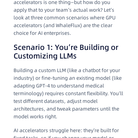
accelerators is one thing—but how do you
apply that to your team’s actual work? Let’s
look at three common scenarios where GPU
accelerators (and WhaleFlux) are the clear
choice for AI enterprises.
Scenario 1: You’re Building or
Customizing LLMs
Building a custom LLM (like a chatbot for your
industry) or fine-tuning an existing model (like
adapting GPT-4 to understand medical
terminology) requires constant flexibility. You’ll
test different datasets, adjust model
architectures, and tweak parameters until the
model works right.
AI accelerators struggle here: they’re built for