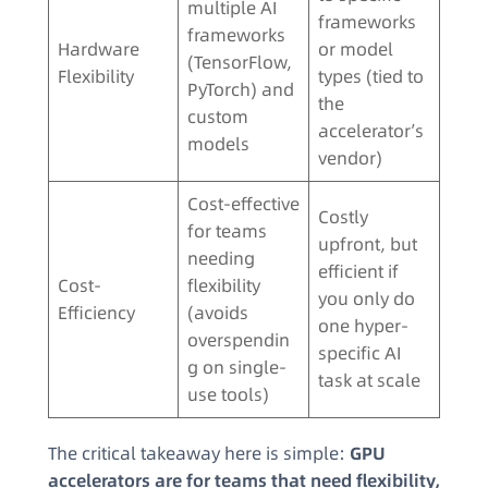
multiple AI
frameworks
frameworks
Hardware
or model
(TensorFlow,
Flexibility
types (tied to
PyTorch) and
the
custom
accelerator’s
models
vendor)
Cost-effective
Costly
for teams
upfront, but
needing
efficient if
Cost-
flexibility
you only do
Efficiency
(avoids
one hyper-
overspendin
specific AI
g on single-
task at scale
use tools)
The critical takeaway here is simple:
GPU
accelerators are for teams that need flexibility,