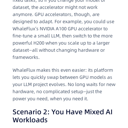
fixed tasks, so if you change your model or
dataset, the accelerator might not work
anymore. GPU accelerators, though, are
designed to adapt. For example, you could use
WhaleFlux’s NVIDIA A100 GPU accelerator to
fine-tune a small LLM, then switch to the more
powerful H200 when you scale up to a larger
dataset—all without changing hardware or
frameworks.
WhaleFlux makes this even easier: its platform
lets you quickly swap between GPU models as
your LLM project evolves. No long waits for new
hardware, no complicated setup—just the
power you need, when you need it.
Scenario 2: You Have Mixed AI
Workloads