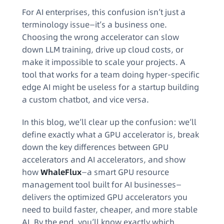
For AI enterprises, this confusion isn’t just a
terminology issue—it’s a business one.
Choosing the wrong accelerator can slow
down LLM training, drive up cloud costs, or
make it impossible to scale your projects. A
tool that works for a team doing hyper-specific
edge AI might be useless for a startup building
a custom chatbot, and vice versa.
In this blog, we’ll clear up the confusion: we’ll
define exactly what a GPU accelerator is, break
down the key differences between GPU
accelerators and AI accelerators, and show
how
WhaleFlux
—a smart GPU resource
management tool built for AI businesses—
delivers the optimized GPU accelerators you
need to build faster, cheaper, and more stable
AI. By the end, you’ll know exactly which