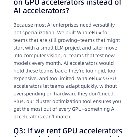
on GPU accelerators instead of
AI accelerators?
Because most AI enterprises need versatility,
not specialization. We built WhaleFlux for
teams that are still growing—teams that might
start with a small LLM project and later move
into computer vision, or teams that test new
models every month. AI accelerators would
hold these teams back: they’re too rigid, too
expensive, and too limited. WhaleFlux’s GPU
accelerators let teams adapt quickly, without
overspending on hardware they don’t need.
Plus, our cluster optimization tool ensures you
get the most out of every GPU—something AI
accelerators can’t match.
Q3: If we rent GPU accelerators