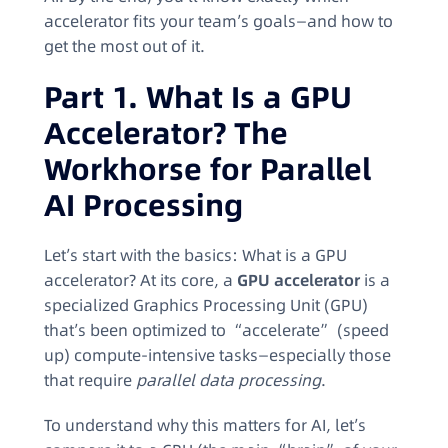
accelerator fits your team’s goals—and how to
get the most out of it.
Part 1. What Is a GPU
Accelerator? The
Workhorse for Parallel
AI Processing
Let’s start with the basics: What is a GPU
accelerator? At its core, a
GPU accelerator
is a
specialized Graphics Processing Unit (GPU)
that’s been optimized to “accelerate” (speed
up) compute-intensive tasks—especially those
that require
parallel data processing
.
To understand why this matters for AI, let’s