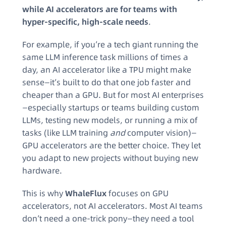
while AI accelerators are for teams with
hyper-specific, high-scale needs
.
For example, if you’re a tech giant running the
same LLM inference task millions of times a
day, an AI accelerator like a TPU might make
sense—it’s built to do that one job faster and
cheaper than a GPU. But for most AI enterprises
—especially startups or teams building custom
LLMs, testing new models, or running a mix of
tasks (like LLM training
and
computer vision)—
GPU accelerators are the better choice. They let
you adapt to new projects without buying new
hardware.
This is why
WhaleFlux
focuses on GPU
accelerators, not AI accelerators. Most AI teams
don’t need a one-trick pony—they need a tool