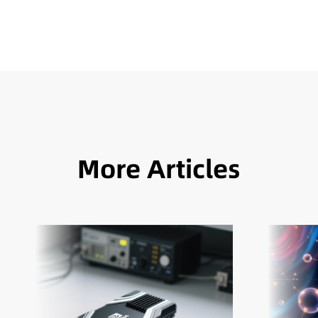
More Articles