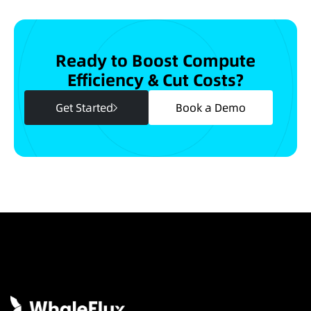
Ready to Boost Compute
Efficiency & Cut Costs?
Get Started
Book a Demo