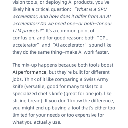
vision tools, or deploying AI products, you’ve
likely hit a critical question:
“What is a GPU
accelerator, and how does it differ from an AI
accelerator? Do we need one—or both—for our
LLM projects?”
It’s a common point of
confusion, and for good reason: both “GPU
accelerator” and “AI accelerator” sound like
they do the same thing—make AI work faster.
The mix-up happens because both tools boost
AI performance
, but they’re built for different
jobs. Think of it like comparing a Swiss Army
knife (versatile, good for many tasks) to a
specialized chef’s knife (great for one job, like
slicing bread). If you don’t know the difference,
you might end up buying a tool that’s either too
limited for your needs or too expensive for
what you actually use.