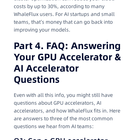
costs by up to 30%, according to many
WhaleFlux users. For AI startups and small
teams, that’s money that can go back into
improving your models.
Part 4. FAQ: Answering
Your GPU Accelerator &
AI Accelerator
Questions
Even with all this info, you might still have
questions about GPU accelerators, AI
accelerators, and how WhaleFlux fits in. Here
are answers to three of the most common
questions we hear from AI teams: