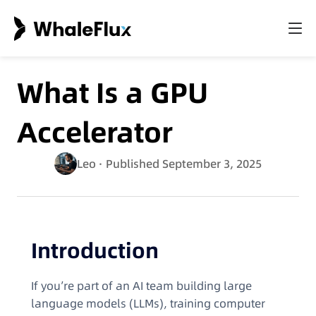
What Is a GPU
Accelerator
Leo
· Published September 3, 2025
Introduction
If you’re part of an AI team building large
language models (LLMs), training computer