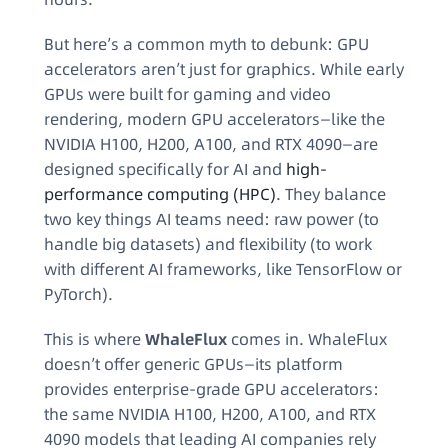
But here’s a common myth to debunk: GPU
accelerators aren’t just for graphics. While early
GPUs were built for gaming and video
rendering, modern GPU accelerators—like the
NVIDIA H100, H200, A100, and RTX 4090—are
designed specifically for AI and
high-
performance computing (HPC)
. They balance
two key things AI teams need: raw power (to
handle big datasets) and flexibility (to work
with different AI frameworks, like TensorFlow or
PyTorch).
This is where
WhaleFlux
comes in. WhaleFlux
doesn’t offer generic GPUs—its platform
provides enterprise-grade GPU accelerators:
the same NVIDIA H100, H200, A100, and RTX
4090 models that leading AI companies rely