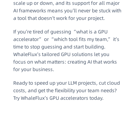
scale up or down, and its support for all major
AI frameworks means you’ll never be stuck with
a tool that doesn’t work for your project.
If you’re tired of guessing “what is a GPU
accelerator” or “which tool fits my team,” it’s
time to stop guessing and start building.
WhaleFlux’s tailored GPU solutions let you
focus on what matters: creating AI that works
for your business.
Ready to speed up your LLM projects, cut cloud
costs, and get the flexibility your team needs?
Try WhaleFlux’s GPU accelerators today.