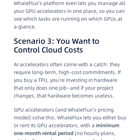
WhaleFlux’s platform even lets you manage all
your GPU accelerators in one place, so you can
see which tasks are running on which GPUs at
a glance.
Scenario 3: You Want to
Control Cloud Costs
AI accelerators often come with a catch: they
require long-term, high-cost commitments. If
you buy a TPU, you’re investing in hardware
that only does one job—and if your project
changes, that hardware becomes useless.
GPU accelerators (and WhaleFlux’s pricing
model) solve this. WhaleFlux lets you either buy
or rent its GPU accelerators, with a
minimum
one-month rental period
(no hourly plans,