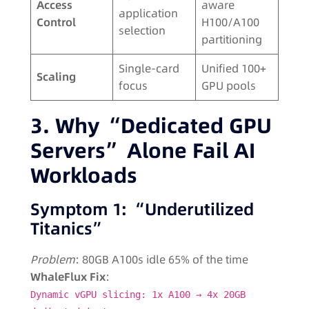
Access
aware
application
Control
H100/A100
selection
partitioning
Single-card
Unified 100+
Scaling
focus
GPU pools
3. Why “Dedicated GPU
Servers” Alone Fail AI
Workloads
Symptom 1: “Underutilized
Titanics”
Problem
: 80GB A100s idle 65% of the time
WhaleFlux Fix
:
Dynamic vGPU slicing: 1x A100 → 4x 20GB