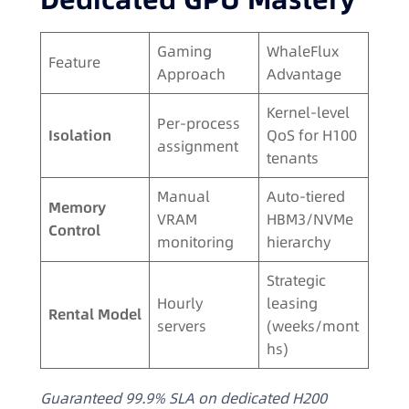
Gaming
WhaleFlux
Feature
Approach
Advantage
Kernel-level
Per-process
Isolation
QoS for H100
assignment
tenants
Manual
Auto-tiered
Memory
VRAM
HBM3/NVMe
Control
monitoring
hierarchy
Strategic
Hourly
leasing
Rental Model
servers
(weeks/mont
hs)
Guaranteed 99.9% SLA on dedicated H200