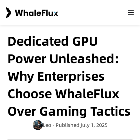
Dedicated GPU
Power Unleashed:
Why Enterprises
Choose WhaleFlux
Over Gaming Tactics
Leo
· Published July 1, 2025