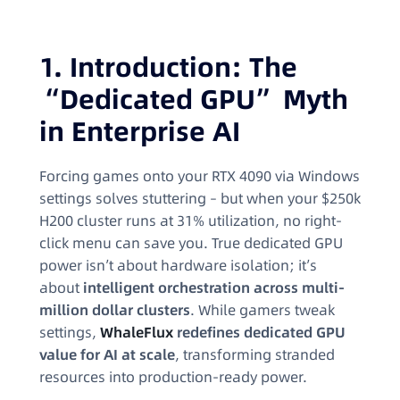
1. Introduction: The
“Dedicated GPU” Myth
in Enterprise AI
Forcing games onto your RTX 4090 via Windows
settings solves stuttering – but when your $250k
H200 cluster runs at 31% utilization, no right-
click menu can save you. True dedicated GPU
power isn’t about hardware isolation; it’s
about
intelligent orchestration across multi-
million dollar clusters
. While gamers tweak
settings,
WhaleFlux
redefines dedicated GPU
value for AI at scale
, transforming stranded
resources into production-ready power.