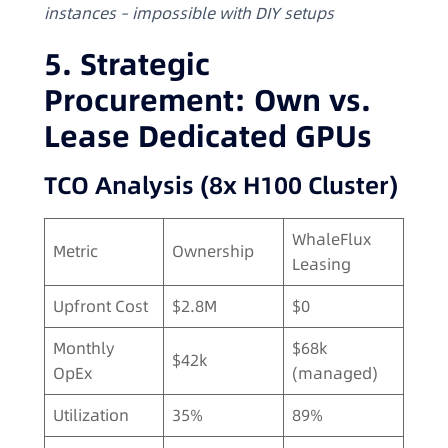
instances – impossible with DIY setups
5. Strategic
Procurement: Own vs.
Lease Dedicated GPUs
TCO Analysis (8x H100 Cluster)
WhaleFlux
Metric
Ownership
Leasing
Upfront Cost
$2.8M
$0
Monthly
$68k
$42k
OpEx
(managed)
Utilization
35%
89%