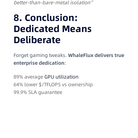
better-than-bare-metal isolation”
8. Conclusion:
Dedicated Means
Deliberate
Forget gaming tweaks.
WhaleFlux delivers true
enterprise dedication
:
89% average
GPU utilization
64% lower $/TFLOPS vs ownership
99.9% SLA guarantee