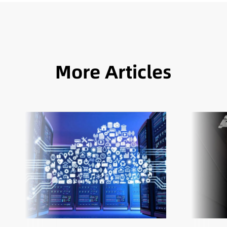
More Articles