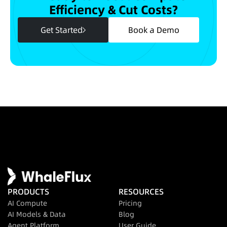
Efficiency & Cut Costs?
Get Started
Book a Demo
PRODUCTS
RESOURCES
AI Compute
Pricing
AI Models & Data
Blog
Agent Platform
User Guide