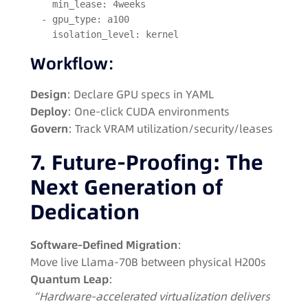
    min_lease: 4weeks  
  - gpu_type: a100  
    isolation_level: kernel  
Workflow
:
Design
: Declare GPU specs in YAML
Deploy
: One-click CUDA environments
Govern
: Track VRAM utilization/security/leases
7. Future-Proofing: The
Next Generation of
Dedication
Software-Defined Migration
:
Move live Llama-70B between physical H200s
Quantum Leap
:
“Hardware-accelerated virtualization delivers