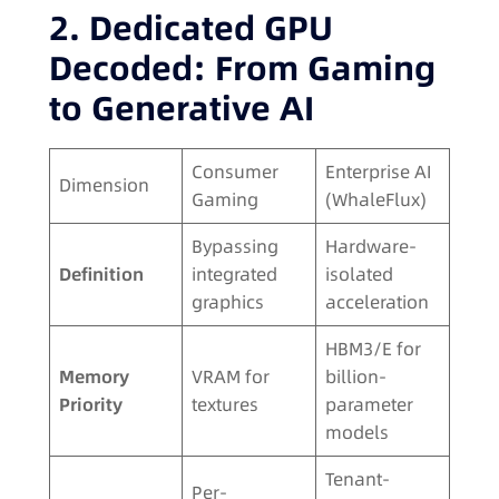
2. Dedicated GPU
Decoded: From Gaming
to Generative AI
Consumer
Enterprise AI
Dimension
Gaming
(WhaleFlux)
Bypassing
Hardware-
Definition
integrated
isolated
graphics
acceleration
HBM3/E for
Memory
VRAM for
billion-
Priority
textures
parameter
models
Tenant-
Per-