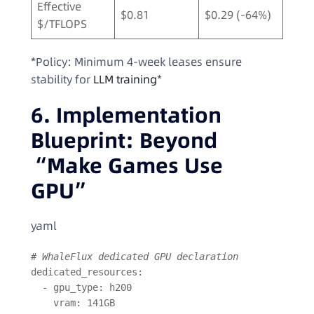
Effective
$0.81
$0.29 (-64%)
$/TFLOPS
*Policy: Minimum 4-week leases ensure
stability for
LLM training
*
6. Implementation
Blueprint: Beyond
“Make Games Use
GPU”
yaml
# WhaleFlux dedicated GPU declaration  
dedicated_resources:  
  - gpu_type: h200  
    vram: 141GB  