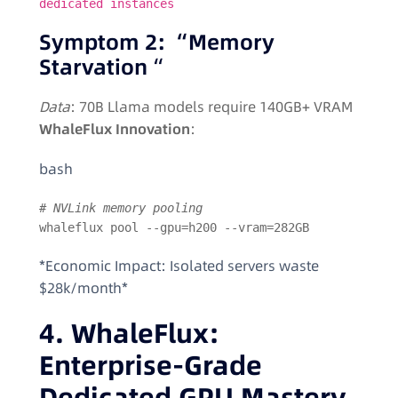
dedicated instances
Symptom 2: “Memory
Starvation
“
Data
: 70B Llama models require 140GB+ VRAM
WhaleFlux Innovation
:
bash
# NVLink memory pooling  
whaleflux pool --gpu=h200 --vram=282GB  
*Economic Impact: Isolated servers waste
$28k/month*
4. WhaleFlux:
Enterprise-Grade
Dedicated GPU Mastery