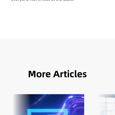
More Articles