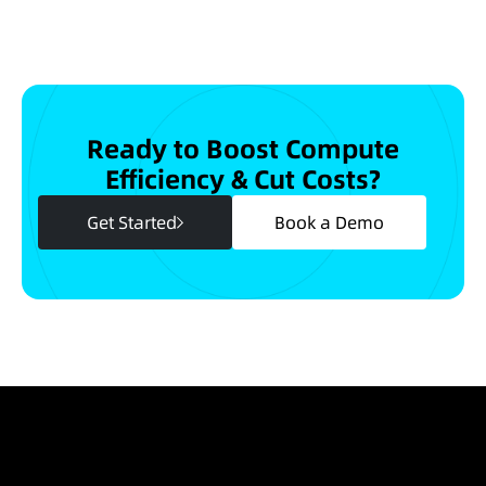
Ready to Boost Compute
Efficiency & Cut Costs?
Get Started
Book a Demo