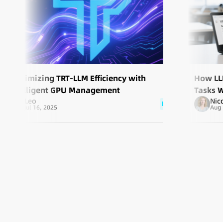
Maximizing TRT-LLM Efficiency with
How LL
Intelligent GPU Management
Tasks 
Leo
Nic
blog
Jul 16, 2025
Aug 