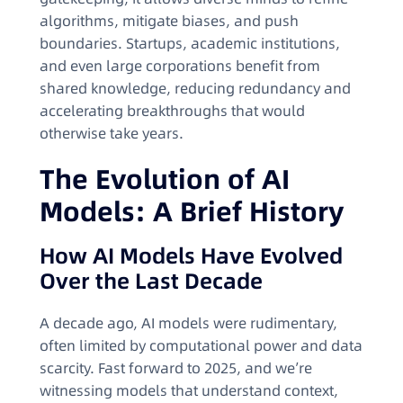
algorithms, mitigate biases, and push
boundaries. Startups, academic institutions,
and even large corporations benefit from
shared knowledge, reducing redundancy and
accelerating breakthroughs that would
otherwise take years.
The Evolution of AI
Models: A Brief History
How AI Models Have Evolved
Over the Last Decade
A decade ago, AI models were rudimentary,
often limited by computational power and data
scarcity. Fast forward to 2025, and we’re
witnessing models that understand context,