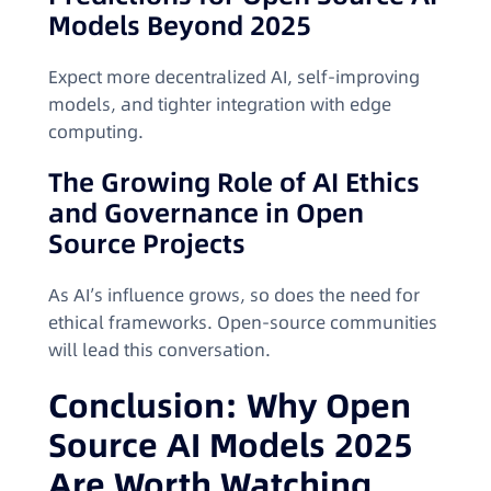
Models Beyond 2025
Expect more decentralized AI, self-improving
models, and tighter integration with edge
computing.
The Growing Role of AI Ethics
and Governance in Open
Source Projects
As AI’s influence grows, so does the need for
ethical frameworks. Open-source communities
will lead this conversation.
Conclusion: Why Open
Source AI Models 2025
Are Worth Watching