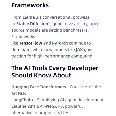
Frameworks
From
Llama 3
’s conversational prowess
to
Stable Diffusion’s
generative artistry, open-
source models are setting benchmarks.
Frameworks
like
TensorFlow
and
PyTorch
continue to
dominate, while newcomers like
JAX
gain
traction for high-performance computing.
The AI Tools Every Developer
Should Know About
Hugging Face Transformers
– For state-of-the-
art NLP.
LangChain
– Simplifying AI agent development.
EleutherAI’s GPT-NeoX
– A powerful
alternative to proprietary LLMs.