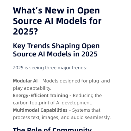
What’s New in Open
Source AI Models for
2025?
Key Trends Shaping Open
Source AI Models in 2025
2025 is seeing three major trends:
Modular AI
– Models designed for plug-and-
play adaptability.
Energy-Efficient Training
– Reducing the
carbon footprint of AI development.
Multimodal Capabilities
– Systems that
process text, images, and audio seamlessly.
The Role of Community