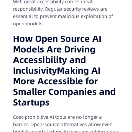
With great accessibility comes great
responsibility. Regular security reviews are
essential to prevent malicious exploitation of
open models.
How Open Source AI
Models Are Driving
Accessibility and
InclusivityMaking AI
More Accessible for
Smaller Companies and
Startups
Cost-prohibitive AI tools are no longer a
barrier. Open-source alternatives allow even
bootstrapped startups to leverage cutting-edge