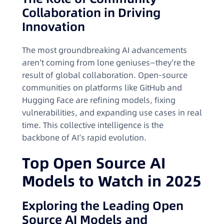
Collaboration in Driving
Innovation
The most groundbreaking AI advancements
aren’t coming from lone geniuses—they’re the
result of global collaboration. Open-source
communities on platforms like GitHub and
Hugging Face are refining models, fixing
vulnerabilities, and expanding use cases in real
time. This collective intelligence is the
backbone of AI’s rapid evolution.
Top Open Source AI
Models to Watch in 2025
Exploring the Leading Open
Source AI Models and