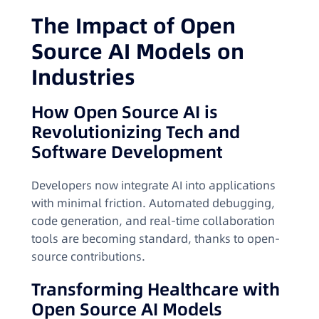
The Impact of Open
Source AI Models on
Industries
How Open Source AI is
Revolutionizing Tech and
Software Development
Developers now integrate AI into applications
with minimal friction. Automated debugging,
code generation, and real-time collaboration
tools are becoming standard, thanks to open-
source contributions.
Transforming Healthcare with
Open Source AI Models