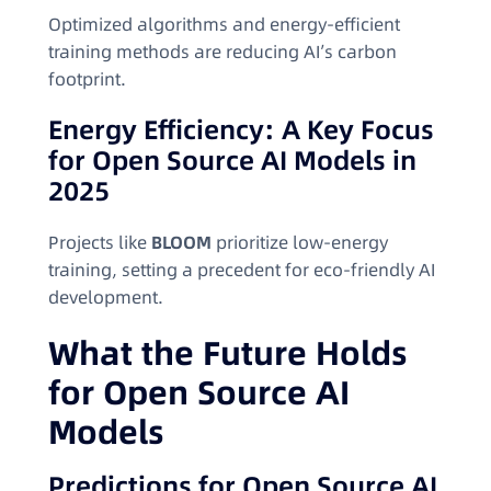
Optimized algorithms and energy-efficient
training methods are reducing AI’s carbon
footprint.
Energy Efficiency: A Key Focus
for Open Source AI Models in
2025
Projects like
BLOOM
prioritize low-energy
training, setting a precedent for eco-friendly AI
development.
What the Future Holds
for Open Source AI
Models
Predictions for Open Source AI