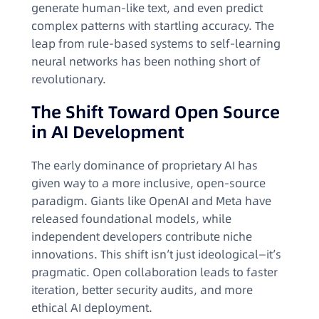
generate human-like text, and even predict
complex patterns with startling accuracy. The
leap from rule-based systems to self-learning
neural networks has been nothing short of
revolutionary.
The Shift Toward Open Source
in AI Development
The early dominance of proprietary AI has
given way to a more inclusive, open-source
paradigm. Giants like OpenAI and Meta have
released foundational models, while
independent developers contribute niche
innovations. This shift isn’t just ideological—it’s
pragmatic. Open collaboration leads to faster
iteration, better security audits, and more
ethical AI deployment.