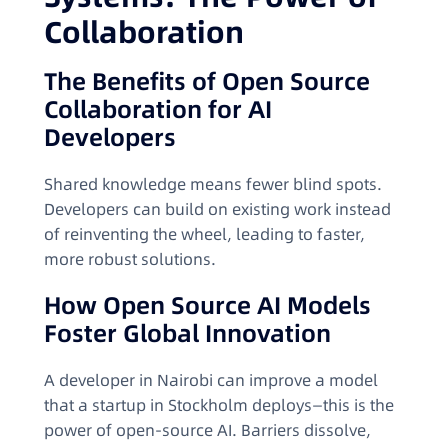
Collaboration
The Benefits of Open Source
Collaboration for AI
Developers
Shared knowledge means fewer blind spots.
Developers can build on existing work instead
of reinventing the wheel, leading to faster,
more robust solutions.
How Open Source AI Models
Foster Global Innovation
A developer in Nairobi can improve a model
that a startup in Stockholm deploys—this is the
power of open-source AI. Barriers dissolve,