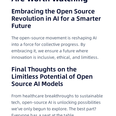
Embracing the Open Source
Revolution in AI for a Smarter
Future
The open-source movement is reshaping AI
into a force for collective progress. By
embracing it, we ensure a future where
innovation is inclusive, ethical, and limitless.
Final Thoughts on the
Limitless Potential of Open
Source AI Models
From healthcare breakthroughs to sustainable
tech, open-source AI is unlocking possibilities
we’ve only begun to explore. The best part?
Everyone has a seat at the table.