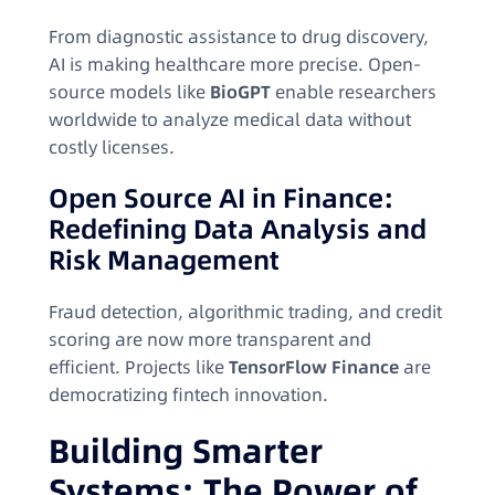
From diagnostic assistance to drug discovery,
AI is making healthcare more precise. Open-
source models like
BioGPT
enable researchers
worldwide to analyze medical data without
costly licenses.
Open Source AI in Finance:
Redefining Data Analysis and
Risk Management
Fraud detection, algorithmic trading, and credit
scoring are now more transparent and
efficient. Projects like
TensorFlow Finance
are
democratizing fintech innovation.
Building Smarter
Systems: The Power of