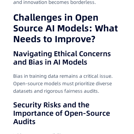
and innovation becomes borderless.
Challenges in Open
Source AI Models: What
Needs to Improve?
Navigating Ethical Concerns
and Bias in AI Models
Bias in training data remains a critical issue.
Open-source models must prioritize diverse
datasets and rigorous fairness audits.
Security Risks and the
Importance of Open-Source
Audits