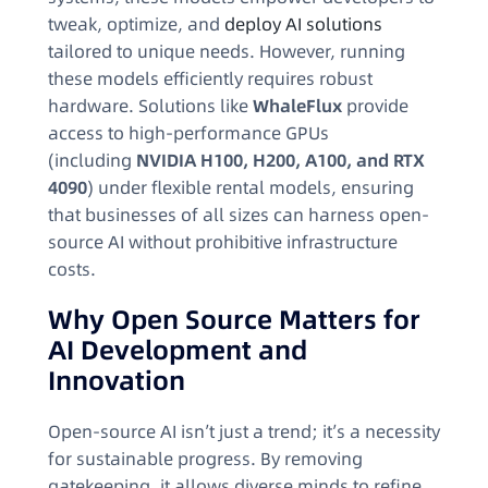
tweak, optimize, and
deploy AI solutions
tailored to unique needs. However, running
these models efficiently requires robust
hardware. Solutions like
WhaleFlux
provide
access to high-performance GPUs
(including
NVIDIA H100, H200, A100, and RTX
4090
) under flexible rental models, ensuring
that businesses of all sizes can harness open-
source AI without prohibitive infrastructure
costs.
Why Open Source Matters for
AI Development and
Innovation
Open-source AI isn’t just a trend; it’s a necessity
for sustainable progress. By removing
gatekeeping, it allows diverse minds to refine