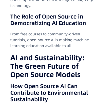
technology.
The Role of Open Source in
Democratizing AI Education
From free courses to community-driven
tutorials, open-source AI is making machine
learning education available to all.
AI and Sustainability:
The Green Future of
Open Source Models
How Open Source AI Can
Contribute to Environmental
Sustainability