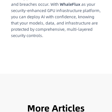
and breaches occur. With
WhaleFlux
as your
security-enhanced GPU infrastructure platform,
you can deploy AI with confidence, knowing
that your models, data, and infrastructure are
protected by comprehensive, multi-layered
security controls.
More Articles