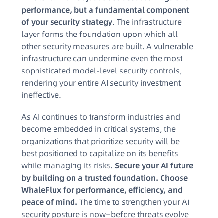
performance, but a fundamental component
of your security strategy
. The infrastructure
layer forms the foundation upon which all
other security measures are built. A vulnerable
infrastructure can undermine even the most
sophisticated model-level security controls,
rendering your entire AI security investment
ineffective.
As AI continues to transform industries and
become embedded in critical systems, the
organizations that prioritize security will be
best positioned to capitalize on its benefits
while managing its risks.
Secure your AI future
by building on a trusted foundation. Choose
WhaleFlux for performance, efficiency, and
peace of mind.
The time to strengthen your AI
security posture is now—before threats evolve