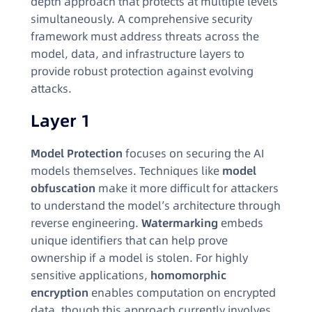
depth approach that protects at multiple levels
simultaneously. A comprehensive security
framework must address threats across the
model, data, and infrastructure layers to
provide robust protection against evolving
attacks.
Layer 1
Model Protection
focuses on securing the AI
models themselves. Techniques like
model
obfuscation
make it more difficult for attackers
to understand the model’s architecture through
reverse engineering.
Watermarking
embeds
unique identifiers that can help prove
ownership if a model is stolen. For highly
sensitive applications,
homomorphic
encryption
enables computation on encrypted
data, though this approach currently involves