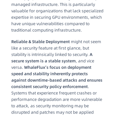
managed infrastructure. This is particularly
valuable for organizations that lack specialized
expertise in securing GPU environments, which
have unique vulnerabilities compared to
traditional computing infrastructure.
Reliable & Stable Deployment
might not seem
like a security feature at first glance, but
stability is intrinsically linked to security.
A
secure system is a stable system
, and vice
versa.
WhaleFlux’s focus on deployment
speed and stability inherently protects
against downtime-based attacks and ensures
consistent security policy enforcement
.
Systems that experience frequent crashes or
performance degradation are more vulnerable
to attack, as security monitoring may be
disrupted and patches may not be applied