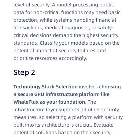
level of security. A model processing public
data for non-critical functions may need basic
protection, while systems handling financial
transactions, medical diagnoses, or safety-
critical decisions demand the highest security
standards. Classify your models based on the
potential impact of security failures and
prioritize resources accordingly.
Step 2
Technology Stack Selection
involves
choosing
a secure GPU infrastructure platform like
WhaleFlux as your foundation
. The
infrastructure layer supports all other security
measures, so selecting a platform with security
built into its architecture is crucial. Evaluate
potential solutions based on their security