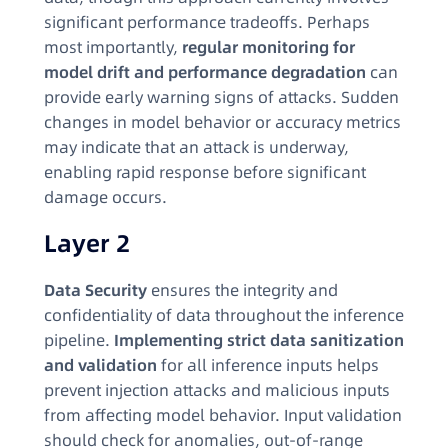
significant performance tradeoffs. Perhaps
most importantly,
regular monitoring for
model drift and performance degradation
can
provide early warning signs of attacks. Sudden
changes in model behavior or accuracy metrics
may indicate that an attack is underway,
enabling rapid response before significant
damage occurs.
Layer 2
Data Security
ensures the integrity and
confidentiality of data throughout the inference
pipeline.
Implementing strict data sanitization
and validation
for all inference inputs helps
prevent injection attacks and malicious inputs
from affecting model behavior. Input validation
should check for anomalies, out-of-range