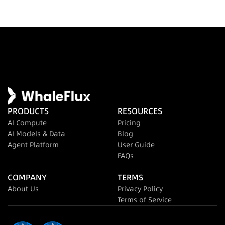
PRODUCTS
RESOURCES
AI Compute
Pricing
AI Models & Data
Blog
Agent Platform
User Guide
FAQs
COMPANY
TERMS
About Us
Privacy Policy
Terms of Service