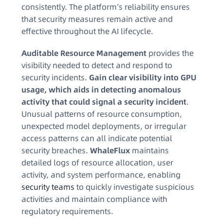
consistently. The platform’s reliability ensures
that security measures remain active and
effective throughout the AI lifecycle.
Auditable Resource Management
provides the
visibility needed to detect and respond to
security incidents.
Gain clear visibility into GPU
usage, which aids in detecting anomalous
activity that could signal a security incident
.
Unusual patterns of resource consumption,
unexpected model deployments, or irregular
access patterns can all indicate potential
security breaches.
WhaleFlux
maintains
detailed logs of resource allocation, user
activity, and system performance, enabling
security teams
to quickly investigate suspicious
activities and maintain compliance with
regulatory requirements.