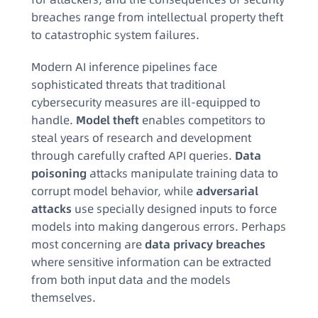
breaches range from intellectual property theft
to catastrophic system failures.
Modern AI inference pipelines face
sophisticated threats that traditional
cybersecurity measures are ill-equipped to
handle.
Model theft
enables competitors to
steal years of research and development
through carefully crafted API queries.
Data
poisoning
attacks manipulate training data to
corrupt model behavior, while
adversarial
attacks
use specially designed inputs to force
models into making dangerous errors. Perhaps
most concerning are
data privacy breaches
where sensitive information can be extracted
from both input data and the models
themselves.