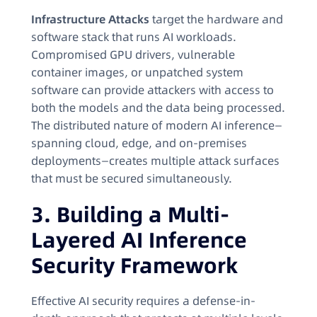
Infrastructure Attacks
target the hardware and
software stack that runs AI workloads.
Compromised GPU drivers, vulnerable
container images, or unpatched system
software can provide attackers with access to
both the models and the data being processed.
The distributed nature of modern AI inference—
spanning cloud, edge, and on-premises
deployments—creates multiple attack surfaces
that must be secured simultaneously.
3. Building a Multi-
Layered AI Inference
Security Framework
Effective AI security requires a defense-in-