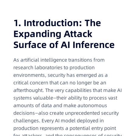
1. Introduction: The
Expanding Attack
Surface of AI Inference
As artificial intelligence transitions from
research laboratories to production
environments, security has emerged as a
critical concern that can no longer be an
afterthought. The very capabilities that make AI
systems valuable—their ability to process vast
amounts of data and make autonomous
decisions—also create unprecedented security
challenges. Every AI model deployed in
production represents a potential entry point
for attackers, and the consequences of security