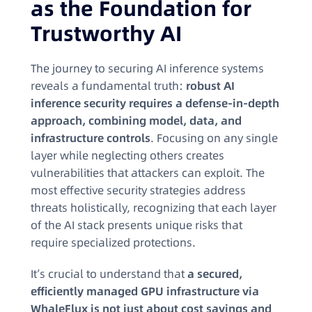
as the Foundation for
Trustworthy AI
The journey to securing AI inference systems
reveals a fundamental truth:
robust AI
inference security requires a defense-in-depth
approach, combining model, data, and
infrastructure controls
. Focusing on any single
layer while neglecting others creates
vulnerabilities that attackers can exploit. The
most effective security strategies address
threats holistically, recognizing that each layer
of the AI stack presents unique risks that
require specialized protections.
It’s crucial to understand that
a secured,
efficiently managed GPU infrastructure via
WhaleFlux is not just about cost savings and