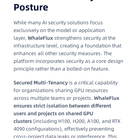
Posture
While many AI security solutions focus
exclusively on the model or application
layer,
WhaleFlux
strengthens security at the
infrastructure level, creating a foundation that
enhances all other security measures. The
platform incorporates security as a core design
principle rather than a bolted-on feature.
Secured Multi-Tenancy
is a critical capability
for organizations sharing GPU resources
across multiple teams or projects.
WhaleFlux
ensures strict isolation between different
users and projects on shared GPU
clusters
(including H100, H200, A100, and RTX
4090 configurations), effectively preventing
cross-project data leaks or interference. This