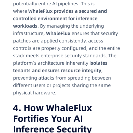
potentially entire AI pipelines. This is
where
WhaleFlux provides a secured and
controlled environment for inference
workloads
. By managing the underlying
infrastructure,
WhaleFlux
ensures that security
patches are applied consistently, access
controls are properly configured, and the entire
stack meets enterprise security standards. The
platform’s architecture inherently
isolates
tenants and ensures resource integrity
,
preventing attacks from spreading between
different users or projects sharing the same
physical hardware.
4. How WhaleFlux
Fortifies Your AI
Inference Security