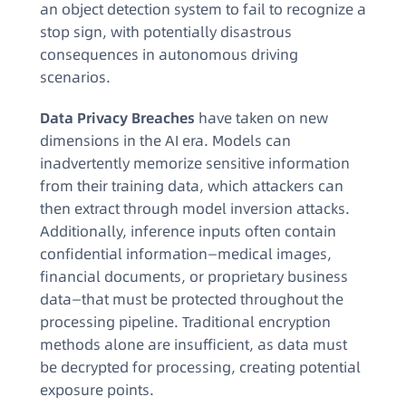
an object detection system to fail to recognize a
stop sign, with potentially disastrous
consequences in autonomous driving
scenarios.
Data Privacy Breaches
have taken on new
dimensions in the AI era. Models can
inadvertently memorize sensitive information
from their training data, which attackers can
then extract through model inversion attacks.
Additionally, inference inputs often contain
confidential information—medical images,
financial documents, or proprietary business
data—that must be protected throughout the
processing pipeline. Traditional encryption
methods alone are insufficient, as data must
be decrypted for processing, creating potential
exposure points.