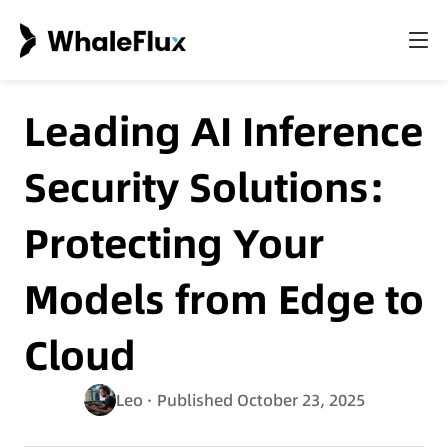
Leading AI Inference
Security Solutions:
Protecting Your
Models from Edge to
Cloud
Leo
· Published October 23, 2025