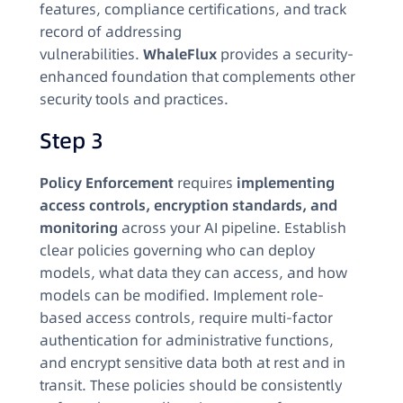
features, compliance certifications, and track
record of addressing
vulnerabilities.
WhaleFlux
provides a security-
enhanced foundation that complements other
security tools and practices.
Step 3
Policy Enforcement
requires
implementing
access controls, encryption standards, and
monitoring
across your AI pipeline. Establish
clear policies governing who can deploy
models, what data they can access, and how
models can be modified. Implement role-
based access controls, require multi-factor
authentication for administrative functions,
and encrypt sensitive data both at rest and in
transit. These policies should be consistently