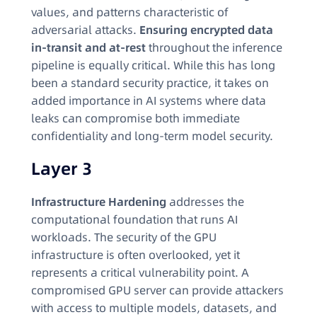
values, and patterns characteristic of
adversarial attacks.
Ensuring encrypted data
in-transit and at-rest
throughout the inference
pipeline is equally critical. While this has long
been a standard security practice, it takes on
added importance in AI systems where data
leaks can compromise both immediate
confidentiality and long-term model security.
Layer 3
Infrastructure Hardening
addresses the
computational foundation that runs AI
workloads. The security of the GPU
infrastructure is often overlooked, yet it
represents a critical vulnerability point. A
compromised GPU server can provide attackers
with access to multiple models, datasets, and