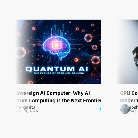
The Sovereign AI Computer: Why AI
GPU Co
Quantum Computing is the Next Frontier of
Modern
Margarita
Jos
Scale
blog
Mar 19, 2026
Sep 