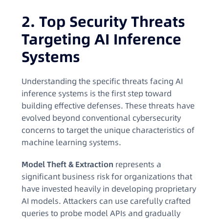
2. Top Security Threats
Targeting AI Inference
Systems
Understanding the specific threats facing AI
inference systems is the first step toward
building effective defenses. These threats have
evolved beyond conventional cybersecurity
concerns to target the unique characteristics of
machine learning systems.
Model Theft & Extraction
represents a
significant business risk for organizations that
have invested heavily in developing proprietary
AI models. Attackers can use carefully crafted
queries to probe model APIs and gradually