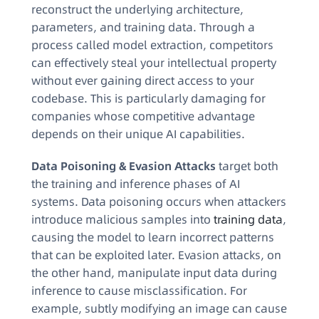
reconstruct the underlying architecture,
parameters, and training data. Through a
process called model extraction, competitors
can effectively steal your intellectual property
without ever gaining direct access to your
codebase. This is particularly damaging for
companies whose competitive advantage
depends on their unique AI capabilities.
Data Poisoning & Evasion Attacks
target both
the training and inference phases of AI
systems. Data poisoning occurs when attackers
introduce malicious samples into
training data
,
causing the model to learn incorrect patterns
that can be exploited later. Evasion attacks, on
the other hand, manipulate input data during
inference to cause misclassification. For
example, subtly modifying an image can cause