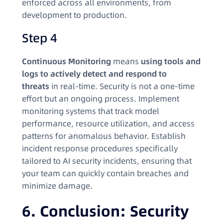
enforced across all environments, from
development to production.
Step 4
Continuous Monitoring
means
using tools and
logs to actively detect and respond to
threats
in real-time. Security is not a one-time
effort but an ongoing process. Implement
monitoring systems that track model
performance, resource utilization, and access
patterns for anomalous behavior. Establish
incident response procedures specifically
tailored to AI security incidents, ensuring that
your team can quickly contain breaches and
minimize damage.
6. Conclusion: Security