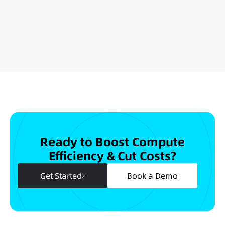
Ready to Boost Compute
Efficiency & Cut Costs?
Get Started
Book a Demo