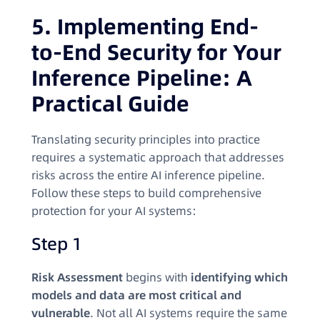
5. Implementing End-
to-End Security for Your
Inference Pipeline: A
Practical Guide
Translating security principles into practice
requires a systematic approach that addresses
risks across the entire AI inference pipeline.
Follow these steps to build comprehensive
protection for your AI systems:
Step 1
Risk Assessment
begins with
identifying which
models and data are most critical and
vulnerable
. Not all AI systems require the same