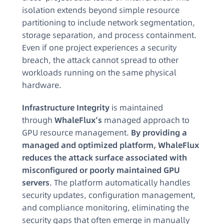
isolation extends beyond simple resource
partitioning to include network segmentation,
storage separation, and process containment.
Even if one project experiences a security
breach, the attack cannot spread to other
workloads running on the same physical
hardware.
Infrastructure Integrity
is maintained
through
WhaleFlux’s
managed approach to
GPU resource management.
By providing a
managed and optimized platform, WhaleFlux
reduces the attack surface associated with
misconfigured or poorly maintained GPU
servers
. The platform automatically handles
security updates, configuration management,
and compliance monitoring, eliminating the
security gaps that often emerge in manually