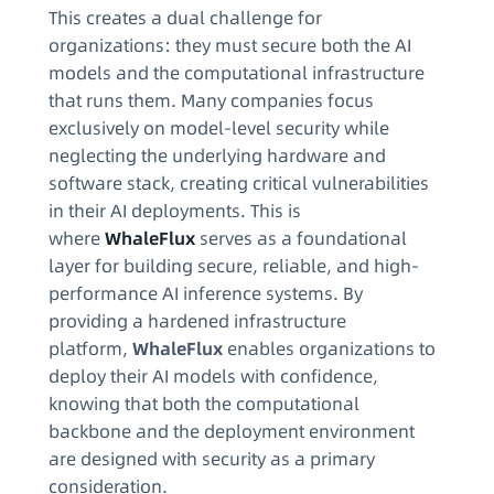
This creates a dual challenge for
organizations: they must secure both the AI
models and the computational infrastructure
that runs them. Many companies focus
exclusively on model-level security while
neglecting the underlying hardware and
software stack, creating critical vulnerabilities
in their AI deployments. This is
where
WhaleFlux
serves as a foundational
layer for building secure, reliable, and high-
performance AI inference systems. By
providing a hardened infrastructure
platform,
WhaleFlux
enables organizations to
deploy their AI models with confidence,
knowing that both the computational
backbone and the deployment environment
are designed with security as a primary
consideration.